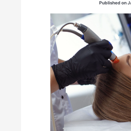
Published on J