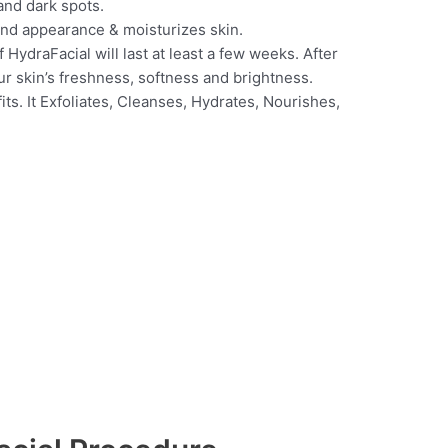
and dark spots.
 and appearance & moisturizes skin.
 HydraFacial will last at least a few weeks. After
ur skin’s freshness, softness and brightness.
its. It Exfoliates, Cleanses, Hydrates, Nourishes,