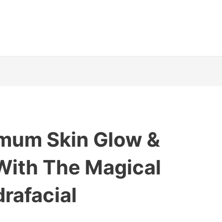
imum Skin Glow &
With The Magical
rafacial