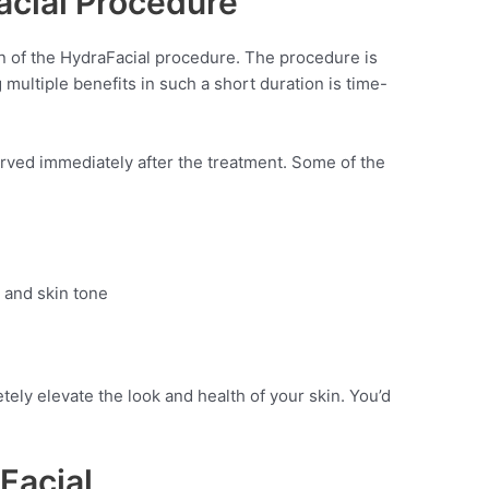
acial Procedure
n of the HydraFacial procedure. The procedure is
 multiple benefits in such a short duration is time-
rved immediately after the treatment. Some of the
 and skin tone
ely elevate the look and health of your skin. You’d
Facial