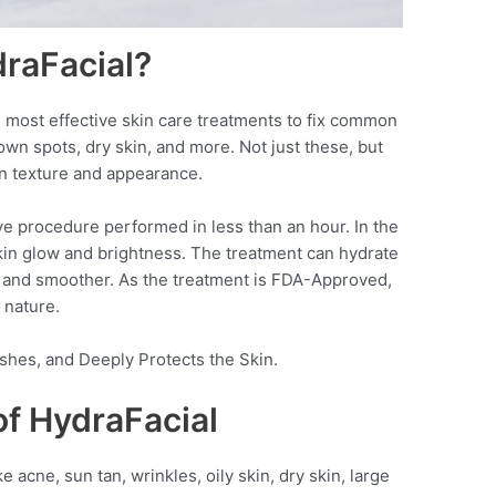
draFacial?
 most effective skin care treatments to fix common
rown spots, dry skin, and more. Not just these, but
in texture and appearance.
ve procedure performed in less than an hour. In the
 skin glow and brightness. The treatment can hydrate
er and smoother. As the treatment is FDA-Approved,
 nature.
rishes, and Deeply Protects the Skin.
of HydraFacial
acne, sun tan, wrinkles, oily skin, dry skin, large