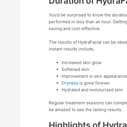
Duration of HydraF
You’d be surprised to know the duratio
performed in less than an hour. Getting
saving and cost-effective.
The results of HydraFacial can be obse
instant results include,
Increased skin glow
Softened skin
Improvement in skin appearance
Dryness
is gone forever
Hydrated and moisturized skin
Regular treatment sessions can complet
be amazed to see the lasting results.
Highlights of Hydra