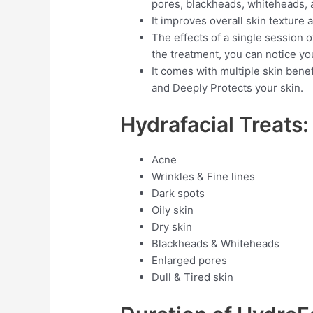
pores, blackheads, whiteheads, 
It improves overall skin texture
The effects of a single session of
the treatment, you can notice yo
It comes with multiple skin benef
and Deeply Protects your skin.
Hydrafacial Treats:
Acne
Wrinkles & Fine lines
Dark spots
Oily skin
Dry skin
Blackheads & Whiteheads
Enlarged pores
Dull & Tired skin