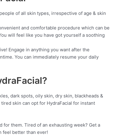
ople of all skin types, irrespective of age & skin
nvenient and comfortable procedure which can be
ou will feel like you have got yourself a soothing
e! Engage in anything you want after the
wntime. You can immediately resume your daily
ydraFacial?
les, dark spots, oily skin, dry skin, blackheads &
tired skin can opt for HydraFacial for instant
d for them. Tired of an exhausting week? Get a
 feel better than ever!