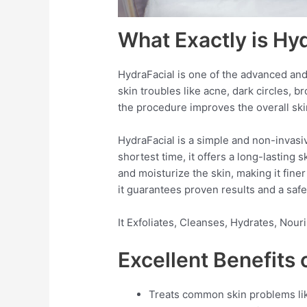
What Exactly is Hy
HydraFacial is one of the advanced and
skin troubles like acne, dark circles, b
the procedure improves the overall sk
HydraFacial is a simple and non-invasi
shortest time, it offers a long-lasting
and moisturize the skin, making it fin
it guarantees proven results and a safe
It Exfoliates, Cleanses, Hydrates, Nou
Excellent Benefits 
Treats common skin problems like 