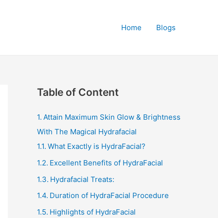
Home
Blogs
Table of Content
Attain Maximum Skin Glow & Brightness
With The Magical Hydrafacial
What Exactly is HydraFacial?
Excellent Benefits of HydraFacial
Hydrafacial Treats:
Duration of HydraFacial Procedure
Highlights of HydraFacial