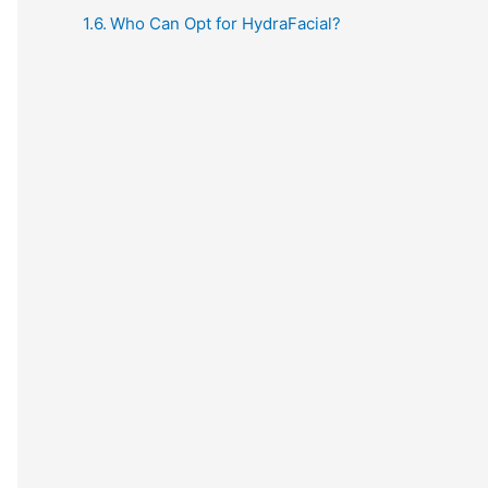
Who Can Opt for HydraFacial?