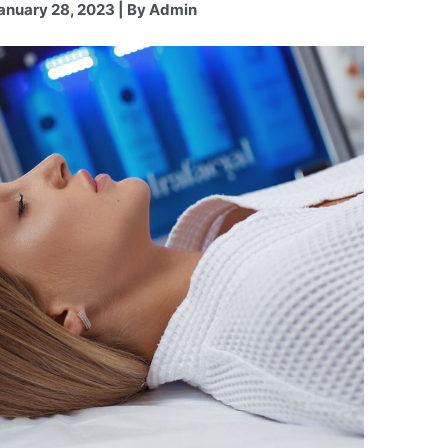
anuary 28, 2023 | By Admin