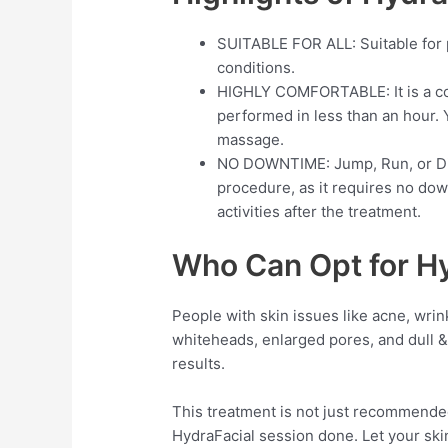
SUITABLE FOR ALL: Suitable for pe
conditions.
HIGHLY COMFORTABLE: It is a co
performed in less than an hour. Y
massage.
NO DOWNTIME: Jump, Run, or Div
procedure, as it requires no do
activities after the treatment.
Who Can Opt for H
People with skin issues like acne, wrink
whiteheads, enlarged pores, and dull & 
results.
This treatment is not just recommende
HydraFacial session done. Let your skin