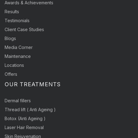
Awards & Achievements
Results
Testimonials
Client Case Studies
Blogs
Media Corner
Maintenance
Locations
Offers
OUR TREATMENTS
Dermal fillers
Thread lift ( Anti Ageing )
Botox (Anti Ageing )
Laser Hair Removal
Skin Rejuvenation