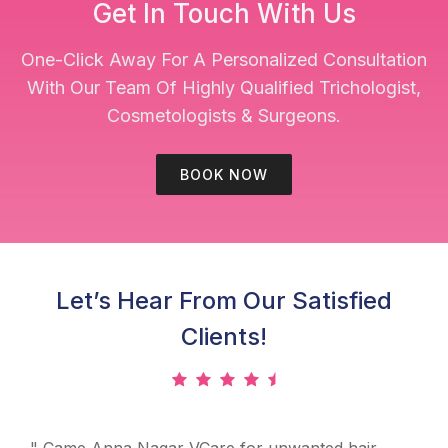
Get In Touch With Us
One-Click Away For A Personalized Consultation
With Our Team Of Highly Qualified Trichologist,
Cosmetologists & Surgeons.
BOOK NOW
Let’s Hear From Our Satisfied
Clients!