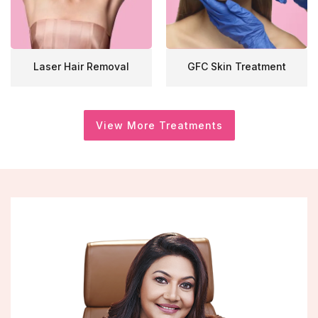
Laser Hair Removal
GFC Skin Treatment
View More Treatments