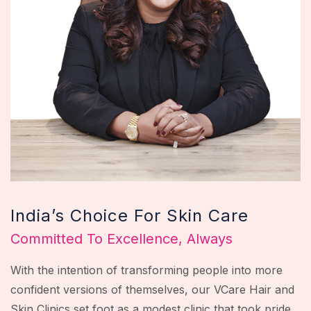
India’s Choice For Skin Care
Committed To Excellence, Always
With the intention of transforming people into more
confident versions of themselves, our VCare Hair and
Skin Clinics set foot as a modest clinic that took pride