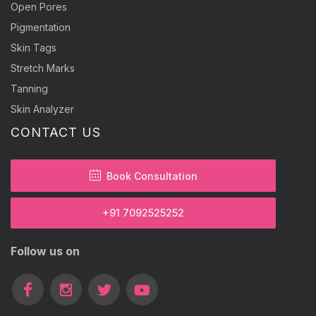
Open Pores
Pigmentation
Skin Tags
Stretch Marks
Tanning
Skin Analyzer
CONTACT US
Book Consultation
+91 7092525252
Follow us on