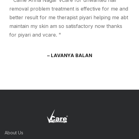
Came Anna Nagar VCare for unwanted hair
removal problem treatment is effective for me and
better result for me therapist piyari helping me abt
maintain my skin am so satisfactory now thanks
for piyari and vcare.
LAVANYA BALAN
About Us