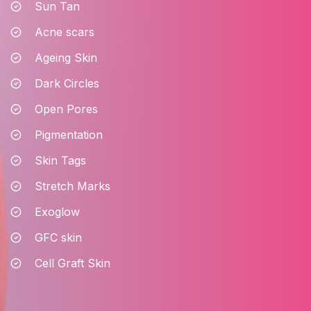
Sun Tan
Acne scars
Ageing Skin
Dark Circles
Open Pores
Pigmentation
Skin Tags
Stretch Marks
Exoglow
GFC skin
Cell Graft Skin