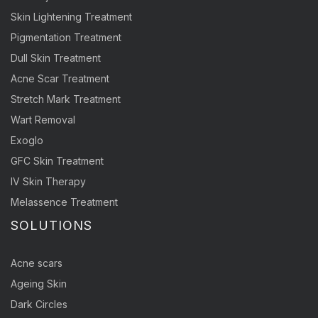
Skin Lightening Treatment
Pigmentation Treatment
Dull Skin Treatment
Acne Scar Treatment
Stretch Mark Treatment
Wart Removal
Exoglo
GFC Skin Treatment
IV Skin Therapy
Melassence Treatment
SOLUTIONS
Acne scars
Ageing Skin
Dark Circles