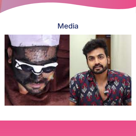
Media