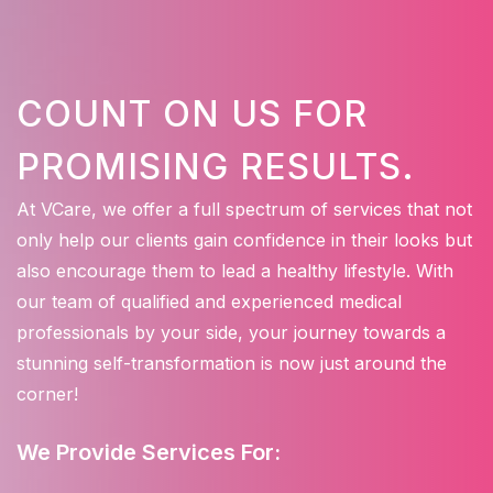
COUNT ON US FOR
PROMISING RESULTS.
At VCare, we offer a full spectrum of services that not
only help our clients gain confidence in their looks but
also encourage them to lead a healthy lifestyle. With
our team of qualified and experienced medical
professionals by your side, your journey towards a
stunning self-transformation is now just around the
corner!
We Provide Services For: