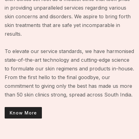
in providing unparalleled services regarding various
skin concerns and disorders. We aspire to bring forth
skin treatments that are safe yet incomparable in
results.
To elevate our service standards, we have harmonised
state-of-the-art technology and cutting-edge science
to formulate our skin regimens and products in-house.
From the first hello to the final goodbye, our
commitment to giving only the best has made us more
than 50 skin clinics strong, spread across South India.
Know More