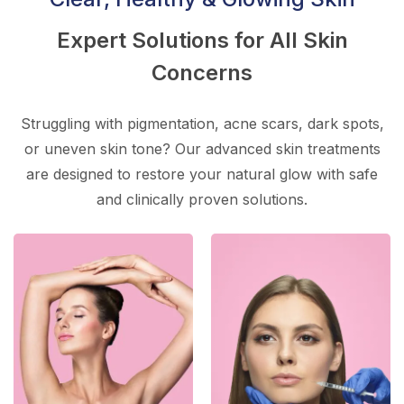
Expert Solutions for All Skin
Concerns
Struggling with pigmentation, acne scars, dark spots,
or uneven skin tone? Our advanced skin treatments
are designed to restore your natural glow with safe
and clinically proven solutions.