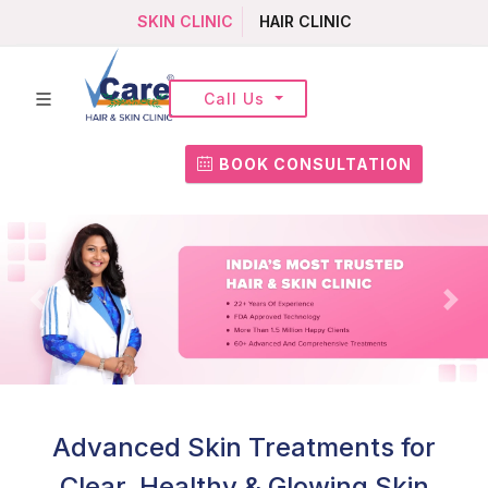
SKIN CLINIC
HAIR CLINIC
Call Us
BOOK CONSULTATION
Advanced Skin Treatments for
Clear, Healthy & Glowing Skin