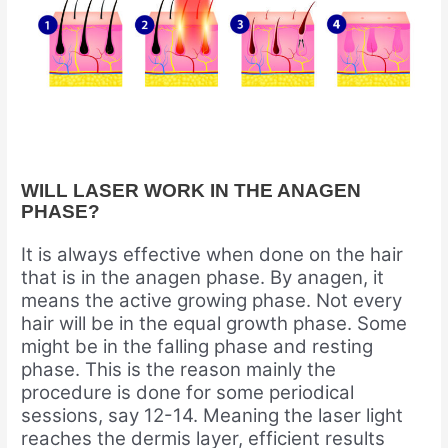
WILL LASER WORK IN THE ANAGEN
PHASE?
It is always effective when done on the hair
that is in the anagen phase. By anagen, it
means the active growing phase. Not every
hair will be in the equal growth phase. Some
might be in the falling phase and resting
phase. This is the reason mainly the
procedure is done for some periodical
sessions, say 12-14. Meaning the laser light
reaches the dermis layer, efficient results