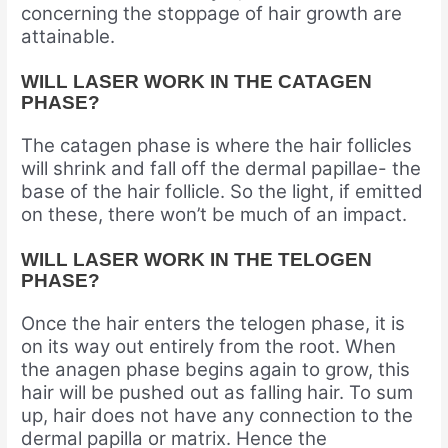
concerning the stoppage of hair growth are
attainable.
WILL LASER WORK IN THE CATAGEN
PHASE?
The catagen phase is where the hair follicles
will shrink and fall off the dermal papillae- the
base of the hair follicle. So the light, if emitted
on these, there won’t be much of an impact.
WILL LASER WORK IN THE TELOGEN
PHASE?
Once the hair enters the telogen phase, it is
on its way out entirely from the root. When
the anagen phase begins again to grow, this
hair will be pushed out as falling hair. To sum
up, hair does not have any connection to the
dermal papilla or matrix. Hence the