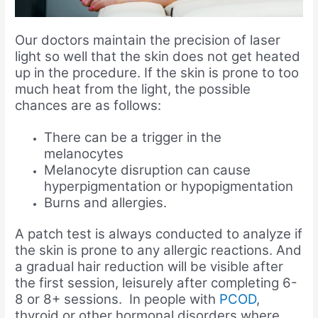
Our doctors maintain the precision of laser
light so well that the skin does not get heated
up in the procedure. If the skin is prone to too
much heat from the light, the possible
chances are as follows:
There can be a trigger in the
melanocytes
Melanocyte disruption can cause
hyperpigmentation or hypopigmentation
Burns and allergies.
A patch test is always conducted to analyze if
the skin is prone to any allergic reactions. And
a gradual hair reduction will be visible after
the first session, leisurely after completing 6-
8 or 8+ sessions. In people with
PCOD
,
thyroid or other hormonal disorders where