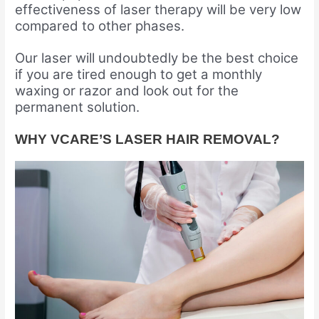
effectiveness of laser therapy will be very low
compared to other phases.
Our laser will undoubtedly be the best choice
if you are tired enough to get a monthly
waxing or razor and look out for the
permanent solution.
WHY VCARE’S LASER HAIR REMOVAL?