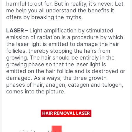
harmful to opt for. But in reality, it’s never. Let
me help you all understand the benefits it
offers by breaking the myths.
LASER
– Light amplification by stimulated
emission of radiation is a procedure by which
the laser light is emitted to damage the hair
follicles, thereby stopping the hairs from
growing. The hair should be entirely in the
growing phase so that the laser light is
emitted on the hair follicle and is destroyed or
damaged. As always, the three growth
phases of hair, anagen, catagen and telogen,
comes into the picture.