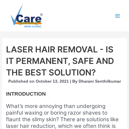
Skip
to
content
Main
Men
LASER HAIR REMOVAL - IS
IT PERMANENT, SAFE AND
THE BEST SOLUTION?
Published on October 13, 2021 | By Dharani Senthilkumar
INTRODUCTION
What’s more annoying than undergoing
painful waxing or boring razor shaves to
flaunt the slimy skin? There are solutions
like
laser hair reduction, which we often think is