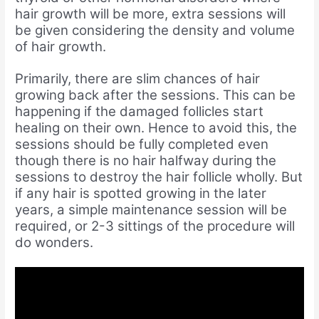
hair growth will be more, extra sessions will
be given considering the density and volume
of hair growth.
Primarily, there are slim chances of hair
growing back after the sessions. This can be
happening if the damaged follicles start
healing on their own. Hence to avoid this, the
sessions should be fully completed even
though there is no hair halfway during the
sessions to destroy the hair follicle wholly. But
if any hair is spotted growing in the later
years, a simple maintenance session will be
required, or 2-3 sittings of the procedure will
do wonders.