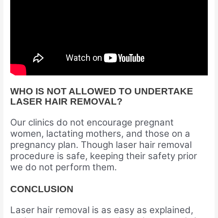
WHO IS NOT ALLOWED TO UNDERTAKE
LASER HAIR REMOVAL?
Our clinics do not encourage pregnant
women, lactating mothers, and those on a
pregnancy plan. Though laser hair removal
procedure is safe, keeping their safety prior
we do not perform them.
CONCLUSION
Laser hair removal is as easy as explained,