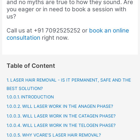
and no myths are true to how they sound. Are
you eager or in need to book a session with
us?
Call us at +91
7092525252 or
book an online
consultation
right now.
Table of Content
LASER HAIR REMOVAL - IS IT PERMANENT, SAFE AND THE
BEST SOLUTION?
INTRODUCTION
WILL LASER WORK IN THE ANAGEN PHASE?
WILL LASER WORK IN THE CATAGEN PHASE?
WILL LASER WORK IN THE TELOGEN PHASE?
WHY VCARE’S LASER HAIR REMOVAL?