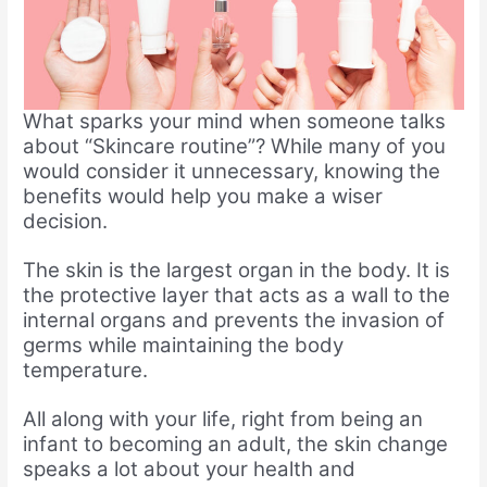
What sparks your mind when someone talks
about “Skincare routine”? While many of you
would consider it unnecessary, knowing the
benefits would help you make a wiser
decision.
The skin is the largest organ in the body. It is
the protective layer that acts as a wall to the
internal organs and prevents the invasion of
germs while maintaining the body
temperature.
All along with your life, right from being an
infant to becoming an adult, the skin change
speaks a lot about your health and