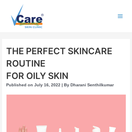
Skip
to
content
Main
Men
THE PERFECT SKINCARE
ROUTINE
FOR OILY SKIN
Published on July 16, 2022 | By Dharani Senthilkumar