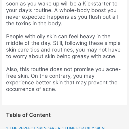
soon as you wake up will be a Kickstarter to
your day’s routine. A whole-body boost you
never expected happens as you flush out all
the toxins in the body.
People with oily skin can feel heavy in the
middle of the day. Still, following these simple
skin care tips and routines, you may not have
to worry about skin being greasy with acne.
Also, this routine does not promise you acne-
free skin. On the contrary, you may
experience better skin that may prevent the
occurrence of acne.
Table of Content
THE PERFECT SKINCARE ROUTINE FOR OILY SKIN