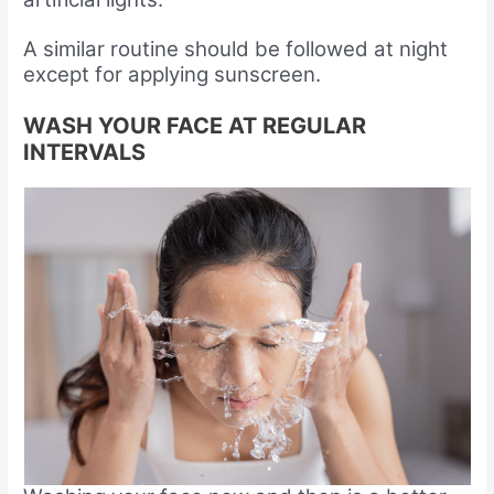
A similar routine should be followed at night
except for applying sunscreen.
WASH YOUR FACE AT REGULAR
INTERVALS