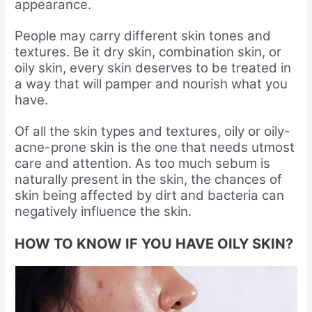
appearance.
People may carry different skin tones and
textures. Be it dry skin, combination skin, or
oily skin, every skin deserves to be treated in
a way that will pamper and nourish what you
have.
Of all the skin types and textures, oily or oily-
acne-prone skin is the one that needs utmost
care and attention. As too much sebum is
naturally present in the skin, the chances of
skin being affected by dirt and bacteria can
negatively influence the skin.
HOW TO KNOW IF YOU HAVE OILY SKIN?