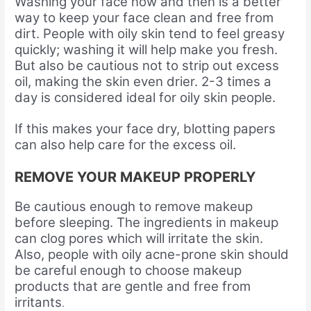
Washing your face now and then is a better
way to keep your face clean and free from
dirt. People with oily skin tend to feel greasy
quickly; washing it will help make you fresh.
But also be cautious not to strip out excess
oil, making the skin even drier. 2-3 times a
day is considered ideal for oily skin people.
If this makes your face dry, blotting papers
can also help care for the excess oil.
REMOVE YOUR MAKEUP PROPERLY
Be cautious enough to remove makeup
before sleeping. The ingredients in makeup
can clog pores which will irritate the skin.
Also, people with oily acne-prone skin should
be careful enough to choose makeup
products that are gentle and free from
irritants
.