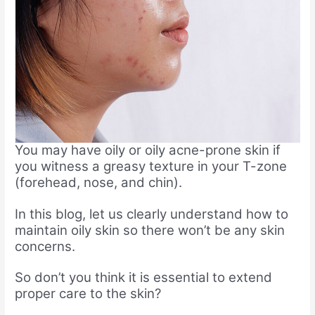
You may have oily or oily acne-prone skin if
you witness a greasy texture in your T-zone
(forehead, nose, and chin).
In this blog, let us clearly understand how to
maintain oily skin so there won’t be any skin
concerns.
So don’t you think it is essential to extend
proper care to the skin?