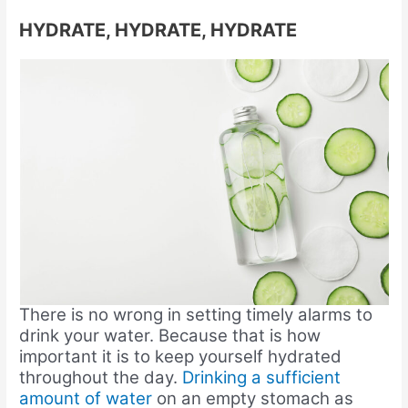
HYDRATE, HYDRATE, HYDRATE
There is no wrong in setting timely alarms to
drink your water. Because that is how
important it is to keep yourself hydrated
throughout the day.
Drinking a sufficient
amount of water
on an empty stomach as