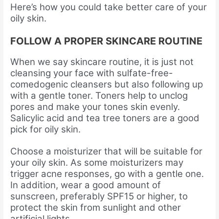
Here’s how you could take better care of your
oily skin.
FOLLOW A PROPER SKINCARE ROUTINE
When we say skincare routine, it is just not
cleansing your face with sulfate-free-
comedogenic cleansers but also following up
with a gentle toner. Toners help to unclog
pores and make your tones skin evenly.
Salicylic acid and tea tree toners are a good
pick for oily skin.
Choose a moisturizer that will be suitable for
your oily skin. As some moisturizers may
trigger acne responses, go with a gentle one.
In addition, wear a good amount of
sunscreen, preferably SPF15 or higher, to
protect the skin from sunlight and other
artificial lights.