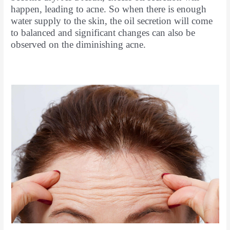
happen, leading to acne. So when there is enough
water supply to the skin, the oil secretion will come
to balanced and significant changes can also be
observed on the diminishing acne.