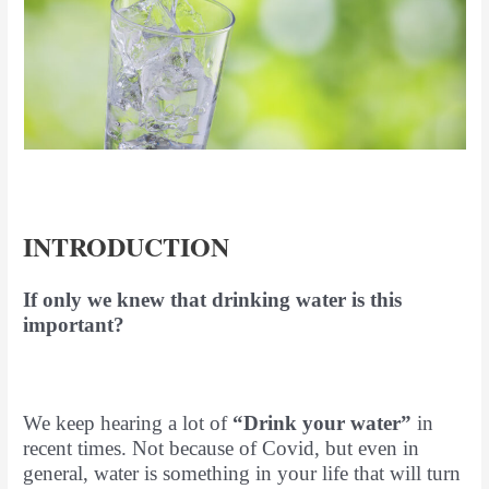
INTRODUCTION
If only we knew that drinking water is this
important?
We keep hearing a lot of
“Drink your water”
in
recent times. Not because of Covid, but even in
general, water is something in your life that will turn