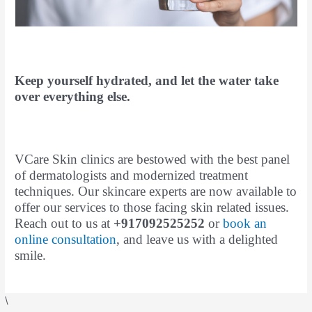
Keep yourself hydrated, and let the water take
over everything else.
VCare Skin clinics are bestowed with the best panel
of dermatologists and modernized treatment
techniques. Our skincare experts are now available to
offer our services to those facing skin related issues.
Reach out to us at
+917092525252
or
book an
online consultation
, and leave us with a delighted
smile.
\