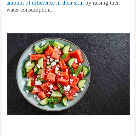
amount of difference in their skin
by raising their
water consumption.