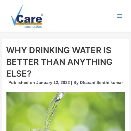
Skip
to
content
Main
Men
WHY DRINKING WATER IS
BETTER THAN ANYTHING
ELSE?
Published on January 12, 2022 | By Dharani Senthilkumar