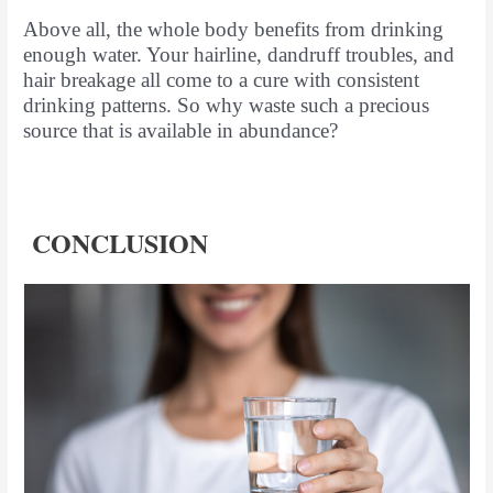
Above all, the whole body benefits from drinking
enough water. Your hairline, dandruff troubles, and
hair breakage all come to a cure with consistent
drinking patterns. So why waste such a precious
source that is available in abundance?
CONCLUSION