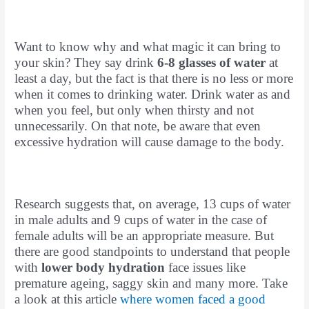
Want to know why and what magic it can bring to
your skin? They say drink
6-8 glasses of water
at
least a day, but the fact is that there is no less or more
when it comes to drinking water. Drink water as and
when you feel, but only when thirsty and not
unnecessarily. On that note, be aware that even
excessive hydration will cause damage to the body.
Research suggests that, on average, 13 cups of water
in male adults and 9 cups of water in the case of
female adults will be an appropriate measure. But
there are good standpoints to understand that people
with
lower body hydration
face issues like
premature ageing, saggy skin and many more. Take
a look at this article
where women faced a good