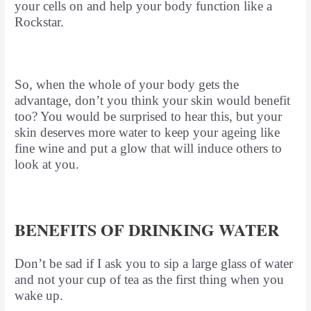
your cells on and help your body function like a
Rockstar.
So, when the whole of your body gets the
advantage, don’t you think your skin would benefit
too? You would be surprised to hear this, but your
skin deserves more water to keep your ageing like
fine wine and put a glow that will induce others to
look at you.
BENEFITS OF DRINKING WATER
Don’t be sad if I ask you to sip a large glass of water
and not your cup of tea as the first thing when you
wake up.