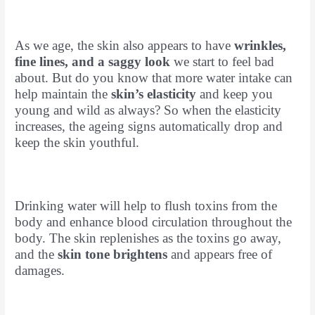
As we age, the skin also appears to have
wrinkles,
fine lines, and a saggy look
we start to feel bad
about. But do you know that more water intake can
help maintain the
skin’s elasticity
and keep you
young and wild as always? So when the elasticity
increases, the ageing signs automatically drop and
keep the skin youthful.
Drinking water will help to flush toxins from the
body and enhance blood circulation throughout the
body. The skin replenishes as the toxins go away,
and the
skin tone brightens
and appears free of
damages.