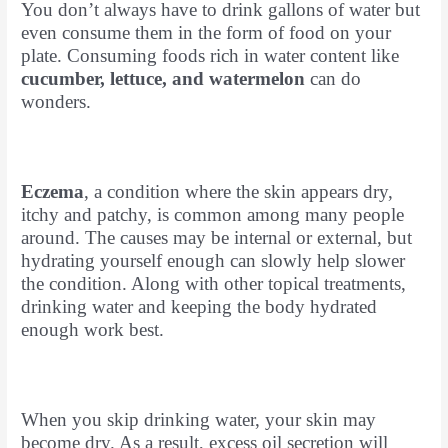
You don’t always have to drink gallons of water but
even consume them in the form of food on your
plate. Consuming foods rich in water content like
cucumber, lettuce, and watermelon
can do
wonders.
Eczema
, a condition where the skin appears dry,
itchy and patchy, is common among many people
around. The causes may be internal or external, but
hydrating yourself enough can slowly help slower
the condition. Along with other topical treatments,
drinking water and keeping the body hydrated
enough work best.
When you skip drinking water, your skin may
become dry. As a result, excess oil secretion will