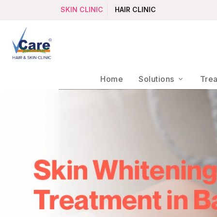
SKIN CLINIC
HAIR CLINIC
Home
Solutions
Tre