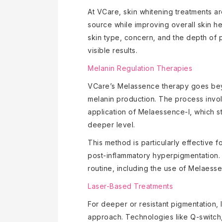
At VCare, skin whitening treatments a
source while improving overall skin he
skin type, concern, and the depth of 
visible results.
Melanin Regulation Therapies
VCare’s Melassence therapy goes beyo
melanin production. The process invol
application of Melaessence-I, which st
deeper level.
This method is particularly effective
post-inflammatory hyperpigmentation.
routine, including the use of Melaess
Laser-Based Treatments
For deeper or resistant pigmentation, 
approach. Technologies like Q-switch,