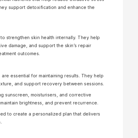
 They support detoxification and enhance the
 strengthen skin health internally. They help
tive damage, and support the skin’s repair
reatment outcomes.
re essential for maintaining results. They help
texture, and support recovery between sessions.
ng sunscreen, moisturisers, and corrective
n, maintain brightness, and prevent recurrence.
ed to create a personalized plan that delivers
.