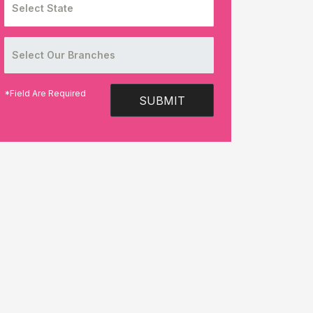
*Field Are Required
SUBMIT