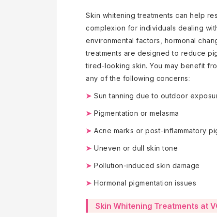
Skin whitening treatments can help re
complexion for individuals dealing wi
environmental factors, hormonal chang
treatments are designed to reduce pi
tired-looking skin. You may benefit fr
any of the following concerns:
➤
Sun tanning due to outdoor exposu
➤
Pigmentation or melasma
➤
Acne marks or post-inflammatory pi
➤
Uneven or dull skin tone
➤
Pollution-induced skin damage
➤
Hormonal pigmentation issues
Skin Whitening Treatments at 