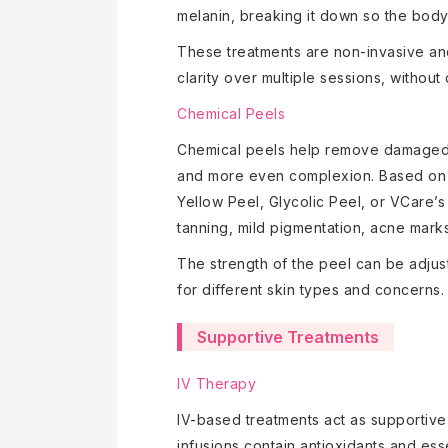
melanin, breaking it down so the body c
These treatments are non-invasive an
clarity over multiple sessions, withou
Chemical Peels
Chemical peels help remove damaged ou
and more even complexion. Based on 
Yellow Peel, Glycolic Peel, or VCare’
tanning, mild pigmentation, acne mark
The strength of the peel can be adjust
for different skin types and concerns.
Supportive Treatments
IV Therapy
IV-based treatments act as supportive
infusions contain antioxidants and esse