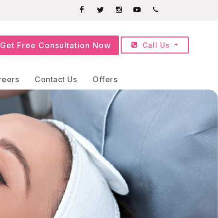
Facebook
Twitter
Instagram
Youtube
+91709252525
Get Free Consultation Now
Call Us
reers
Contact Us
Offers