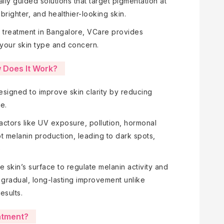
ly guided solutions that target pigmentation at
brighter, and healthier-looking skin.
ng treatment in Bangalore, VCare provides
your skin type and concern.
 Does It Work?
designed to improve skin clarity by reducing
e.
actors like UV exposure, pollution, hormonal
t melanin production, leading to dark spots,
e
skin’s surface to regulate melanin activity and
 gradual, long-lasting improvement unlike
esults.
atment?