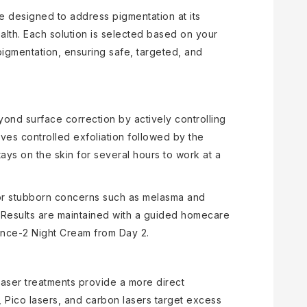
re designed to address pigmentation at its
alth. Each solution is selected based on your
pigmentation, ensuring safe, targeted, and
nd surface correction by actively controlling
ves controlled exfoliation followed by the
ays on the skin for several hours to work at a
 for stubborn concerns such as melasma and
 Results are maintained with a guided homecare
ence-2 Night Cream from Day 2.
laser treatments provide a more direct
 Pico lasers, and carbon lasers target excess