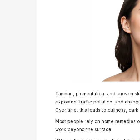
Tanning, pigmentation, and uneven s
exposure, traffic pollution, and changi
Over time, this leads to dullness, da
Most people rely on home remedies or
work beyond the surface.