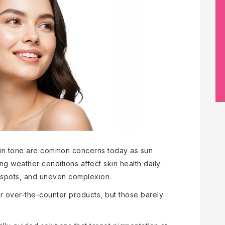
kin tone are common concerns today as sun
ng weather conditions affect skin health daily.
rk spots, and uneven complexion.
 over-the-counter products, but those barely