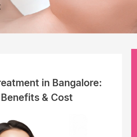
reatment in Bangalore:
 Benefits & Cost