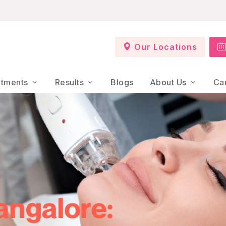
Our Locations
atments
Results
Blogs
About Us
Ca