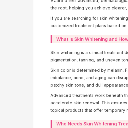
VCare offers advanced, dermatological
the root, helping you achieve clearer, 
If you are searching for skin whiteni
customized treatment plans based on 
What is Skin Whitening and How
Skin whitening is a clinical treatment 
pigmentation, tanning, and uneven ton
Skin color is determined by melanin. F
imbalance, acne, and aging can disrup
patchy skin tone, and dull appearanc
Advanced treatments work beneath the 
accelerate skin renewal. This ensures
topical products that offer temporary r
Who Needs Skin Whitening Tre