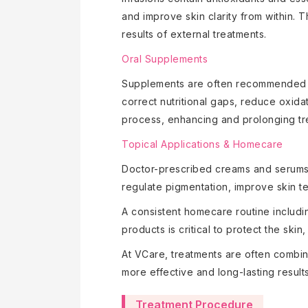
and improve skin clarity from within.
results of external treatments.
Oral Supplements
Supplements are often recommended to
correct nutritional gaps, reduce oxida
process, enhancing and prolonging t
Topical Applications & Homecare
Doctor-prescribed creams and serums a
regulate pigmentation, improve skin 
A consistent homecare routine includi
products is critical to protect the ski
At VCare, treatments are often combin
more effective and long-lasting results
Treatment Procedure