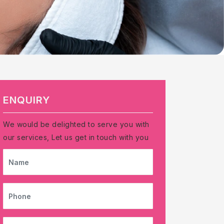
ENQUIRY
We would be delighted to serve you with
our services, Let us get in touch with you
NAME
PHONE