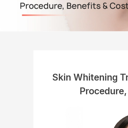
Skin Whitening T
Procedure,