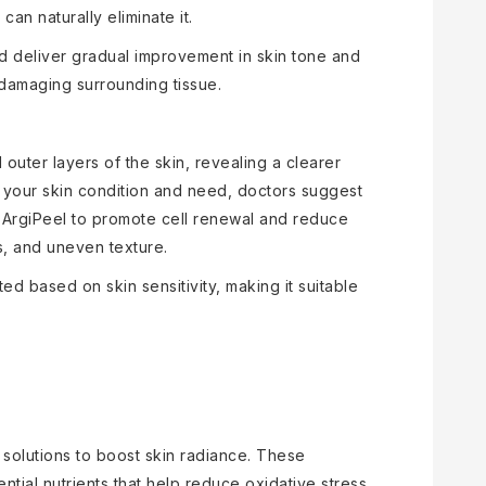
an naturally eliminate it.
d deliver gradual improvement in skin tone and
t damaging surrounding tissue.
ter layers of the skin, revealing a clearer
your skin condition and need, doctors suggest
s ArgiPeel to promote cell renewal and reduce
s, and uneven texture.
ed based on skin sensitivity, making it suitable
 solutions to boost skin radiance. These
ntial nutrients that help reduce oxidative stress