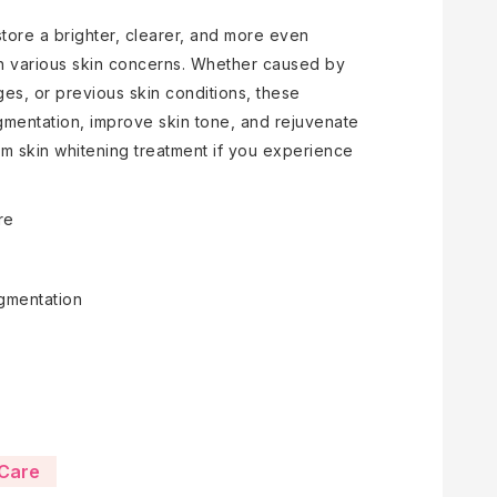
store a brighter, clearer, and more even
th various skin concerns. Whether caused by
es, or previous skin conditions, these
gmentation, improve skin tone, and rejuvenate
om skin whitening treatment if you experience
re
gmentation
VCare