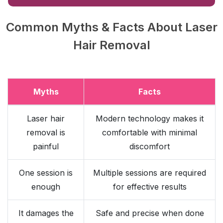
Common Myths & Facts About Laser
Hair Removal
Myths
Facts
Laser hair
Modern technology makes it
removal is
comfortable with minimal
painful
discomfort
One session is
Multiple sessions are required
enough
for effective results
It damages the
Safe and precise when done