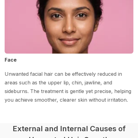
Face
Unwanted facial hair can be effectively reduced in
areas such as the upper lip, chin, jawline, and
sideburns. The treatment is gentle yet precise, helping
you achieve smoother, clearer skin without irritation.
External and Internal Causes of