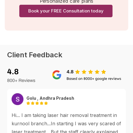
Personalized care plans
Book your FREE Consultation today
Client Feedback
Golu , Andhra Pradesh
Hi... I am taking laser hair removal treatment in
kurnool branch...In starting I was very scared of
laser treatment... But the staff clearly explained