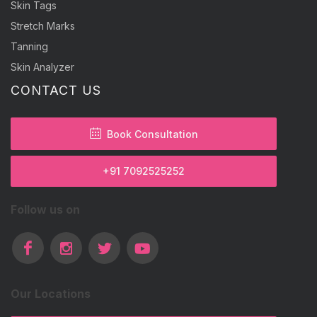
Skin Tags
Stretch Marks
Tanning
Skin Analyzer
CONTACT US
Book Consultation
+91 7092525252
Follow us on
Our Locations