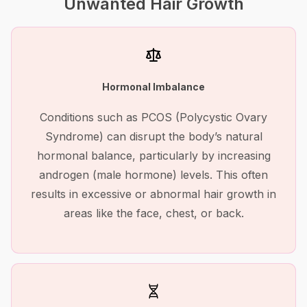
Unwanted Hair Growth
Hormonal Imbalance
Conditions such as PCOS (Polycystic Ovary
Syndrome) can disrupt the body’s natural
hormonal balance, particularly by increasing
androgen (male hormone) levels. This often
results in excessive or abnormal hair growth in
areas like the face, chest, or back.