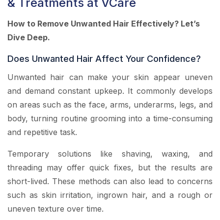
& Treatments at VCare
How to Remove Unwanted Hair Effectively? Let’s
Dive Deep.
Does Unwanted Hair Affect Your Confidence?
Unwanted hair can make your skin appear uneven
and demand constant upkeep. It commonly develops
on areas such as the face, arms, underarms, legs, and
body, turning routine grooming into a time-consuming
and repetitive task.
Temporary solutions like shaving, waxing, and
threading may offer quick fixes, but the results are
short-lived. These methods can also lead to concerns
such as skin irritation, ingrown hair, and a rough or
uneven texture over time.