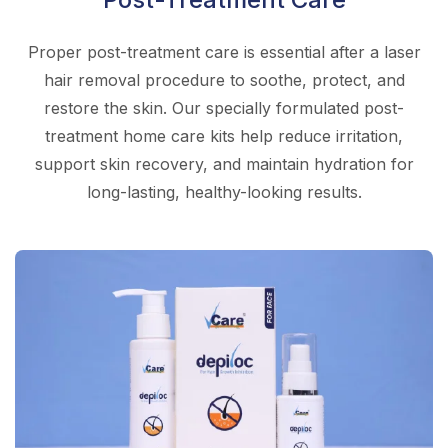
Proper post-treatment care is essential after a laser
hair removal procedure to soothe, protect, and
restore the skin. Our specially formulated post-
treatment home care kits help reduce irritation,
support skin recovery, and maintain hydration for
long-lasting, healthy-looking results.