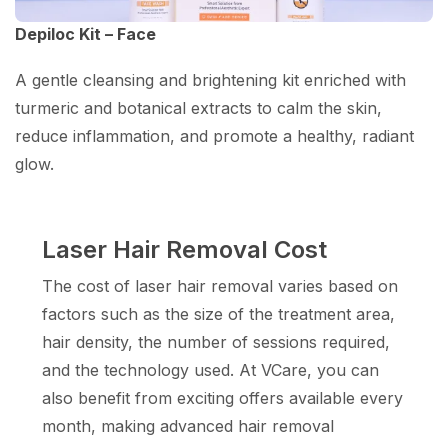
Depiloc Kit – Face
A gentle cleansing and brightening kit enriched with
turmeric and botanical extracts to calm the skin,
reduce inflammation, and promote a healthy, radiant
glow.
Laser Hair Removal Cost
The cost of laser hair removal varies based on
factors such as the size of the treatment area,
hair density, the number of sessions required,
and the technology used. At VCare, you can
also benefit from exciting offers available every
month, making advanced hair removal