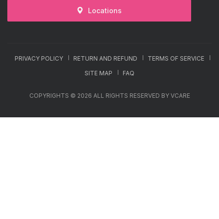
Locations
PRIVACY POLICY
RETURN AND REFUND
TERMS OF SERVICE
SITE MAP
FAQ
COPYRIGHTS © 2026 ALL RIGHTS RESERVED BY VCARE