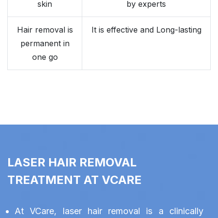
skin
by experts
Hair removal is
It is effective and Long-lasting
permanent in
one go
LASER HAIR REMOVAL
TREATMENT AT VCARE
At VCare, laser hair removal is a clinically