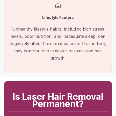
Lifestyle Factors
Unhealthy lifestyle habits, including high stress
levels, poor nutrition, and inadequate sleep, can
negatively affect hormonal balance. This, in turn,
may contribute to irregular or excessive hair
growth.
Is Laser Hair Removal
Permanent?