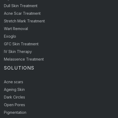
Dull Skin Treatment
Acne Scar Treatment
Stretch Mark Treatment
Wart Removal
Exoglo
GFC Skin Treatment
IV Skin Therapy
Melassence Treatment
SOLUTIONS
Acne scars
Ageing Skin
Dark Circles
Open Pores
Pigmentation