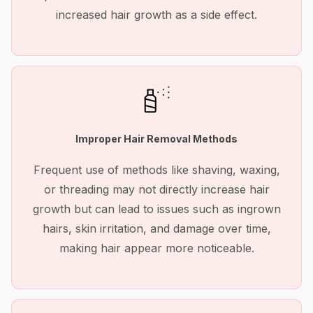
increased hair growth as a side effect.
Improper Hair Removal Methods
Frequent use of methods like shaving, waxing,
or threading may not directly increase hair
growth but can lead to issues such as ingrown
hairs, skin irritation, and damage over time,
making hair appear more noticeable.