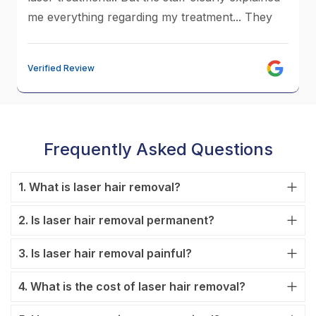
me everything regarding my treatment... They
made me soo comfortable....Now I'm close to
my last sessions....Trust me the result I have got
Verified Review
now is excellent...Anusha Mam and sujatha
treated me so well...The clinic is very clean and
hygiene... The staff is very friendly...Do visit
without any hesitation....Thank You V-Care...
Frequently Asked Questions
1. What is laser hair removal?
2. Is laser hair removal permanent?
3. Is laser hair removal painful?
4. What is the cost of laser hair removal?