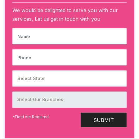
We would be delighted to serve you with our
services, Let us get in touch with you
NAME
PHONE
*Field Are Required
SUBMIT