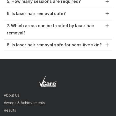
5. How many sessions are required?
6. Is laser hair removal safe?
7. Which areas can be treated by laser hair
removal?
8. Is laser hair removal safe for sensitive skin?
About Us
Awards & Achievements
Results