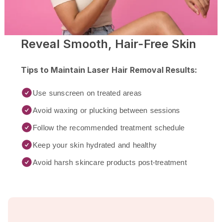
Reveal Smooth, Hair-Free Skin
Tips to Maintain Laser Hair Removal Results:
Use sunscreen on treated areas
Avoid waxing or plucking between sessions
Follow the recommended treatment schedule
Keep your skin hydrated and healthy
Avoid harsh skincare products post-treatment