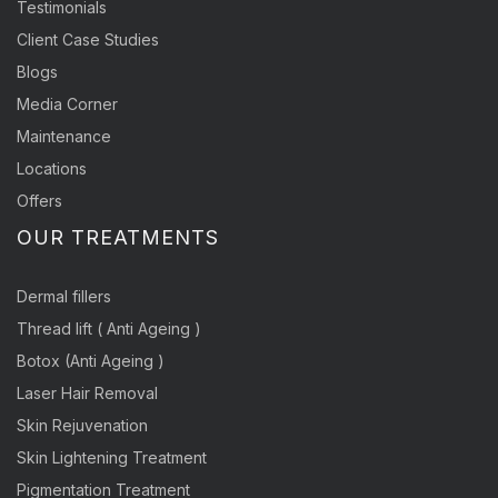
Testimonials
Client Case Studies
Blogs
Media Corner
Maintenance
Locations
Offers
OUR TREATMENTS
Dermal fillers
Thread lift ( Anti Ageing )
Botox (Anti Ageing )
Laser Hair Removal
Skin Rejuvenation
Skin Lightening Treatment
Pigmentation Treatment