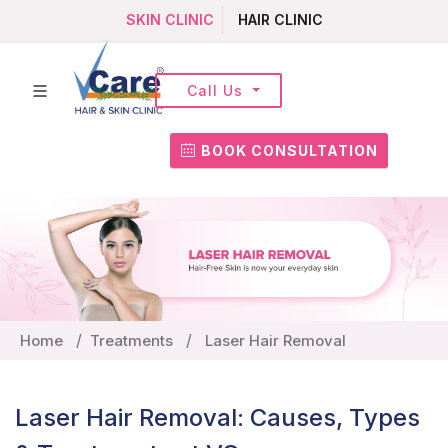
SKIN CLINIC
HAIR CLINIC
Call Us
BOOK CONSULTATION
Home
Treatments
Laser Hair Removal
Laser Hair Removal: Causes, Types