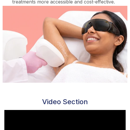
treatments more accessible and cost-effective.
Video Section