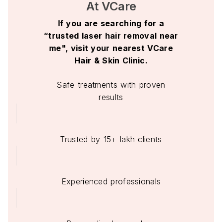
At VCare
If you are searching for a
“trusted laser hair removal near
me", visit your nearest VCare
Hair & Skin Clinic.
Safe treatments with proven
results
Trusted by 15+ lakh clients
Experienced professionals