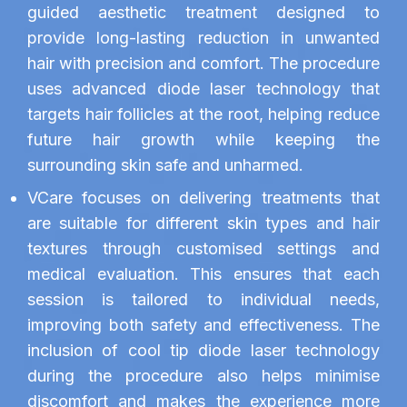
guided aesthetic treatment designed to
provide long-lasting reduction in unwanted
hair with precision and comfort. The procedure
uses advanced diode laser technology that
targets hair follicles at the root, helping reduce
future hair growth while keeping the
surrounding skin safe and unharmed.
VCare focuses on delivering treatments that
are suitable for different skin types and hair
textures through customised settings and
medical evaluation. This ensures that each
session is tailored to individual needs,
improving both safety and effectiveness. The
inclusion of cool tip diode laser technology
during the procedure also helps minimise
discomfort and makes the experience more