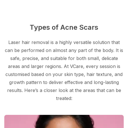
Types of Acne Scars
Laser hair removal is a highly versatile solution that
can be performed on almost any part of the body. It is
safe, precise, and suitable for both small, delicate
areas and larger regions. At VCare, every session is
customised based on your skin type, hair texture, and
growth pattern to deliver effective and long-lasting
results. Here’s a closer look at the areas that can be
treated: