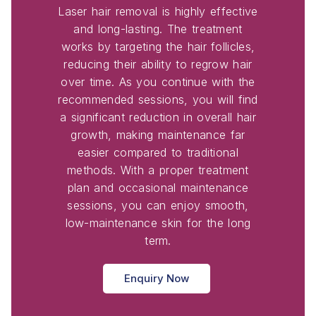
Laser hair removal is highly effective
and long-lasting. The treatment
works by targeting the hair follicles,
reducing their ability to regrow hair
over time. As you continue with the
recommended sessions, you will find
a significant reduction in overall hair
growth, making maintenance far
easier compared to traditional
methods. With a proper treatment
plan and occasional maintenance
sessions, you can enjoy smooth,
low-maintenance skin for the long
term.
Enquiry Now