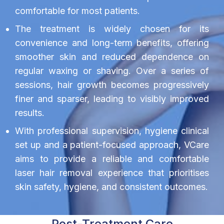
comfortable for most patients.
The treatment is widely chosen for its
convenience and long-term benefits, offering
smoother skin and reduced dependence on
regular waxing or shaving. Over a series of
sessions, hair growth becomes progressively
finer and sparser, leading to visibly improved
results.
With professional supervision, hygiene clinical
set up and a patient-focused approach, VCare
aims to provide a reliable and comfortable
laser hair removal experience that prioritises
skin safety, hygiene, and consistent outcomes.
Post-Treatment Care