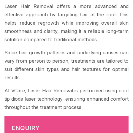
Laser Hair Removal offers a more advanced and
effective approach by targeting hair at the root. This
helps reduce regrowth while improving overall skin
smoothness and clarity, making it a reliable long-term
solution compared to traditional methods.
Since hair growth patterns and underlying causes can
vary from person to person, treatments are tailored to
suit different skin types and hair textures for optimal
results.
At VCare, Laser Hair Removal is performed using cool
tip diode laser technology, ensuring enhanced comfort
throughout the treatment process.
ENQUIRY