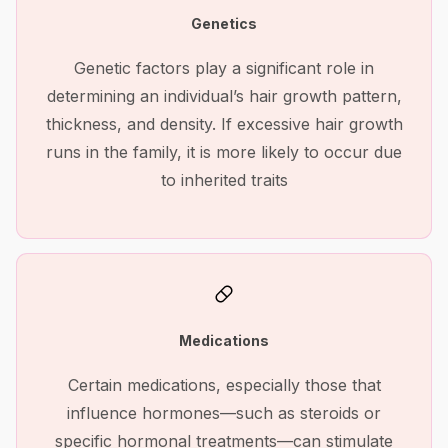
Genetics
Genetic factors play a significant role in
determining an individual’s hair growth pattern,
thickness, and density. If excessive hair growth
runs in the family, it is more likely to occur due
to inherited traits
Medications
Certain medications, especially those that
influence hormones—such as steroids or
specific hormonal treatments—can stimulate