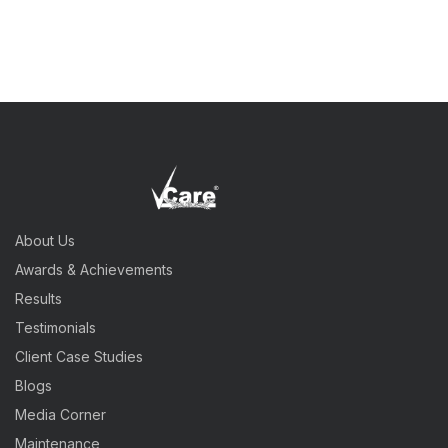
About Us
Awards & Achievements
Results
Testimonials
Client Case Studies
Blogs
Media Corner
Maintenance