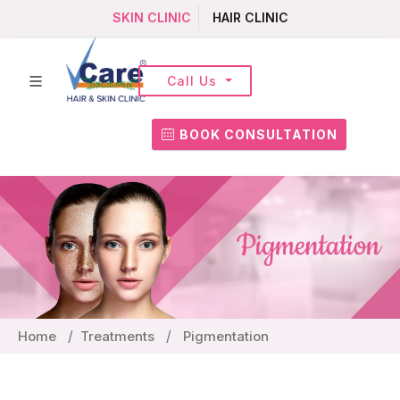
SKIN CLINIC
HAIR CLINIC
Call Us
BOOK CONSULTATION
Home
Treatments
Pigmentation