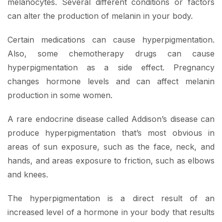
melanocytes. Several different conditions or factors
can alter the production of melanin in your body.
Certain medications can cause hyperpigmentation.
Also, some chemotherapy drugs can cause
hyperpigmentation as a side effect. Pregnancy
changes hormone levels and can affect melanin
production in some women.
A rare endocrine disease called Addison’s disease can
produce hyperpigmentation that’s most obvious in
areas of sun exposure, such as the face, neck, and
hands, and areas exposure to friction, such as elbows
and knees.
The hyperpigmentation is a direct result of an
increased level of a hormone in your body that results