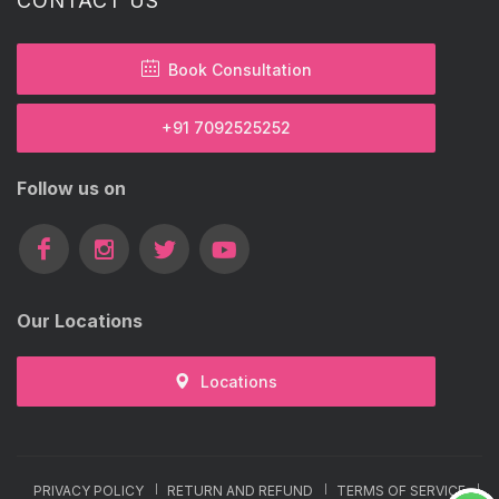
CONTACT US
Book Consultation
+91 7092525252
Follow us on
Our Locations
Locations
PRIVACY POLICY
RETURN AND REFUND
TERMS OF SERVICE