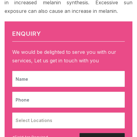
in increased melanin synthesis. Excessive sun
exposure can also cause an increase in melanin.
ENQUIRY
We would be delighted to serve you with our
services, Let us get in touch with you
NAME
PHONE