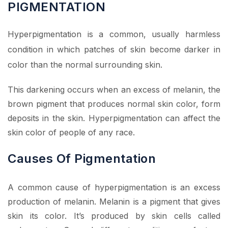
PIGMENTATION
Hyperpigmentation is a common, usually harmless
condition in which patches of skin become darker in
color than the normal surrounding skin.
This darkening occurs when an excess of melanin, the
brown pigment that produces normal skin color, form
deposits in the skin. Hyperpigmentation can affect the
skin color of people of any race.
Causes Of Pigmentation
A common cause of hyperpigmentation is an excess
production of melanin. Melanin is a pigment that gives
skin its color. It’s produced by skin cells called