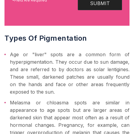
*Field Are Required
SUBMIT
Types Of Pigmentation
Age or "liver" spots are a common form of
hyperpigmentation. They occur due to sun damage,
and are referred to by doctors as solar lentigines.
These small, darkened patches are usually found
on the hands and face or other areas frequently
exposed to the sun.
Melasma or chloasma spots are similar in
appearance to age spots but are larger areas of
darkened skin that appear most often as a result of
hormonal changes. Pregnancy, for example, can
trigger overproduction of melanin that causes the