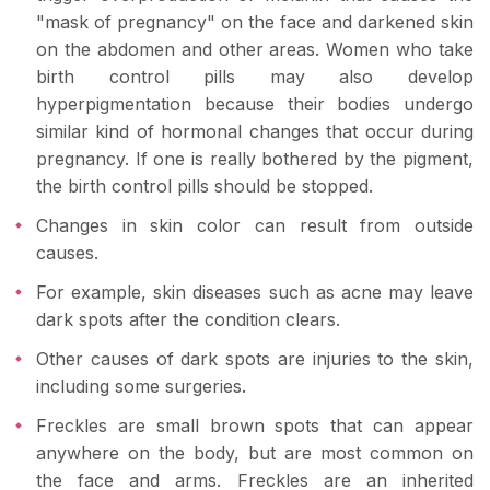
"mask of pregnancy" on the face and darkened skin
on the abdomen and other areas. Women who take
birth control pills may also develop
hyperpigmentation because their bodies undergo
similar kind of hormonal changes that occur during
pregnancy. If one is really bothered by the pigment,
the birth control pills should be stopped.
Changes in skin color can result from outside
causes.
For example, skin diseases such as acne may leave
dark spots after the condition clears.
Other causes of dark spots are injuries to the skin,
including some surgeries.
Freckles are small brown spots that can appear
anywhere on the body, but are most common on
the face and arms. Freckles are an inherited