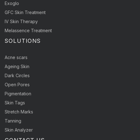
Exoglo
GFC Skin Treatment
IV Skin Therapy
Melassence Treatment
SOLUTIONS
Acne scars
Ageing Skin
Dark Circles
Open Pores
Pigmentation
Skin Tags
Stretch Marks
Tanning
Skin Analyzer