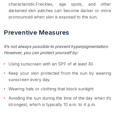
characteristic.Freckles, age spots, and other
darkened skin patches can become darker or more
pronounced when skin is exposed to the sun.
Preventive Measures
It’s not always possible to prevent hyperpigmentation.
However, you can protect yourself by:
Using sunscreen with an SPF of at least 30
Keep your skin protected from the sun by wearing
sunscreen every day.
Wearing hats or clothing that block sunlight
Avoiding the sun during the time of the day when it’s
strongest, which is typically 10 a.m. to 4 p.m.