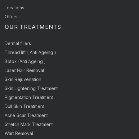
Locations
Offers
OUR TREATMENTS
Dermal fillers
Thread lift ( Anti Ageing )
Botox (Anti Ageing )
Laser Hair Removal
Skin Rejuvenation
Skin Lightening Treatment
Pigmentation Treatment
Dull Skin Treatment
Acne Scar Treatment
Stretch Mark Treatment
Wart Removal