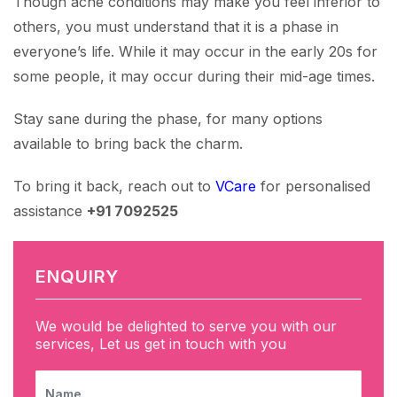
Though acne conditions may make you feel inferior to
others, you must understand that it is a phase in
everyone’s life. While it may occur in the early 20s for
some people, it may occur during their mid-age times.
Stay sane during the phase, for many options
available to bring back the charm.
To bring it back, reach out to
VCare
for personalised
assistance
+91 7092525
ENQUIRY
We would be delighted to serve you with our
services, Let us get in touch with you
NAME