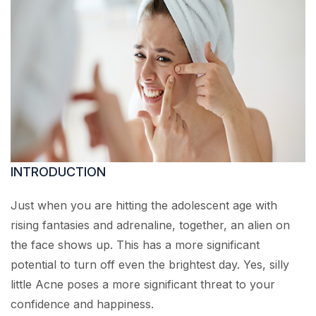
INTRODUCTION
Just when you are hitting the adolescent age with
rising fantasies and adrenaline, together, an alien on
the face shows up. This has a more significant
potential to turn off even the brightest day. Yes, silly
little Acne poses a more significant threat to your
confidence and happiness.