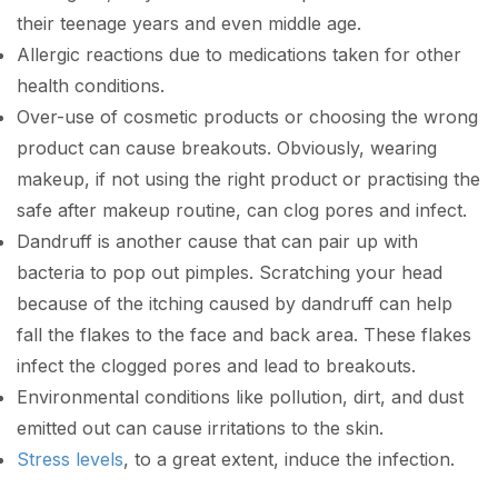
their teenage years and even middle age.
Allergic reactions due to medications taken for other
health conditions.
Over-use of cosmetic products or choosing the wrong
product can cause breakouts. Obviously, wearing
makeup, if not using the right product or practising the
safe after makeup routine, can clog pores and infect.
Dandruff is another cause that can pair up with
bacteria to pop out pimples. Scratching your head
because of the itching caused by dandruff can help
fall the flakes to the face and back area. These flakes
infect the clogged pores and lead to breakouts.
Environmental conditions like pollution, dirt, and dust
emitted out can cause irritations to the skin.
Stress levels
, to a great extent, induce the infection.