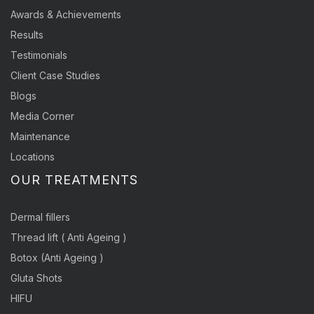
Awards & Achievements
Results
Testimonials
Client Case Studies
Blogs
Media Corner
Maintenance
Locations
OUR TREATMENTS
Dermal fillers
Thread lift ( Anti Ageing )
Botox (Anti Ageing )
Gluta Shots
HIFU