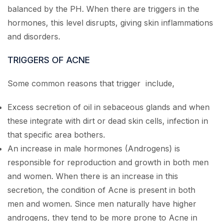
balanced by the PH. When there are triggers in the
hormones, this level disrupts, giving skin inflammations
and disorders.
TRIGGERS OF ACNE
Some common reasons that trigger include,
Excess secretion of oil in sebaceous glands and when
these integrate with dirt or dead skin cells, infection in
that specific area bothers.
An increase in male hormones (Androgens) is
responsible for reproduction and growth in both men
and women. When there is an increase in this
secretion, the condition of Acne is present in both
men and women. Since men naturally have higher
androgens, they tend to be more prone to Acne in