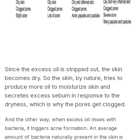
Since the excess oil is stripped out, the skin
becomes dry. So the skin, by nature, tries to
produce more oil to moisturize skin and
secretes excess sebum in response to the
dryness, which is why the pores get clogged.
And the other way, when excess oil mixes with
bacteria, it triggers acne formation. An average
amount of bacteria naturally present in the skin is