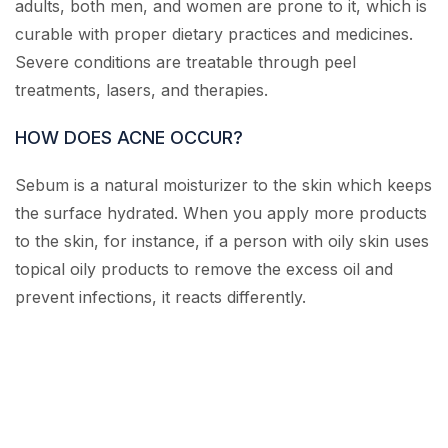
adults, both men, and women are prone to it, which is
curable with proper dietary practices and medicines.
Severe conditions are treatable through peel
treatments, lasers, and therapies.
HOW DOES ACNE OCCUR?
Sebum is a natural moisturizer to the skin which keeps
the surface hydrated. When you apply more products
to the skin, for instance, if a person with oily skin uses
topical oily products to remove the excess oil and
prevent infections, it reacts differently.