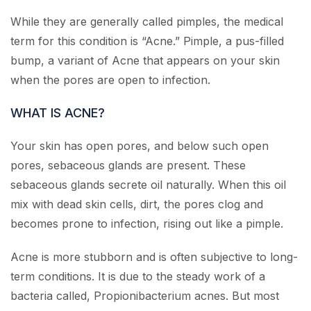
While they are generally called pimples, the medical
term for this condition is “Acne.” Pimple, a pus-filled
bump, a variant of Acne that appears on your skin
when the pores are open to infection.
WHAT IS ACNE?
Your skin has open pores, and below such open
pores, sebaceous glands are present. These
sebaceous glands secrete oil naturally. When this oil
mix with dead skin cells, dirt, the pores clog and
becomes prone to infection, rising out like a pimple.
Acne is more stubborn and is often subjective to long-
term conditions. It is due to the steady work of a
bacteria called, Propionibacterium acnes. But most