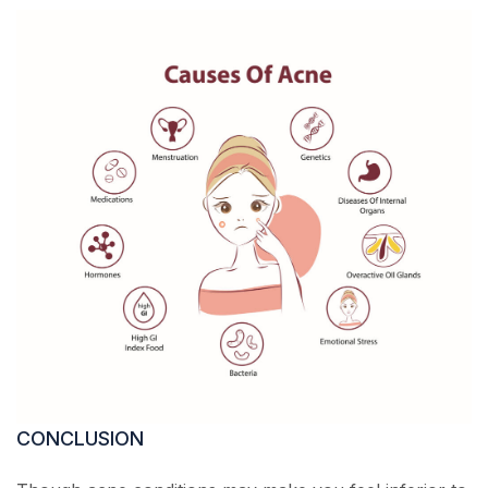
CONCLUSION