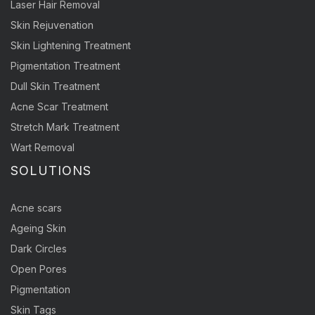
Laser Hair Removal
Skin Rejuvenation
Skin Lightening Treatment
Pigmentation Treatment
Dull Skin Treatment
Acne Scar Treatment
Stretch Mark Treatment
Wart Removal
SOLUTIONS
Acne scars
Ageing Skin
Dark Circles
Open Pores
Pigmentation
Skin Tags