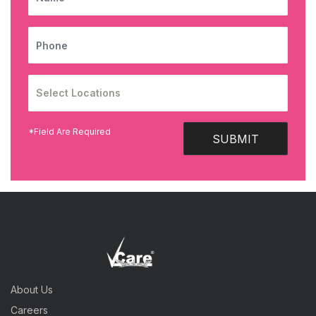
PHONE
*Field Are Required
SUBMIT
About Us
Careers