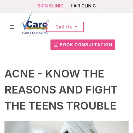
SKIN CLINIC
HAIR CLINIC
Call Us
BOOK CONSULTATION
ACNE - KNOW THE
REASONS AND FIGHT
THE TEENS TROUBLE