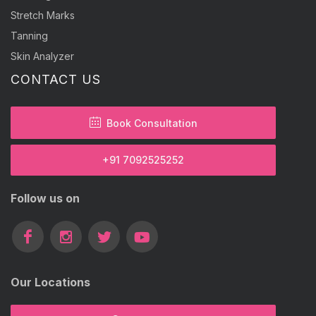
Stretch Marks
Tanning
Skin Analyzer
CONTACT US
Book Consultation
+91 7092525252
Follow us on
Our Locations