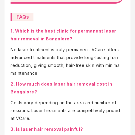
FAQs
1. Which is the best clinic for permanent laser
hair removal in Bangalore?
No laser treatment is truly permanent. VCare offers
advanced treatments that provide long-lasting hair
reduction, giving smooth, hair-free skin with minimal
maintenance.
2. How much does laser hair removal cost in
Bangalore?
Costs vary depending on the area and number of
sessions. Laser treatments are competitively priced
at VCare.
3. Is laser hair removal painful?