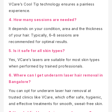
VCare’s Cool Tip technology ensures a painless
experience.
4. How many sessions are needed?
It depends on your condition, area and the thickness
of your hair. Typically, 6–8 sessions are
recommended for optimal results.
5. Is it safe for all skin types?
Yes, VCare’s lasers are suitable for most skin types
when performed by trained professionals.
6. Where can I get underarm laser hair removal in
Bangalore?
You can opt for underarm laser hair removal at
trusted clinics like VCare, which offer safe, hygienic,
and effective treatments for smooth, sweat-free skin.