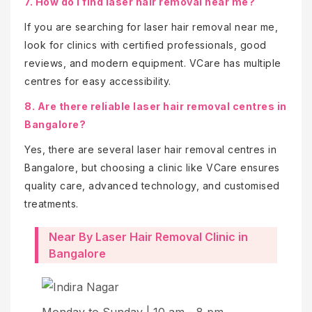
7. How do I find laser hair removal near me?
If you are searching for laser hair removal near me,
look for clinics with certified professionals, good
reviews, and modern equipment. VCare has multiple
centres for easy accessibility.
8. Are there reliable laser hair removal centres in
Bangalore?
Yes, there are several laser hair removal centres in
Bangalore, but choosing a clinic like VCare ensures
quality care, advanced technology, and customised
treatments.
Near By Laser Hair Removal Clinic in
Bangalore
Mo
Monday to Sunday | 10 am - 8 pm