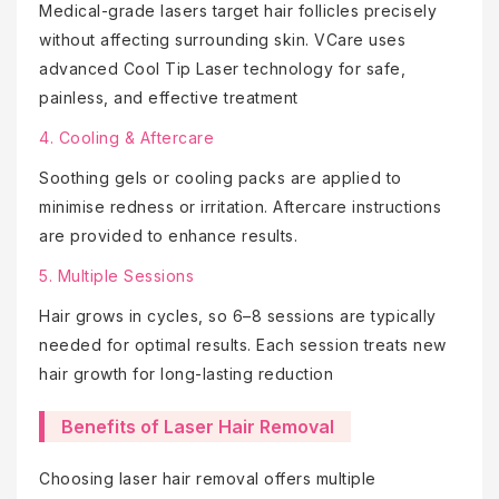
Medical-grade lasers target hair follicles precisely
without affecting surrounding skin. VCare uses
advanced Cool Tip Laser technology for safe,
painless, and effective treatment
4. Cooling & Aftercare
Soothing gels or cooling packs are applied to
minimise redness or irritation. Aftercare instructions
are provided to enhance results.
5. Multiple Sessions
Hair grows in cycles, so 6–8 sessions are typically
needed for optimal results. Each session treats new
hair growth for long-lasting reduction
Benefits of Laser Hair Removal
Choosing laser hair removal offers multiple