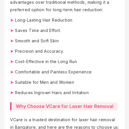
advantages over traditional methods, making it a
preferred option for long-term hair reduction:
➤
Long-Lasting Hair Reduction
➤
Saves Time and Effort.
➤
Smooth and Soft Skin
➤
Precision and Accuracy
➤
Cost-Effective in the Long Run
➤
Comfortable and Painless Experience
➤
Suitable for Men and Women
➤
Reduces Ingrown Hairs and Irritation
Why Choose VCare for Laser Hair Removal
VCare is a trusted destination for laser hair removal
in Bangalore, and here are the reasons to choose us: