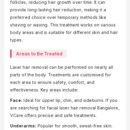
follicles, reducing hair growth over time. It can
provide long-lasting hair reduction, making it a
preferred choice over temporary methods like
shaving or waxing. This treatment works on various
body areas and is suitable for different skin and hair
types.
Areas to Be Treated
Laser hair removal can be performed on nearly all
parts of the body. Treatments are customised for
each area to ensure safety, comfort, and
effectiveness. Key areas include:
Face:
Ideal for upper lip, chin, and sideburns. If you
are searching for facial laser hair removal Bangalore,
VCare offers precise and safe treatments.
Underarms:
Popular for smooth, sweat-free skin.