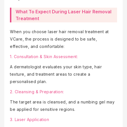
What To Expect During Laser Hair Removal
Treatment
When you choose laser hair removal treatment at
VCare, the process is designed to be safe,
effective, and comfortable:
1. Consultation & Skin Assessment:
A dermatologist evaluates your skin type, hair
texture, and treatment areas to create a
personalised plan.
2. Cleansing & Preparation:
The target area is cleansed, and a numbing gel may
be applied for sensitive regions.
3. Laser Application