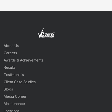
About Us
Careers
Awards & Achievements
Results
Testimonials
Client Case Studies
Blogs
Media Corner
Maintenance
Locations