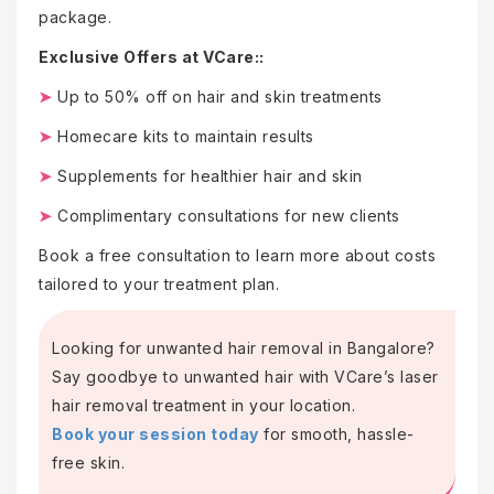
package.
Exclusive Offers at VCare::
➤
Up to 50% off on hair and skin treatments
➤
Homecare kits to maintain results
➤
Supplements for healthier hair and skin
➤
Complimentary consultations for new clients
Book a free consultation to learn more about costs
tailored to your treatment plan.
Looking for unwanted hair removal in Bangalore?
Say goodbye to unwanted hair with VCare’s laser
hair removal treatment in your location.
Book your session today
for smooth, hassle-
free skin.