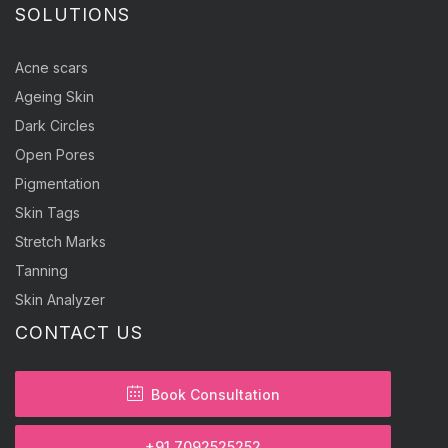
SOLUTIONS
Acne scars
Ageing Skin
Dark Circles
Open Pores
Pigmentation
Skin Tags
Stretch Marks
Tanning
Skin Analyzer
CONTACT US
Book Consultation
+91 7092525252