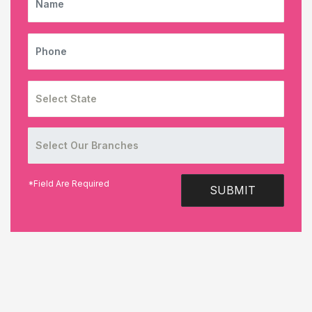
PHONE
*Field Are Required
SUBMIT