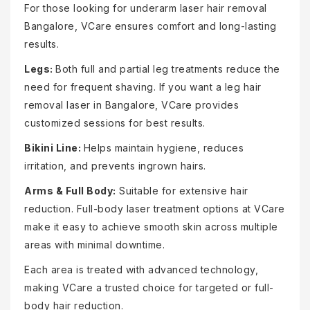
For those looking for underarm laser hair removal
Bangalore, VCare ensures comfort and long-lasting
results.
Legs:
Both full and partial leg treatments reduce the
need for frequent shaving. If you want a leg hair
removal laser in Bangalore, VCare provides
customized sessions for best results.
Bikini Line:
Helps maintain hygiene, reduces
irritation, and prevents ingrown hairs.
Arms & Full Body:
Suitable for extensive hair
reduction. Full-body laser treatment options at VCare
make it easy to achieve smooth skin across multiple
areas with minimal downtime.
Each area is treated with advanced technology,
making VCare a trusted choice for targeted or full-
body hair reduction.