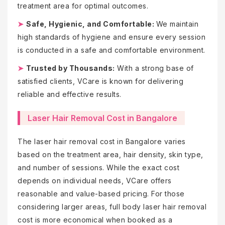
treatment area for optimal outcomes.
➤
Safe, Hygienic, and Comfortable:
We maintain
high standards of hygiene and ensure every session
is conducted in a safe and comfortable environment.
➤
Trusted by Thousands:
With a strong base of
satisfied clients, VCare is known for delivering
reliable and effective results.
Laser Hair Removal Cost in Bangalore
The laser hair removal cost in Bangalore varies
based on the treatment area, hair density, skin type,
and number of sessions. While the exact cost
depends on individual needs, VCare offers
reasonable and value-based pricing. For those
considering larger areas, full body laser hair removal
cost is more economical when booked as a