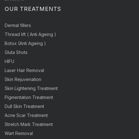
OUR TREATMENTS
Dermal fillers
Thread lift ( Anti Ageing )
Botox (Anti Ageing )
Gluta Shots
HIFU
Laser Hair Removal
Skin Rejuvenation
Skin Lightening Treatment
Pigmentation Treatment
Dull Skin Treatment
Acne Scar Treatment
Stretch Mark Treatment
Wart Removal