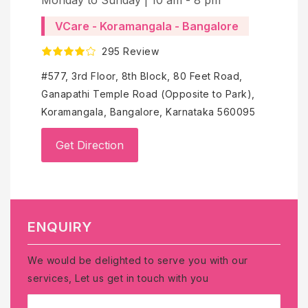
VCare - Koramangala - Bangalore
2
295 Review
No-
Ram
#577, 3rd Floor, 8th Block, 80 Feet Road,
Ren
Ganapathi Temple Road (Opposite to Park),
Ben
Koramangala, Bangalore, Karnataka 560095
Get Direction
ENQUIRY
We would be delighted to serve you with our
services, Let us get in touch with you
NAME