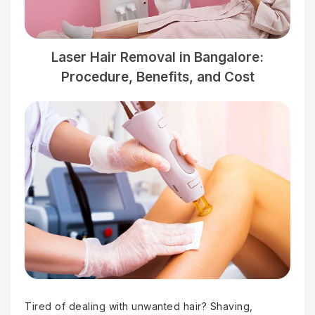
Laser Hair Removal in Bangalore:
Procedure, Benefits, and Cost
Tired of dealing with unwanted hair? Shaving,