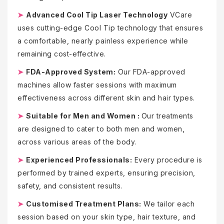
➤
Advanced Cool Tip Laser Technology
VCare
uses cutting-edge Cool Tip technology that ensures
a comfortable, nearly painless experience while
remaining cost-effective.
➤
FDA-Approved System:
Our FDA-approved
machines allow faster sessions with maximum
effectiveness across different skin and hair types.
➤
Suitable for Men and Women :
Our treatments
are designed to cater to both men and women,
across various areas of the body.
➤
Experienced Professionals:
Every procedure is
performed by trained experts, ensuring precision,
safety, and consistent results.
➤
Customised Treatment Plans:
We tailor each
session based on your skin type, hair texture, and