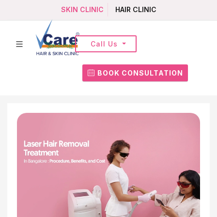
SKIN CLINIC
HAIR CLINIC
Call Us
BOOK CONSULTATION