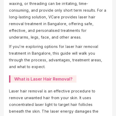
waxing, or threading can be irritating, time-
consuming, and provide only short term results. For a
long-lasting solution, VCare provides laser hair
removal treatment in Bangalore, offering safe,
effective, and personalised treatments for
underarms, legs, face, and other areas.
If you’re exploring options for laser hair removal
treatment in Bangalore, this guide will walk you
through the process, advantages, treatment areas,
and what to expect.
What is Laser Hair Removal?
Laser hair removal is an effective procedure to
remove unwanted hair from your skin. It uses
concentrated laser light to target hair follicles
beneath the skin. The laser energy damages the