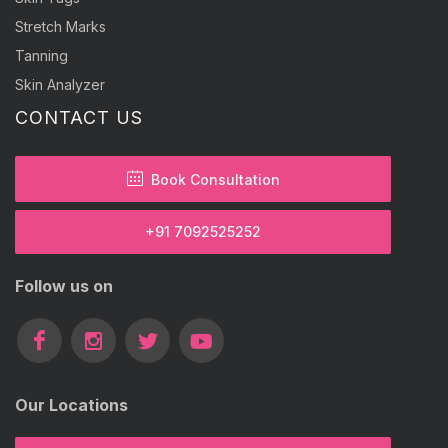
Stretch Marks
Tanning
Skin Analyzer
CONTACT US
Book Consultation
+91 7092525252
Follow us on
Our Locations