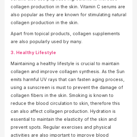
collagen production in the skin. Vitamin C serums are
also popular as they are known for stimulating natural
collagen production in the skin.
Apart from topical products, collagen supplements
are also popularly used by many.
3. Healthy Lifestyle
Maintaining a healthy lifestyle is crucial to maintain
collagen and improve collagen synthesis. As the Sun
emits harmful UV rays that can fasten aging process,
using a sunscreen is must to prevent the damage of
collagen fibers in the skin. Smoking is known to
reduce the blood circulation to skin, therefore this
can also affect collagen production. Hydration is
essential to maintain the elasticity of the skin and
prevent spots. Regular exercises and physical
activities are also important to improve blood