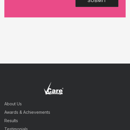
SUBMIT
About Us
Awards & Achievements
Results
Testimonials