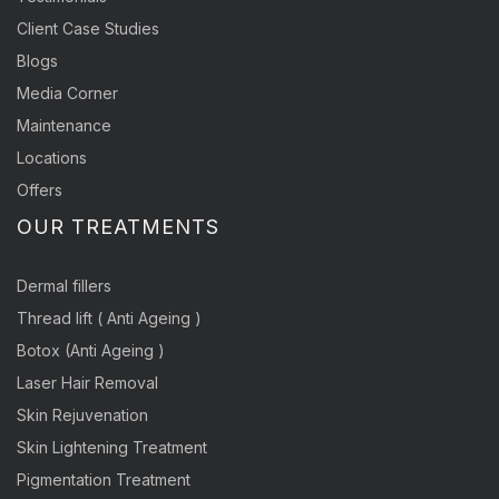
Client Case Studies
Blogs
Media Corner
Maintenance
Locations
Offers
OUR TREATMENTS
Dermal fillers
Thread lift ( Anti Ageing )
Botox (Anti Ageing )
Laser Hair Removal
Skin Rejuvenation
Skin Lightening Treatment
Pigmentation Treatment