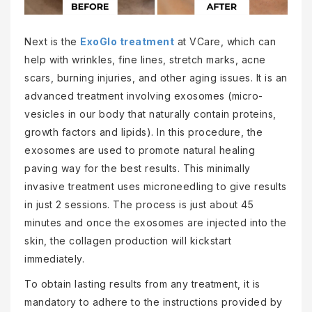
Next is the
ExoGlo treatment
at VCare, which can
help with wrinkles, fine lines, stretch marks, acne
scars, burning injuries, and other aging issues. It is an
advanced treatment involving exosomes (micro-
vesicles in our body that naturally contain proteins,
growth factors and lipids). In this procedure, the
exosomes are used to promote natural healing
paving way for the best results. This minimally
invasive treatment uses microneedling to give results
in just 2 sessions. The process is just about 45
minutes and once the exosomes are injected into the
skin, the collagen production will kickstart
immediately.
To obtain lasting results from any treatment, it is
mandatory to adhere to the instructions provided by