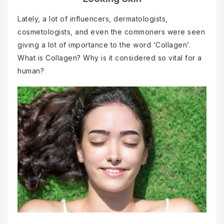
Lately, a lot of influencers, dermatologists,
cosmetologists, and even the commoners were seen
giving a lot of importance to the word ‘Collagen’.
What is Collagen? Why is it considered so vital for a
human?