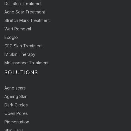
Dull Skin Treatment
Acne Scar Treatment
Stretch Mark Treatment
Wart Removal
Exoglo
GFC Skin Treatment
IV Skin Therapy
Melassence Treatment
SOLUTIONS
Acne scars
Ageing Skin
Dark Circles
Open Pores
Pigmentation
Skin Tags