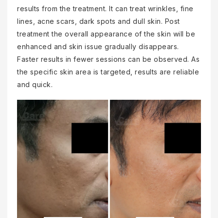
results from the treatment. It can treat wrinkles, fine
lines, acne scars, dark spots and dull skin. Post
treatment the overall appearance of the skin will be
enhanced and skin issue gradually disappears.
Faster results in fewer sessions can be observed. As
the specific skin area is targeted, results are reliable
and quick.