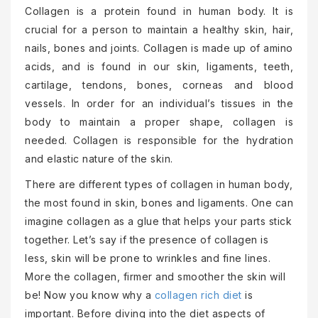
Collagen is a protein found in human body. It is
crucial for a person to maintain a healthy skin, hair,
nails, bones and joints. Collagen is made up of amino
acids, and is found in our skin, ligaments, teeth,
cartilage, tendons, bones, corneas and blood
vessels. In order for an individual’s tissues in the
body to maintain a proper shape, collagen is
needed. Collagen is responsible for the hydration
and elastic nature of the skin.
There are different types of collagen in human body,
the most found in skin, bones and ligaments. One can
imagine collagen as a glue that helps your parts stick
together. Let’s say if the presence of collagen is
less, skin will be prone to wrinkles and fine lines.
More the collagen, firmer and smoother the skin will
be! Now you know why a
collagen rich diet
is
important. Before diving into the diet aspects of