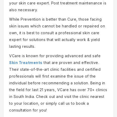
your skin care expert. Post treatment maintenance is
also necessary.
While Prevention is better than Cure, those facing
skin issues which cannot be handled or repaired on
own, it is best to consult a professional skin care
expert for solutions that will actually work & yield
lasting results.
VCare is known for providing advanced and safe
Skin Treatments
that are proven and effective.
Their state-of-the-art clinic facilities and certified
professionals will first examine the issue of the
individual before recommending a solution. Being in
the field for last 21 years, VCare has over 70+ clinics
in South India. Check out and visit the clinic nearest
to your location, or simply call us to book a
consultation for you!