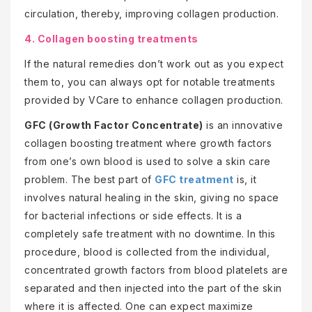
circulation, thereby, improving collagen production.
4. Collagen boosting treatments
If the natural remedies don’t work out as you expect
them to, you can always opt for notable treatments
provided by VCare to enhance collagen production.
GFC (Growth Factor Concentrate)
is an innovative
collagen boosting treatment where growth factors
from one’s own blood is used to solve a skin care
problem. The best part of
GFC treatment
is, it
involves natural healing in the skin, giving no space
for bacterial infections or side effects. It is a
completely safe treatment with no downtime. In this
procedure, blood is collected from the individual,
concentrated growth factors from blood platelets are
separated and then injected into the part of the skin
where it is affected. One can expect maximize