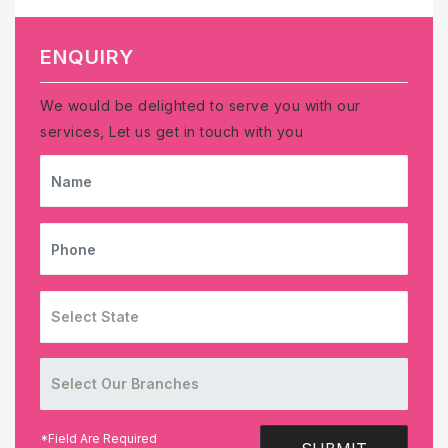
ENQUIRY
We would be delighted to serve you with our
services, Let us get in touch with you
NAME
PHONE
*Field Are Required