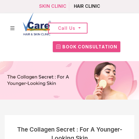
SKIN CLINIC
HAIR CLINIC
Call Us
BOOK CONSULTATION
The Collagen Secret : For A Younger-
Looking Skin