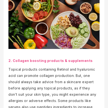
2. Collagen boosting products & supplements
Topical products containing Retinol and hyaluronic
acid can promote collagen production. But, one
should always take advice from a skincare expert
before applying any topical products, as if they
don’t suit your skin type, you might experience any
allergies or adverse effects. Some products like
serums also use peptides ingredients to increase