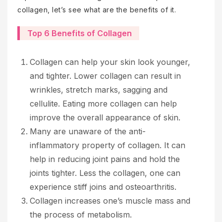
collagen, let’s see what are the benefits of it.
Top 6 Benefits of Collagen
Collagen can help your skin look younger,
and tighter. Lower collagen can result in
wrinkles, stretch marks, sagging and
cellulite. Eating more collagen can help
improve the overall appearance of skin.
Many are unaware of the anti-
inflammatory property of collagen. It can
help in reducing joint pains and hold the
joints tighter. Less the collagen, one can
experience stiff joins and osteoarthritis.
Collagen increases one’s muscle mass and
the process of metabolism.