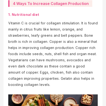
4 Ways To Increase Collagen Production
1. Nutritional diet
Vitamin C is crucial for collagen stimulation. It is found
mainly in citrus fruits like lemon, orange, and
strawberries, leafy greens and bell peppers. Bone
broth is rich in collagen. Copper is also a mineral that
helps in improving collagen production. Copper rich
foods include seeds, nuts, shell fish and organ meat.
Vegetarians can have mushrooms, avocados and
even dark chocolate as these contain a good
amount of copper. Eggs, chicken, fish also contain
collagen improving properties. Gelatin also helps in
boosting collagen levels.