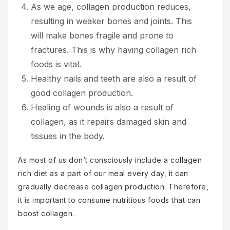
As we age, collagen production reduces,
resulting in weaker bones and joints. This
will make bones fragile and prone to
fractures. This is why having collagen rich
foods is vital.
Healthy nails and teeth are also a result of
good collagen production.
Healing of wounds is also a result of
collagen, as it repairs damaged skin and
tissues in the body.
As most of us don’t consciously include a collagen
rich diet as a part of our meal every day, it can
gradually decrease collagen production. Therefore,
it is important to consume nutritious foods that can
boost collagen.