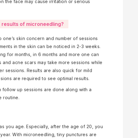
n the face may cause irritation or serious
e results of microneedling?
to one’s skin concern and number of sessions
ments in the skin can be noticed in 2-3 weeks.
ing for months, in 6 months and more one can
es and acne scars may take more sessions while
er sessions. Results are also quick for mild
ions are required to see optimal results.
n follow up sessions are done along with a
 routine.
n as you age. Especially, after the age of 20, you
y year. With microneedling, tiny punctures are