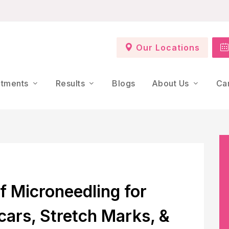
Our Locations
atments
Results
Blogs
About Us
Ca
f Microneedling for
cars, Stretch Marks, &