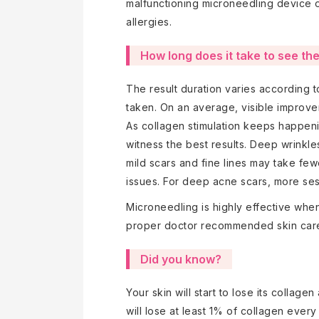
malfunctioning microneedling device o
allergies.
How long does it take to see th
The result duration varies according 
taken. On an average, visible improve
As collagen stimulation keeps happen
witness the best results. Deep wrinkl
mild scars and fine lines may take few
issues. For deep acne scars, more sess
Microneedling is highly effective whe
proper doctor recommended skin care
Did you know?
Your skin will start to lose its collage
will lose at least 1% of collagen ever