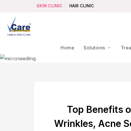
SKIN CLINIC
HAIR CLINIC
Home
Solutions
Tre
Top Benefits o
Wrinkles, Acne S