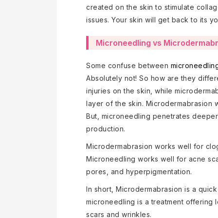
created on the skin to stimulate collag
issues. Your skin will get back to its 
Microneedling vs Microdermab
Some confuse between
microneedlin
Absolutely not! So how are they diffe
injuries on the skin, while microderma
layer of the skin. Microdermabrasion w
But, microneedling penetrates deeper 
production.
Microdermabrasion works well for clog
Microneedling works well for acne scar
pores, and hyperpigmentation.
In short, Microdermabrasion is a quick
microneedling is a treatment offering 
scars and wrinkles.