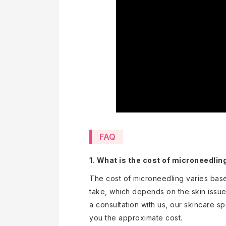
FAQ
1.
What is the cost of microneedlin
The cost of microneedling varies bas
take, which depends on the skin issue
a consultation with us, our skincare sp
you the approximate cost.