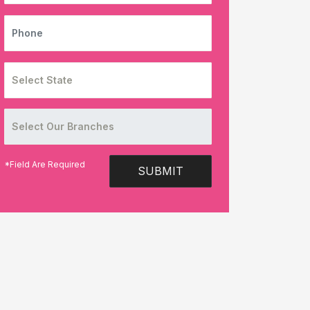
PHONE
*Field Are Required
SUBMIT