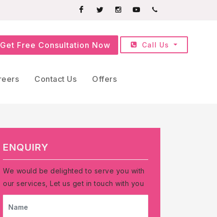
Facebook
Twitter
Instagram
Youtube
+91709252525
Get Free Consultation Now
Call Us
reers
Contact Us
Offers
ENQUIRY
We would be delighted to serve you with
our services, Let us get in touch with you
NAME