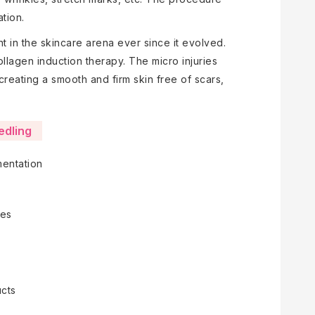
tion.
t in the skincare arena ever since it evolved.
ollagen induction therapy. The micro injuries
reating a smooth and firm skin free of scars,
edling
mentation
nes
ucts