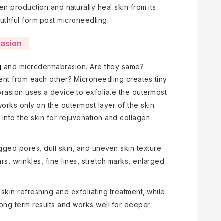
en production and naturally heal skin from its
youthful form post microneedling.
rasion
g
and microdermabrasion. Are they same?
rent from each other? Microneedling creates tiny
brasion uses a device to exfoliate the outermost
orks only on the outermost layer of the skin.
into the skin for rejuvenation and collagen
ged pores, dull skin, and uneven skin texture.
s, wrinkles, fine lines, stretch marks, enlarged
 skin refreshing and exfoliating treatment, while
long term results and works well for deeper