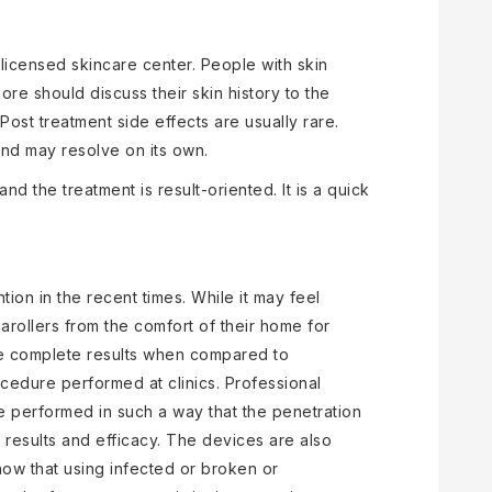
licensed skincare center. People with skin
re should discuss their skin history to the
Post treatment side effects are usually rare.
nd may resolve on its own.
nd the treatment is result-oriented. It is a quick
ion in the recent times. While it may feel
arollers from the comfort of their home for
uce complete results when compared to
edure performed at clinics. Professional
 performed in such a way that the penetration
 results and efficacy. The devices are also
 know that using infected or broken or