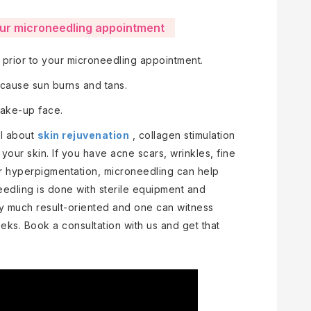
our microneedling appointment
s prior to your microneedling appointment.
 cause sun burns and tans.
 make-up face.
ll about
skin rejuvenation
, collagen stimulation
your skin. If you have acne scars, wrinkles, fine
or hyperpigmentation, microneedling can help
eedling is done with sterile equipment and
y much result-oriented and one can witness
eks. Book a consultation with us and get that