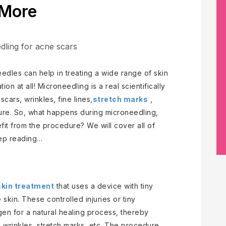
More
eedles can help in treating a wide range of skin
on at all! Microneedling is a real scientifically
cars, wrinkles, fine lines,
stretch marks
,
ure. So, what happens during microneedling,
it from the procedure? We will cover all of
eep reading…
skin treatment
that uses a device with tiny
 skin. These controlled injuries or tiny
agen for a natural healing process, thereby
, wrinkles, stretch marks, etc. The procedure