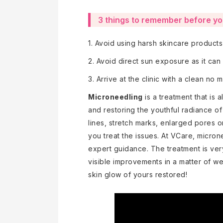
3 things to remember before y
1. Avoid using harsh skincare product
2. Avoid direct sun exposure as it can
3. Arrive at the clinic with a clean no
Microneedling
is a treatment that is a
and restoring the youthful radiance of 
lines, stretch marks, enlarged pores 
you treat the issues. At VCare, micron
expert guidance. The treatment is ver
visible improvements in a matter of we
skin glow of yours restored!