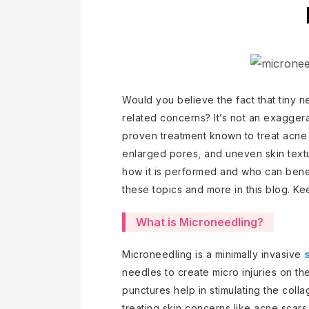
Would you believe the fact that tiny n
related concerns? It’s not an exaggerati
proven treatment known to treat acne s
enlarged pores, and uneven skin text
how it is performed and who can benef
these topics and more in this blog. K
What is Microneedling?
Microneedling is a minimally invasive
needles to create micro injuries on the
punctures help in stimulating the coll
treating skin concerns like acne scars