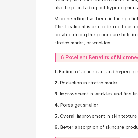
also helps in fading out hyperpigmenta
Microneedling has been in the spotligh
This treatment is also referred to as c
created during the procedure help in c
stretch marks, or wrinkles.
6 Excellent Benefits of Microne
1.
Fading of acne scars and hyperpig
2.
Reduction in stretch marks
3.
Improvement in wrinkles and fine li
4.
Pores get smaller
5.
Overall improvement in skin texture
6.
Better absorption of skincare prod