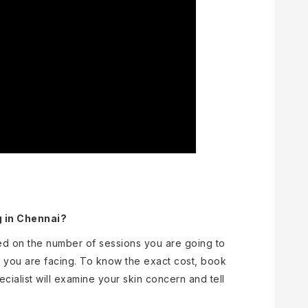
g in Chennai?
ed on the number of sessions you are going to
 you are facing. To know the exact cost, book
ecialist will examine your skin concern and tell