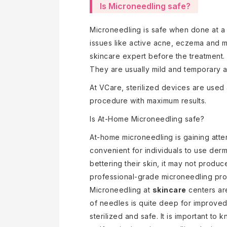
Is Microneedling safe?
Microneedling is safe when done at a 
issues like active acne, eczema and mo
skincare expert before the treatment. 
They are usually mild and temporary a
At VCare, sterilized devices are used a
procedure with maximum results.
Is At-Home Microneedling safe?
At-home microneedling is gaining attent
convenient for individuals to use derm
bettering their skin, it may not prod
professional-grade microneedling proc
Microneedling at
skincare
centers are
of needles is quite deep for improved
sterilized and safe. It is important to