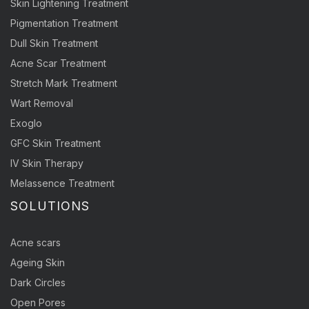
Skin Lightening Treatment
Pigmentation Treatment
Dull Skin Treatment
Acne Scar Treatment
Stretch Mark Treatment
Wart Removal
Exoglo
GFC Skin Treatment
IV Skin Therapy
Melassence Treatment
SOLUTIONS
Acne scars
Ageing Skin
Dark Circles
Open Pores