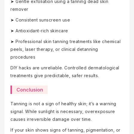
➤ Gentle exfoliation using a tanning dead skin
remover
➤ Consistent sunscreen use
➤ Antioxidant-rich skincare
➤ Professional skin tanning treatments like chemical
peels, laser therapy, or clinical detanning
procedures
DIY hacks are unreliable. Controlled dermatological
treatments give predictable, safer results.
Conclusion
Tanning is not a sign of healthy skin; it’s a warning
signal. While sunlight is necessary, overexposure
causes irreversible damage over time.
If your skin shows signs of tanning, pigmentation, or