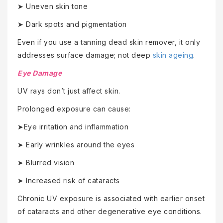
➤ Uneven skin tone
➤ Dark spots and pigmentation
Even if you use a tanning dead skin remover, it only
addresses surface damage; not deep
skin ageing
.
Eye Damage
UV rays don’t just affect skin.
Prolonged exposure can cause:
➤Eye irritation and inflammation
➤ Early wrinkles around the eyes
➤ Blurred vision
➤ Increased risk of cataracts
Chronic UV exposure is associated with earlier onset
of cataracts and other degenerative eye conditions.