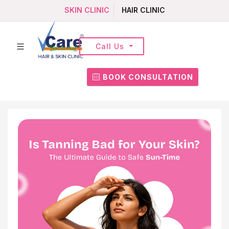
SKIN CLINIC
HAIR CLINIC
Call Us
BOOK CONSULTATION