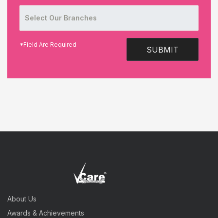
*Field Are Required
SUBMIT
About Us
Awards & Achievements