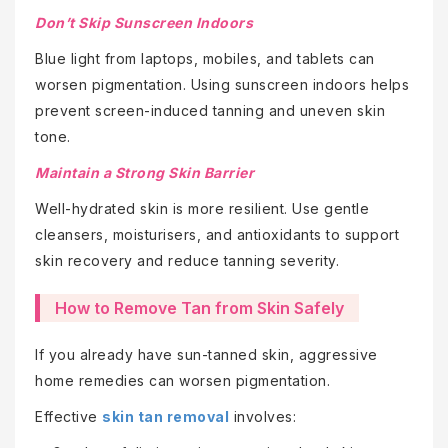
Don’t Skip Sunscreen Indoors
Blue light from laptops, mobiles, and tablets can
worsen pigmentation. Using sunscreen indoors helps
prevent screen-induced tanning and uneven skin
tone.
Maintain a Strong Skin Barrier
Well-hydrated skin is more resilient. Use gentle
cleansers, moisturisers, and antioxidants to support
skin recovery and reduce tanning severity.
How to Remove Tan from Skin Safely
If you already have sun-tanned skin, aggressive
home remedies can worsen pigmentation.
Effective
skin tan removal
involves: