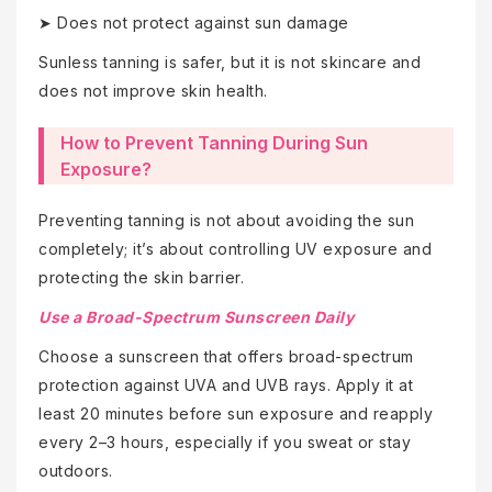
➤ Does not protect against sun damage
Sunless tanning is safer, but it is not skincare and
does not improve skin health.
How to Prevent Tanning During Sun
Exposure?
Preventing tanning is not about avoiding the sun
completely; it’s about controlling UV exposure and
protecting the skin barrier.
Use a Broad-Spectrum Sunscreen Daily
Choose a sunscreen that offers broad-spectrum
protection against UVA and UVB rays. Apply it at
least 20 minutes before sun exposure and reapply
every 2–3 hours, especially if you sweat or stay
outdoors.