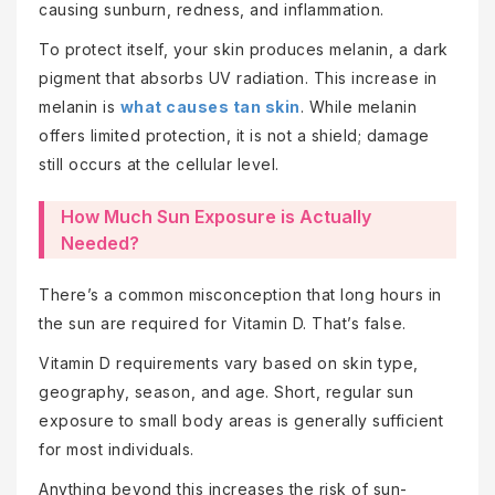
causing sunburn, redness, and inflammation.
To protect itself, your skin produces melanin, a dark
pigment that absorbs UV radiation. This increase in
melanin is
what causes tan skin
. While melanin
offers limited protection, it is not a shield; damage
still occurs at the cellular level.
How Much Sun Exposure is Actually
Needed?
There’s a common misconception that long hours in
the sun are required for Vitamin D. That’s false.
Vitamin D requirements vary based on skin type,
geography, season, and age. Short, regular sun
exposure to small body areas is generally sufficient
for most individuals.
Anything beyond this increases the risk of sun-