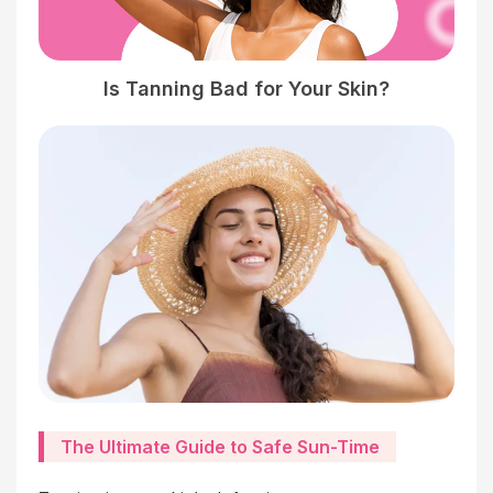
Is Tanning Bad for Your Skin?
The Ultimate Guide to Safe Sun-Time