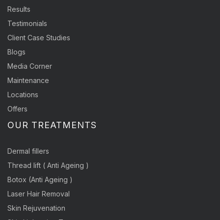
Results
Testimonials
Client Case Studies
Blogs
Media Corner
Maintenance
Locations
Offers
OUR TREATMENTS
Dermal fillers
Thread lift ( Anti Ageing )
Botox (Anti Ageing )
Laser Hair Removal
Skin Rejuvenation