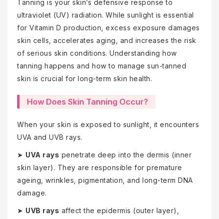
Tanning is your skin’s defensive response to
ultraviolet (UV) radiation. While sunlight is essential
for Vitamin D production, excess exposure damages
skin cells, accelerates aging, and increases the risk
of serious skin conditions. Understanding how
tanning happens and how to manage sun-tanned
skin is crucial for long-term skin health.
How Does Skin Tanning Occur?
When your skin is exposed to sunlight, it encounters
UVA and UVB rays.
➤
UVA rays
penetrate deep into the dermis (inner
skin layer). They are responsible for premature
ageing, wrinkles, pigmentation, and long-term DNA
damage.
➤
UVB rays
affect the epidermis (outer layer),