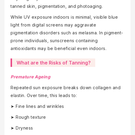
tanned skin, pigmentation, and photoaging.
While UV exposure indoors is minimal, visible blue
light from digital screens may aggravate
pigmentation disorders such as melasma. In pigment-
prone individuals, sunscreens containing
antioxidants may be beneficial even indoors.
What are the Risks of Tanning?
Premature Ageing
Repeated sun exposure breaks down collagen and
elastin. Over time, this leads to:
➤ Fine lines and wrinkles
➤ Rough texture
➤ Dryness