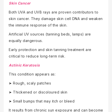
Skin Cancer
Both UVA and UVB rays are proven contributors to
skin cancer. They damage skin cell DNA and weaken
the immune response of the skin.
Artificial UV sources (tanning beds, lamps) are
equally dangerous.
Early protection and skin tanning treatment are
critical to reduce long-term risk.
Actinic Keratosis
This condition appears as:
➤ Rough, scaly patches
➤ Thickened or discoloured skin
➤ Small bumps that may itch or bleed
It results from chronic sun exposure and can become