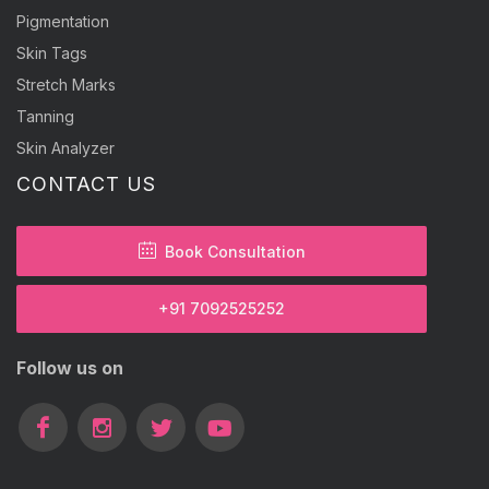
Pigmentation
Skin Tags
Stretch Marks
Tanning
Skin Analyzer
CONTACT US
Book Consultation
+91 7092525252
Follow us on