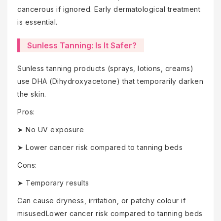
cancerous if ignored. Early dermatological treatment
is essential.
Sunless Tanning: Is It Safer?
Sunless tanning products (sprays, lotions, creams)
use DHA (Dihydroxyacetone) that temporarily darken
the skin.
Pros:
➤ No UV exposure
➤ Lower cancer risk compared to tanning beds
Cons:
➤ Temporary results
Can cause dryness, irritation, or patchy colour if
misusedLower cancer risk compared to tanning beds