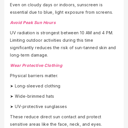
Even on cloudy days or indoors, sunscreen is
essential due to blue, light exposure from screens.
Avoid Peak Sun Hours
UV radiation is strongest between 10 AM and 4 PM.
Limiting outdoor activities during this time
significantly reduces the risk of sun-tanned skin and
long-term damage.
Wear Protective Clothing
Physical barriers matter.
➤ Long-sleeved clothing
➤ Wide-brimmed hats
➤ UV-protective sunglasses
These reduce direct sun contact and protect
sensitive areas like the face, neck, and eyes.