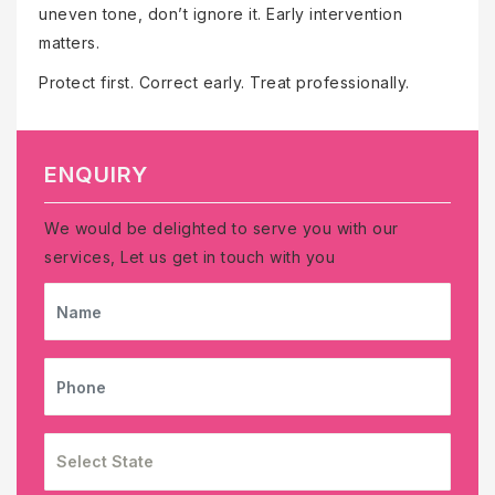
uneven tone, don’t ignore it. Early intervention
matters.
Protect first. Correct early. Treat professionally.
ENQUIRY
We would be delighted to serve you with our
services, Let us get in touch with you
NAME
PHONE