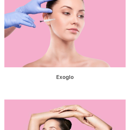
Exoglo