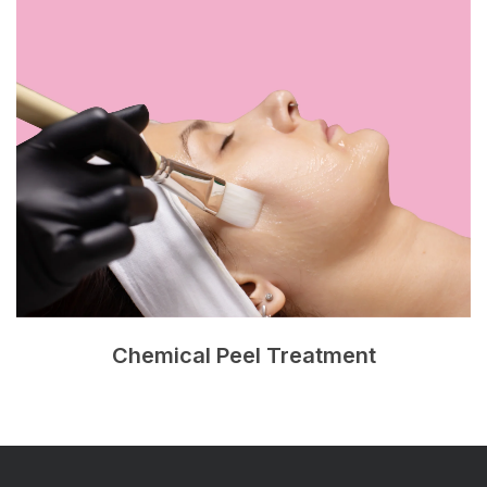
Chemical Peel Treatment