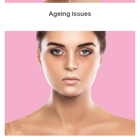
Ageing Issues