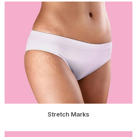
Stretch Marks