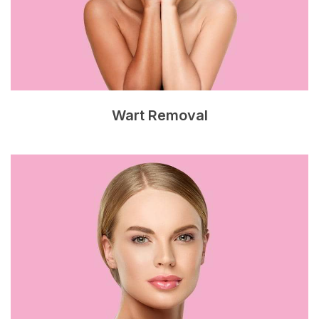
Wart Removal