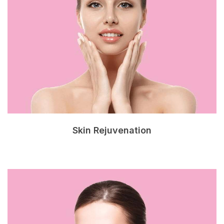
Skin Rejuvenation