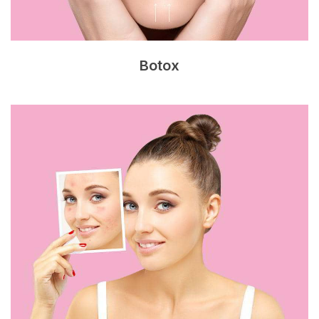
Botox