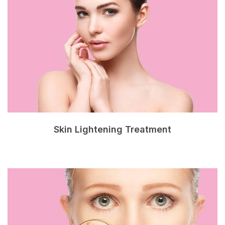
Skin Lightening Treatment