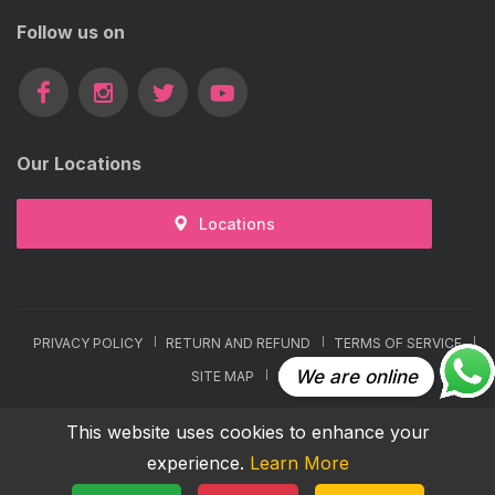
Follow us on
Our Locations
Locations
PRIVACY POLICY
RETURN AND REFUND
TERMS OF SERVICE
We are online
SITE MAP
FAQ
COPYRIGHTS © 2026 ALL RIGHTS RESERVED BY VCARE
This website uses cookies to enhance your
experience.
Learn More