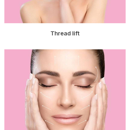
Thread lift