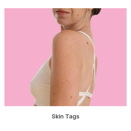
Skin Tags