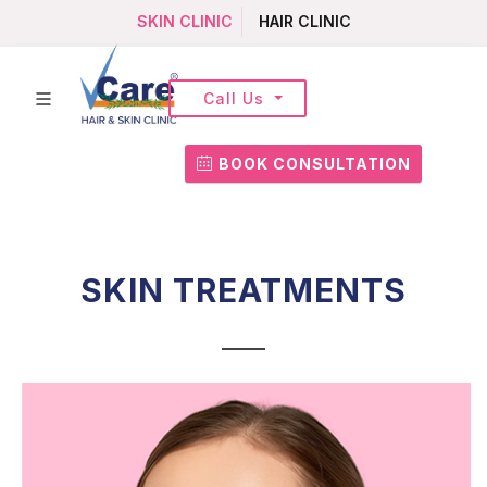
SKIN CLINIC
HAIR CLINIC
Call Us
BOOK CONSULTATION
SKIN TREATMENTS