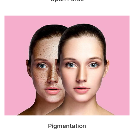
Pigmentation