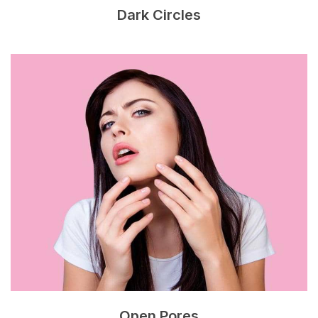
Dark Circles
Open Pores