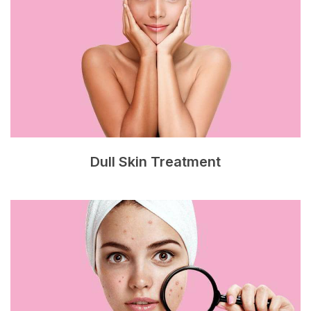
Dull Skin Treatment