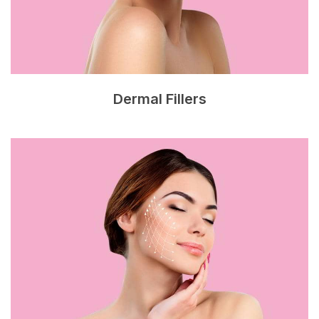
Dermal Fillers