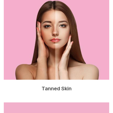
Tanned Skin