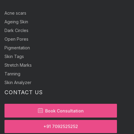
Acne scars
Ageing Skin
Dark Circles
Open Pores
Pigmentation
Skin Tags
Stretch Marks
Tanning
Skin Analyzer
CONTACT US
Book Consultation
+91 7092525252