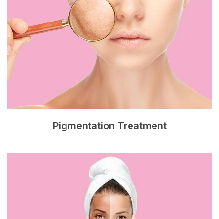
Pigmentation Treatment