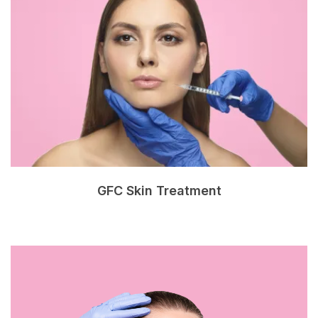
GFC Skin Treatment