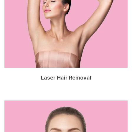
Laser Hair Removal