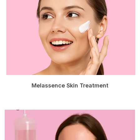
Melassence Skin Treatment