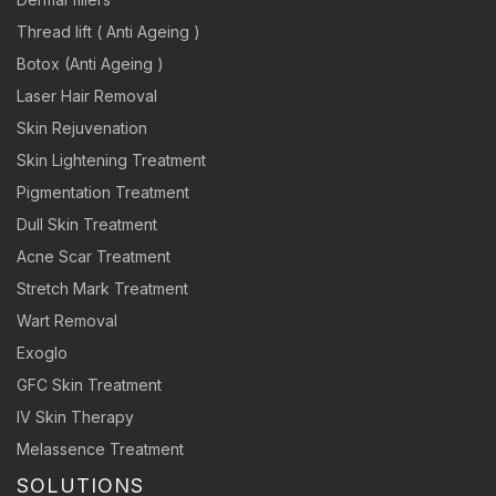
Thread lift ( Anti Ageing )
Botox (Anti Ageing )
Laser Hair Removal
Skin Rejuvenation
Skin Lightening Treatment
Pigmentation Treatment
Dull Skin Treatment
Acne Scar Treatment
Stretch Mark Treatment
Wart Removal
Exoglo
GFC Skin Treatment
IV Skin Therapy
Melassence Treatment
SOLUTIONS