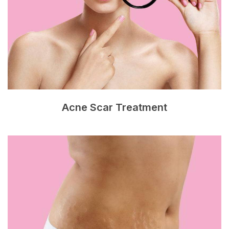
Acne Scar Treatment