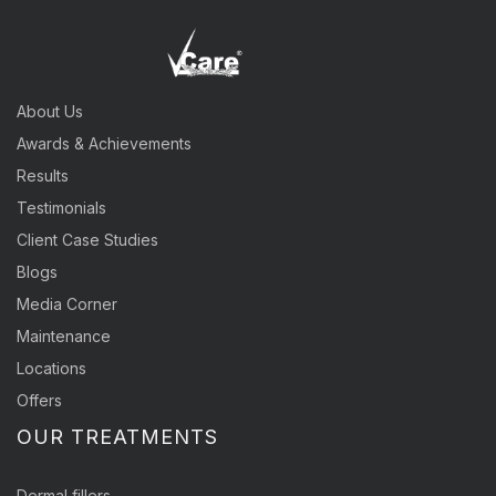
About Us
Awards & Achievements
Results
Testimonials
Client Case Studies
Blogs
Media Corner
Maintenance
Locations
Offers
OUR TREATMENTS
Dermal fillers