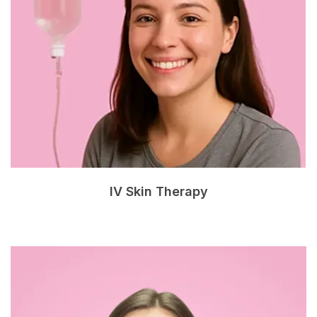
IV Skin Therapy