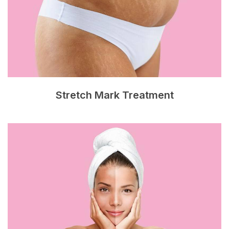
Stretch Mark Treatment