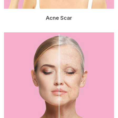
Acne Scar