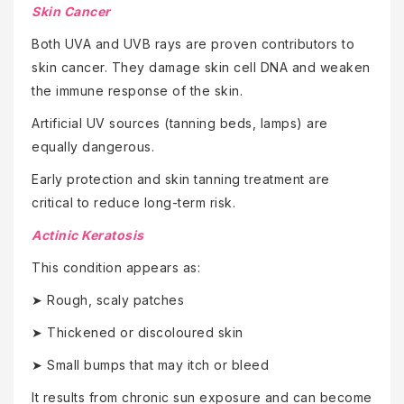
Skin Cancer
Both UVA and UVB rays are proven contributors to
skin cancer. They damage skin cell DNA and weaken
the immune response of the skin.
Artificial UV sources (tanning beds, lamps) are
equally dangerous.
Early protection and skin tanning treatment are
critical to reduce long-term risk.
Actinic Keratosis
This condition appears as:
➤ Rough, scaly patches
➤ Thickened or discoloured skin
➤ Small bumps that may itch or bleed
It results from chronic sun exposure and can become