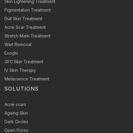
Skin Lightening Treatment
Pigmentation Treatment
Dull Skin Treatment
Acne Scar Treatment
Stretch Mark Treatment
Wart Removal
Exoglo
GFC Skin Treatment
IV Skin Therapy
Melassence Treatment
SOLUTIONS
Acne scars
Ageing Skin
Dark Circles
Open Pores