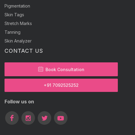
Pigmentation
Skin Tags
Stretch Marks
Tanning
Skin Analyzer
CONTACT US
Book Consultation
+91 7092525252
Follow us on