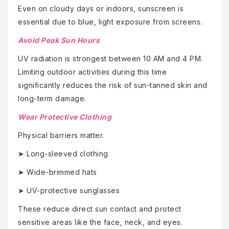
Even on cloudy days or indoors, sunscreen is
essential due to blue, light exposure from screens.
Avoid Peak Sun Hours
UV radiation is strongest between 10 AM and 4 PM.
Limiting outdoor activities during this time
significantly reduces the risk of sun-tanned skin and
long-term damage.
Wear Protective Clothing
Physical barriers matter.
➤ Long-sleeved clothing
➤ Wide-brimmed hats
➤ UV-protective sunglasses
These reduce direct sun contact and protect
sensitive areas like the face, neck, and eyes.