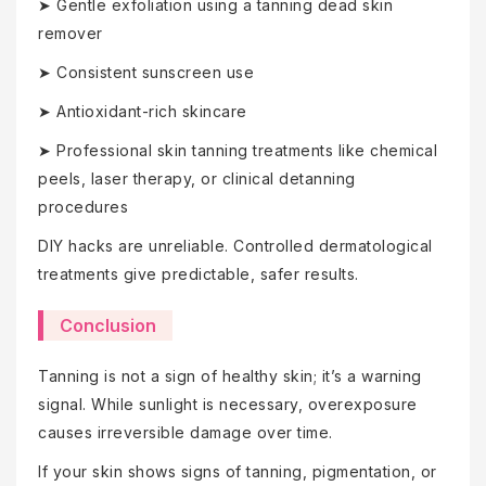
➤ Gentle exfoliation using a tanning dead skin
remover
➤ Consistent sunscreen use
➤ Antioxidant-rich skincare
➤ Professional skin tanning treatments like chemical
peels, laser therapy, or clinical detanning
procedures
DIY hacks are unreliable. Controlled dermatological
treatments give predictable, safer results.
Conclusion
Tanning is not a sign of healthy skin; it’s a warning
signal. While sunlight is necessary, overexposure
causes irreversible damage over time.
If your skin shows signs of tanning, pigmentation, or