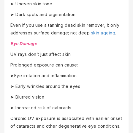
➤ Uneven skin tone
➤ Dark spots and pigmentation
Even if you use a tanning dead skin remover, it only
addresses surface damage; not deep
skin ageing
.
Eye Damage
UV rays don’t just affect skin.
Prolonged exposure can cause:
➤Eye irritation and inflammation
➤ Early wrinkles around the eyes
➤ Blurred vision
➤ Increased risk of cataracts
Chronic UV exposure is associated with earlier onset
of cataracts and other degenerative eye conditions.