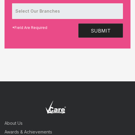
*Field Are Required
SUBMIT
About Us
Awards & Achievements