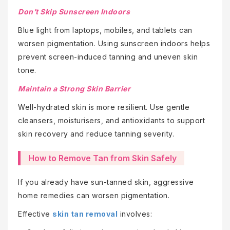
Don’t Skip Sunscreen Indoors
Blue light from laptops, mobiles, and tablets can
worsen pigmentation. Using sunscreen indoors helps
prevent screen-induced tanning and uneven skin
tone.
Maintain a Strong Skin Barrier
Well-hydrated skin is more resilient. Use gentle
cleansers, moisturisers, and antioxidants to support
skin recovery and reduce tanning severity.
How to Remove Tan from Skin Safely
If you already have sun-tanned skin, aggressive
home remedies can worsen pigmentation.
Effective
skin tan removal
involves: