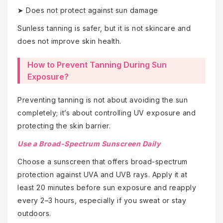
➤ Does not protect against sun damage
Sunless tanning is safer, but it is not skincare and
does not improve skin health.
How to Prevent Tanning During Sun
Exposure?
Preventing tanning is not about avoiding the sun
completely; it’s about controlling UV exposure and
protecting the skin barrier.
Use a Broad-Spectrum Sunscreen Daily
Choose a sunscreen that offers broad-spectrum
protection against UVA and UVB rays. Apply it at
least 20 minutes before sun exposure and reapply
every 2–3 hours, especially if you sweat or stay
outdoors.