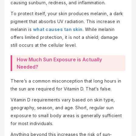
causing sunburn, redness, and inflammation.
To protect itself, your skin produces melanin, a dark
pigment that absorbs UV radiation. This increase in
melanin is
what causes tan skin
. While melanin
offers limited protection, it is not a shield; damage
still occurs at the cellular level.
How Much Sun Exposure is Actually
Needed?
There’s a common misconception that long hours in
the sun are required for Vitamin D. That’s false.
Vitamin D requirements vary based on skin type,
geography, season, and age. Short, regular sun
exposure to small body areas is generally sufficient
for most individuals.
Anything beyond this increases the risk of sun-