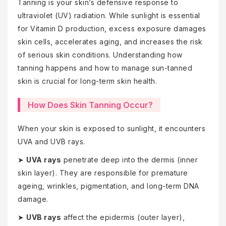
Tanning is your skin’s defensive response to
ultraviolet (UV) radiation. While sunlight is essential
for Vitamin D production, excess exposure damages
skin cells, accelerates aging, and increases the risk
of serious skin conditions. Understanding how
tanning happens and how to manage sun-tanned
skin is crucial for long-term skin health.
How Does Skin Tanning Occur?
When your skin is exposed to sunlight, it encounters
UVA and UVB rays.
➤
UVA rays
penetrate deep into the dermis (inner
skin layer). They are responsible for premature
ageing, wrinkles, pigmentation, and long-term DNA
damage.
➤
UVB rays
affect the epidermis (outer layer),