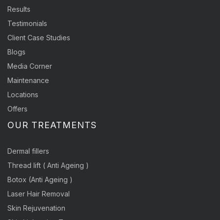
Results
Testimonials
Client Case Studies
Blogs
Media Corner
Maintenance
Locations
Offers
OUR TREATMENTS
Dermal fillers
Thread lift ( Anti Ageing )
Botox (Anti Ageing )
Laser Hair Removal
Skin Rejuvenation