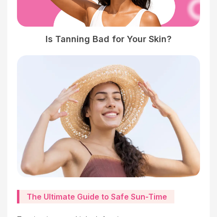
Is Tanning Bad for Your Skin?
The Ultimate Guide to Safe Sun-Time