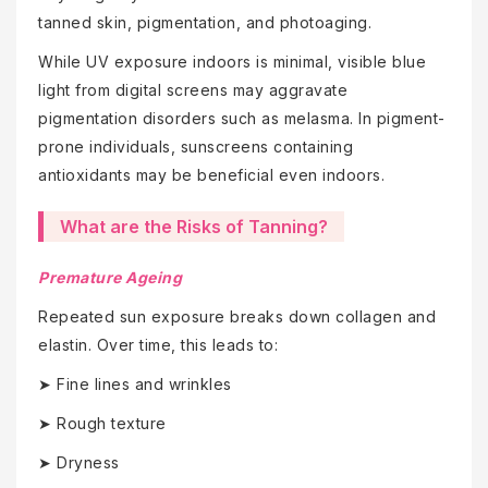
tanned skin, pigmentation, and photoaging.
While UV exposure indoors is minimal, visible blue
light from digital screens may aggravate
pigmentation disorders such as melasma. In pigment-
prone individuals, sunscreens containing
antioxidants may be beneficial even indoors.
What are the Risks of Tanning?
Premature Ageing
Repeated sun exposure breaks down collagen and
elastin. Over time, this leads to:
➤ Fine lines and wrinkles
➤ Rough texture
➤ Dryness