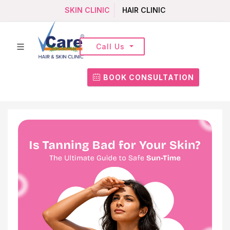
SKIN CLINIC
HAIR CLINIC
Call Us
BOOK CONSULTATION