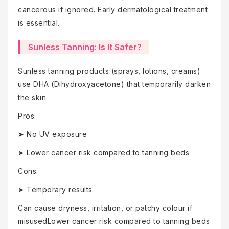
cancerous if ignored. Early dermatological treatment
is essential.
Sunless Tanning: Is It Safer?
Sunless tanning products (sprays, lotions, creams)
use DHA (Dihydroxyacetone) that temporarily darken
the skin.
Pros:
➤ No UV exposure
➤ Lower cancer risk compared to tanning beds
Cons:
➤ Temporary results
Can cause dryness, irritation, or patchy colour if
misusedLower cancer risk compared to tanning beds