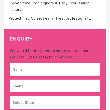
uneven tone, don’t ignore it. Early intervention
matters.
Protect first. Correct early. Treat professionally.
ENQUIRY
We would be delighted to serve you with our
services, Let us get in touch with you
NAME
PHONE