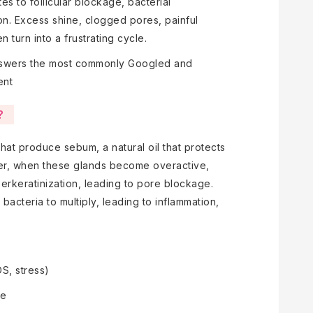
s to follicular blockage, bacterial
ion. Excess shine, clogged pores, painful
 turn into a frustrating cycle.
swers the most commonly Googled and
ent
?
hat produce sebum, a natural oil that protects
ver, when these glands become overactive,
perkeratinization, leading to pore blockage.
acteria to multiply, leading to inflammation,
S, stress)
re