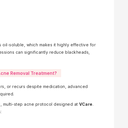
is oil-soluble, which makes it highly effective for
sessions can significantly reduce blackheads,
cne Removal Treatment?
cars, or recurs despite medication, advanced
quired.
 multi-step acne protocol designed at
VCare
.
: