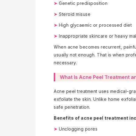
➤
Genetic predisposition
➤
Steroid misuse
➤
High glycaemic or processed diet
➤
Inappropriate skincare or heavy m
When acne becomes recurrent, painful,
usually not enough. That is when prof
necessary.
What Is Acne Peel Treatment and
Acne peel treatment uses medical-grad
exfoliate the skin. Unlike home exfolia
safe penetration.
Benefits of acne peel treatment in
➤
Unclogging pores