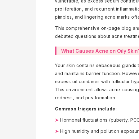
vulnerable, as excess sebum contribute
proliferation, and recurrent inflammat
pimples, and lingering acne marks often
This comprehensive on-page blog an
debated questions about acne treatm
What Causes Acne on Oily Skin
Your skin contains sebaceous glands t
and maintains barrier function. Howe
excess oil combines with follicular hy
This environment allows acne-causing b
redness, and pus formation.
Common triggers include:
➤
Hormonal fluctuations (puberty, PCO
➤
High humidity and pollution exposu