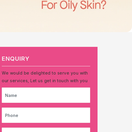
ENQUIRY
We would be delighted to serve you with
our services, Let us get in touch with you
NAME
PHONE