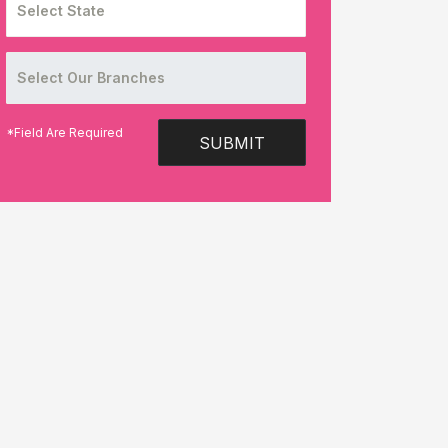
*Field Are Required
SUBMIT