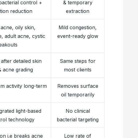
bacterial control +
& temporary
tion reduction
extraction
 acne, oily skin,
Mild congestion,
 adult acne, cystic
event-ready glow
eakouts
after detailed skin
Same steps for
& acne grading
most clients
m activity long-term
Removes surface
oil temporarily
grated light-based
No clinical
rol technology
bacterial targeting
on i.e breaks acne
Low rate of