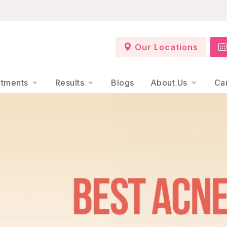
Our Locations
atments
Results
Blogs
About Us
Ca