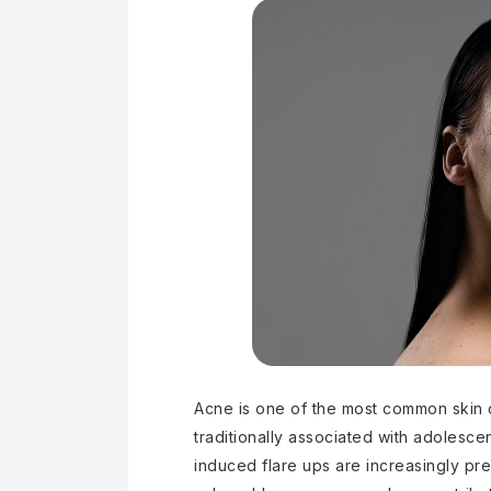
Acne is one of the most common skin 
traditionally associated with adolesc
induced flare ups are increasingly preva