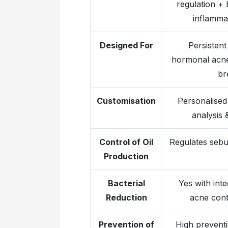
regulation + 
inflamma
Designed For
Persistent
hormonal acne,
br
Customisation
Personalised 
analysis 
Control of Oil
Regulates sebu
Production
Bacterial
Yes with inte
Reduction
acne cont
Prevention of
High preventi