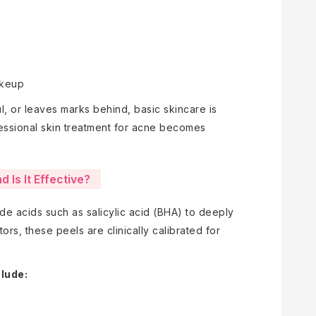
akeup
 or leaves marks behind, basic skincare is
essional skin treatment for acne becomes
 Is It Effective?
e acids such as salicylic acid (BHA) to deeply
tors, these peels are clinically calibrated for
clude: