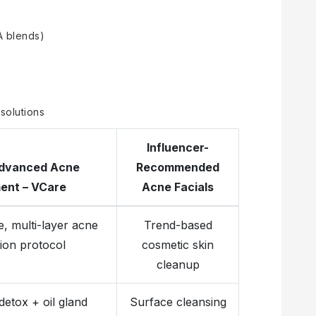
A blends)
 solutions
Influencer-
dvanced Acne
Recommended
ent – VCare
Acne Facials
, multi-layer acne
Trend-based
ion protocol
cosmetic skin
cleanup
etox + oil gland
Surface cleansing