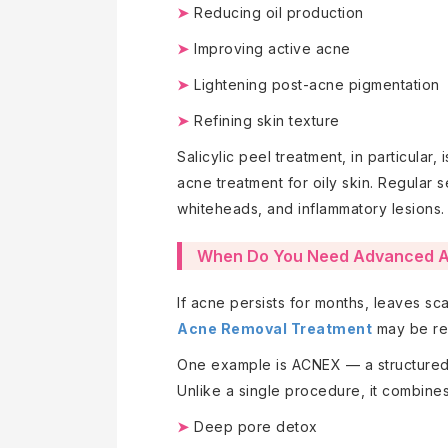
➤
Reducing oil production
➤
Improving active acne
➤
Lightening post-acne pigmentation
➤
Refining skin texture
Salicylic peel treatment, in particular, 
acne treatment for oily skin. Regular 
whiteheads, and inflammatory lesions.
When Do You Need Advanced A
If acne persists for months, leaves s
Acne Removal Treatment
may be re
One example is ACNEX — a structured,
Unlike a single procedure, it combines
➤
Deep pore detox