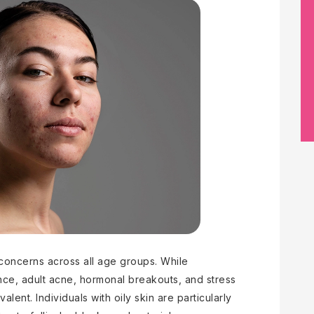
concerns across all age groups. While
ence, adult acne, hormonal breakouts, and stress
lent. Individuals with oily skin are particularly