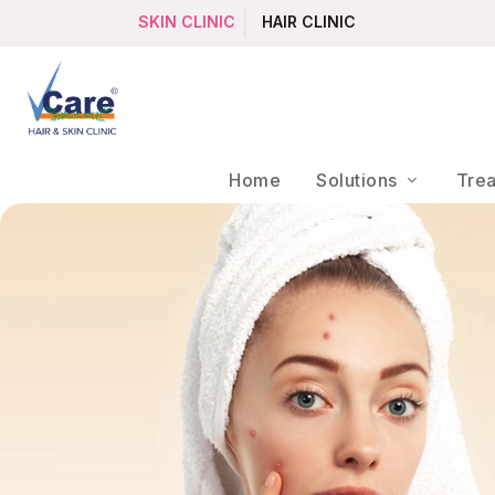
SKIN CLINIC
HAIR CLINIC
Home
Solutions
Tre