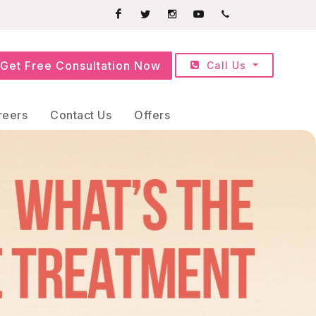
Facebook
Twitter
Instagram
Youtube
+91709252525
Get Free Consultation Now
Call Us
reers
Contact Us
Offers