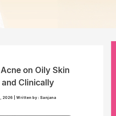
 Acne on Oily Skin
 and Clinically
 2026 | Written by : Sanjana