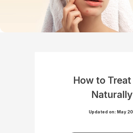
How to Treat
Naturally
Updated on: May 20,