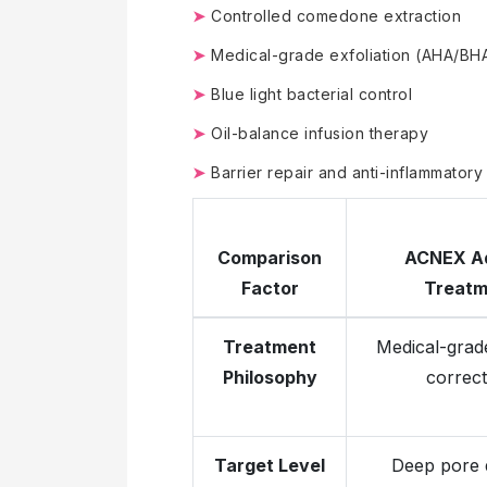
➤
Controlled comedone extraction
➤
Medical-grade exfoliation (AHA/BH
➤
Blue light bacterial control
➤
Oil-balance infusion therapy
➤
Barrier repair and anti-inflammatory
Comparison
ACNEX A
Factor
Treatm
Treatment
Medical-grade
Philosophy
correct
Target Level
Deep pore d