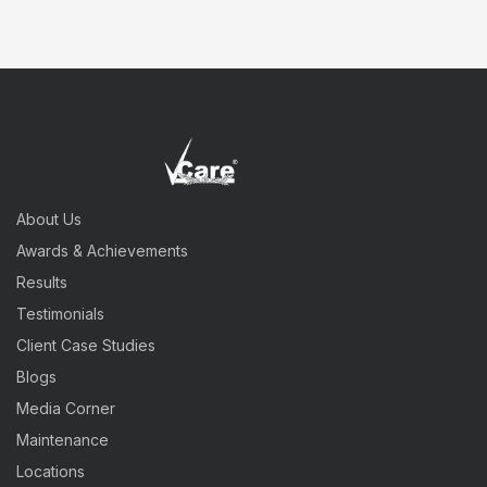
About Us
Awards & Achievements
Results
Testimonials
Client Case Studies
Blogs
Media Corner
Maintenance
Locations