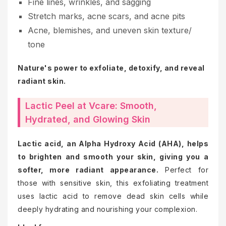
Fine lines, wrinkles, and sagging
Stretch marks, acne scars, and acne pits
Acne, blemishes, and uneven skin texture/
tone
Nature's power to exfoliate, detoxify, and reveal
radiant skin.
Lactic Peel at Vcare: Smooth,
Hydrated, and Glowing Skin
Lactic acid, an Alpha Hydroxy Acid (AHA), helps
to brighten and smooth your skin, giving you a
softer, more radiant appearance.
Perfect for
those with sensitive skin, this exfoliating treatment
uses lactic acid to remove dead skin cells while
deeply hydrating and nourishing your complexion.