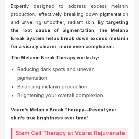
Expertly designed to address excess melanin
production, effectively breaking down pigmentation
and unveiling smoother, radiant skin.
By targeting
the root cause of pigmentation, the Melano
Break System helps break down excess melanin
for a visibly clearer, more even complexion.
The Melanin Break Therapy works by:
Reducing dark spots and uneven
pigmentation
Balancing melanin production
Brightening your overall complexion
Vcare’s Melanin Break Therapy—Reveal your
skin’s true brightness over time!
Stem Cell Therapy at Vcare: Rejuvenate