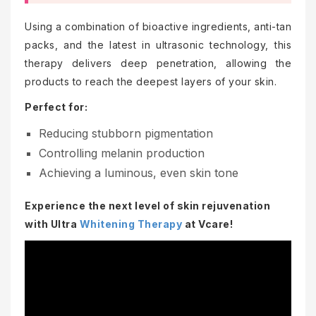
Using a combination of bioactive ingredients, anti-tan
packs, and the latest in ultrasonic technology, this
therapy delivers deep penetration, allowing the
products to reach the deepest layers of your skin.
Perfect for:
Reducing stubborn pigmentation
Controlling melanin production
Achieving a luminous, even skin tone
Experience the next level of skin rejuvenation
with Ultra
Whitening Therapy
at Vcare!