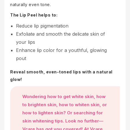
naturally even tone.
The Lip Peel helps to:
Reduce lip pigmentation
Exfoliate and smooth the delicate skin of
your lips
Enhance lip color for a youthful, glowing
pout
Reveal smooth, even-toned lips with a natural
glow!
Wondering how to get white skin, how
to brighten skin, how to whiten skin, or
how to lighten skin? Or searching for
skin whitening tips. Look no further—
Vcare has got you covered! At Vcare