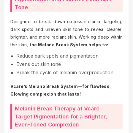
Tone
Designed to break down excess melanin, targeting
dark spots and uneven skin tone to reveal clearer,
brighter, and more radiant skin. Working deep within
the skin,
the Melano Break System helps to:
Reduce dark spots and pigmentation
Evens out skin tone
Break the cycle of melanin overproduction
Vcare’s Melano Break System—for flawless,
Glowing complexion that lasts!
Melanin Break Therapy at Vcare:
Target Pigmentation for a Brighter,
Even-Toned Complexion