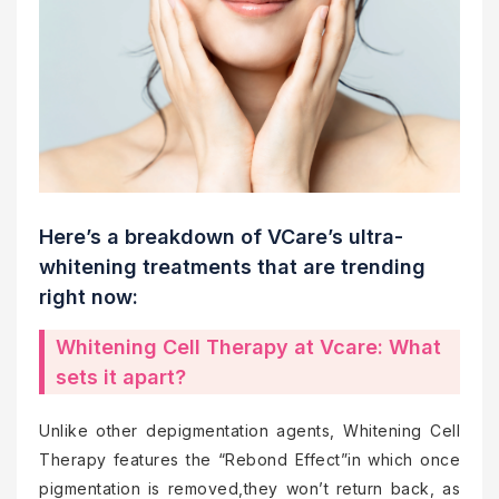
Here’s a breakdown of VCare’s ultra-
whitening treatments that are trending
right now:
Whitening Cell Therapy at Vcare: What
sets it apart?
Unlike other depigmentation agents, Whitening Cell
Therapy features the “Rebond Effect”in which once
pigmentation is removed,they won’t return back, as