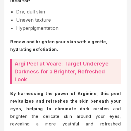
Ideal for:
Dry, dull skin
Uneven texture
Hyperpigmentation
Renew and brighten your skin with a gentle,
hydrating exfoliation.
Argi Peel at Vcare: Target Undereye
Darkness for a Brighter, Refreshed
Look
By harnessing the power of Arginine, this peel
revitalizes and refreshes the skin beneath your
eyes, helping to eliminate dark circles
and
brighten the delicate skin around your eyes,
revealing a more youthful and refreshed