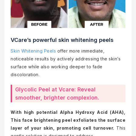
VCare’s powerful skin whitening peels
Skin Whitening Peels
offer more immediate,
noticeable results by actively addressing the skin’s
surface while also working deeper to fade
discoloration.
Glycolic Peel at Vcare: Reveal
smoother, brighter complexion.
With high potential Alpha Hydroxy Acid (AHA),
This face brightening peel exfoliates the surface
layer of your skin, promoting cell turnover.
This
gentle solution is designed to address