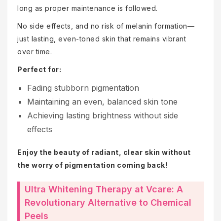
long as proper maintenance is followed.
No side effects, and no risk of melanin formation—
just lasting, even-toned skin that remains vibrant
over time.
Perfect for:
Fading stubborn pigmentation
Maintaining an even, balanced skin tone
Achieving lasting brightness without side
effects
Enjoy the beauty of radiant, clear skin without
the worry of pigmentation coming back!
Ultra Whitening Therapy at Vcare: A
Revolutionary Alternative to Chemical
Peels