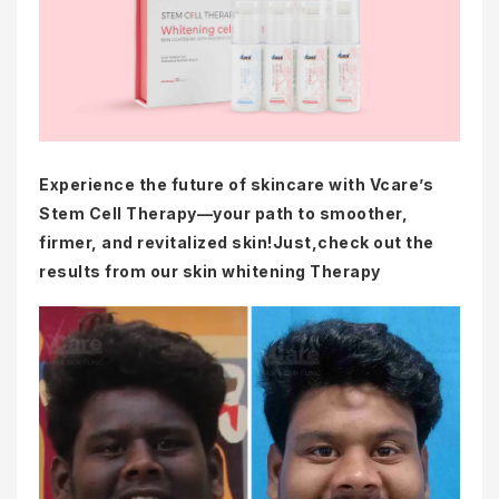
Experience the future of skincare with Vcare’s
Stem Cell Therapy—your path to smoother,
firmer, and revitalized skin!Just,check out the
results from our skin whitening Therapy