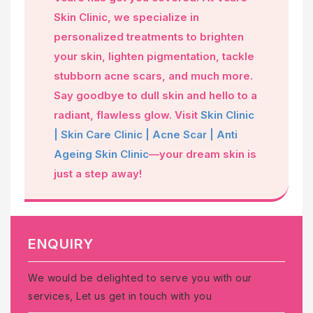
Skin Clinic, we specialize in
personalized treatments to brighten
your skin, lighten pigmentation, tackle
stubborn acne scars, and much more.
Say goodbye to dull skin and hello to a
radiant, flawless glow. Visit
Skin Clinic
| Skin Care Clinic | Acne Scar | Anti
Ageing Skin Clinic
—your dream skin is
just a step away!
ENQUIRY
We would be delighted to serve you with our
services, Let us get in touch with you