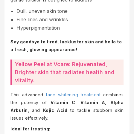
Dull, uneven skin tone
Fine lines and wrinkles
Hyperpigmentation
Say goodbye to tired, lackluster skin and hello to
a fresh, glowing appearance!
Yellow Peel at Vcare: Rejuvenated,
Brighter skin that radiates health and
vitality.
This advanced
face whitening treatment
combines
the potency of
Vitamin C, Vitamin A, Alpha
Arbutin,
and
Kojic Acid
to tackle stubborn skin
issues effectively.
Ideal for treating: