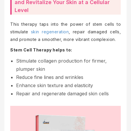
and Revitalize Your Skin at a Cellular
Level
This therapy taps into the power of stem cells to
stimulate
skin regeneration
, repair damaged cells,
and promote a smoother, more vibrant complexion.
Stem Cell Therapy helps to:
Stimulate collagen production for firmer,
plumper skin
Reduce fine lines and wrinkles
Enhance skin texture and elasticity
Repair and regenerate damaged skin cells