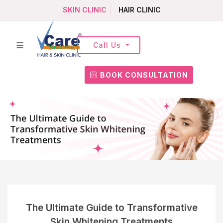
SKIN CLINIC
HAIR CLINIC
Call Us
BOOK CONSULTATION
The Ultimate Guide to Transformative
Skin Whitening Treatments