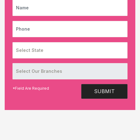
NAME
PHONE
*Field Are Required
SUBMIT