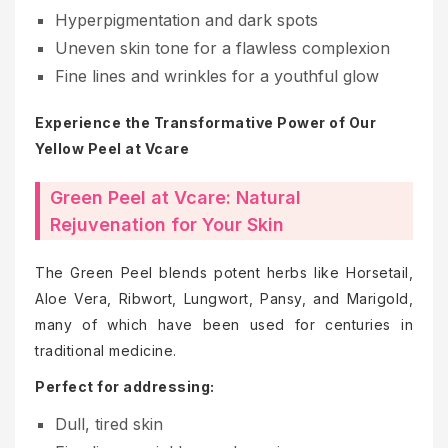
Hyperpigmentation and dark spots
Uneven skin tone for a flawless complexion
Fine lines and wrinkles for a youthful glow
Experience the Transformative Power of Our
Yellow Peel at Vcare
Green Peel at Vcare: Natural
Rejuvenation for Your Skin
The Green Peel blends potent herbs like Horsetail,
Aloe Vera, Ribwort, Lungwort, Pansy, and Marigold,
many of which have been used for centuries in
traditional medicine.
Perfect for addressing:
Dull, tired skin