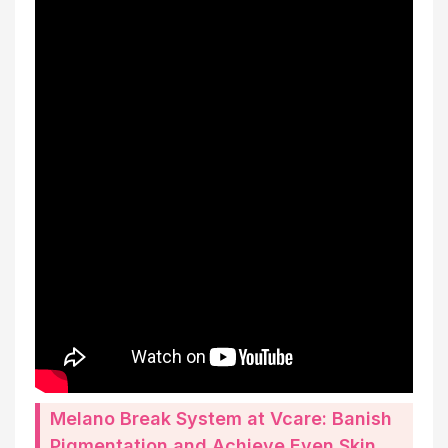
Melano Break System at Vcare: Banish
Pigmentation and Achieve Even Skin