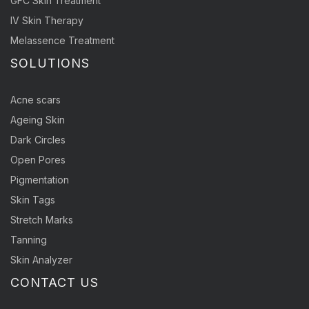
GFC Skin Treatment
IV Skin Therapy
Melassence Treatment
SOLUTIONS
Acne scars
Ageing Skin
Dark Circles
Open Pores
Pigmentation
Skin Tags
Stretch Marks
Tanning
Skin Analyzer
CONTACT US