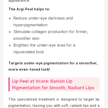
appearance.
The Argi Peel helps to:
Reduce under-eye darkness and
hyperpigmentation
Stimulate collagen production for firmer,
smoother skin
Brighten the under-eye area for a
rejuvenated look
Targets under-eye pigmentation for a smoother,
more even-toned look!
Lip Peel at Vcare: Banish Lip
Pigmentation for Smooth, Radiant Lips
This specialized treatment is designed to target lip
pigmentation, leaving you with soft, radiant lips and a