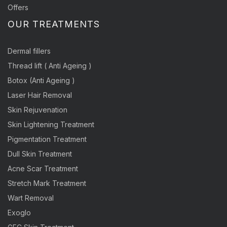
Offers
OUR TREATMENTS
Dermal fillers
Thread lift ( Anti Ageing )
Botox (Anti Ageing )
Laser Hair Removal
Skin Rejuvenation
Skin Lightening Treatment
Pigmentation Treatment
Dull Skin Treatment
Acne Scar Treatment
Stretch Mark Treatment
Wart Removal
Exoglo