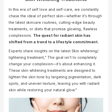
In this era of self love and self-care, we constantly
chase the ideal of perfect skin—whether it’s through
the latest skincare routines, cutting-edge beauty
treatments, or diets that promise glowing, flawless
complexions.
The quest for radiant skin has
shifted from a trend to a lifestyle commitment.
Experts share insights on the latest Skin whitening/
lightening treatment,” The goal isn’t to completely
change your complexion—it’s about enhancing it.
These skin whitening treatments are designed to
lighten the skin tone by targeting pigmentation, dark
spots, and uneven texture, leaving you with radiant
skin while restoring your natural glow."