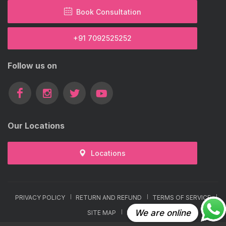
Book Consultation
+91 7092525252
Follow us on
Our Locations
Locations
PRIVACY POLICY
RETURN AND REFUND
TERMS OF SERVICE
We are online
SITE MAP
FAQ