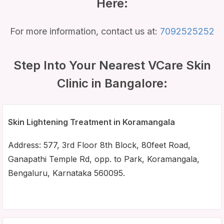
Here:
For more information, contact us at:
7092525252
Step Into Your Nearest VCare Skin
Clinic in Bangalore:
Skin Lightening Treatment in Koramangala
Address: 577, 3rd Floor 8th Block, 80feet Road,
Ganapathi Temple Rd, opp. to Park, Koramangala,
Bengaluru, Karnataka 560095.