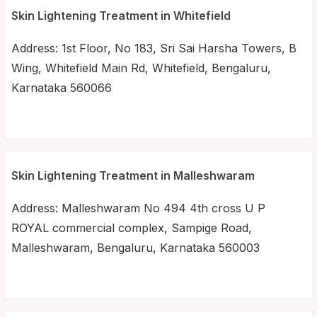
Skin Lightening Treatment in Whitefield
Address: 1st Floor, No 183, Sri Sai Harsha Towers, B
Wing, Whitefield Main Rd, Whitefield, Bengaluru,
Karnataka 560066
Skin Lightening Treatment in Malleshwaram
Address: Malleshwaram No 494 4th cross U P
ROYAL commercial complex, Sampige Road,
Malleshwaram, Bengaluru, Karnataka 560003