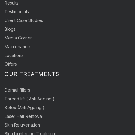
Results
Testimonials
Client Case Studies
Blogs
Media Corner
Maintenance
Locations
Offers
OUR TREATMENTS
Dermal fillers
Thread lift ( Anti Ageing )
Botox (Anti Ageing )
Laser Hair Removal
Skin Rejuvenation
Skin Lightening Treatment