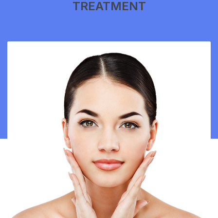
TREATMENT