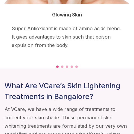
Glowing Skin
Super Antioxidant is made of amino acids blend.
It gives advantages to skin such that poison
expulsion from the body.
What Are VCare’s Skin Lightening
Treatments in Bangalore?
At VCare, we have a wide range of treatments to
correct your skin shade. These permanent skin
whitening treatments are formulated by our very own