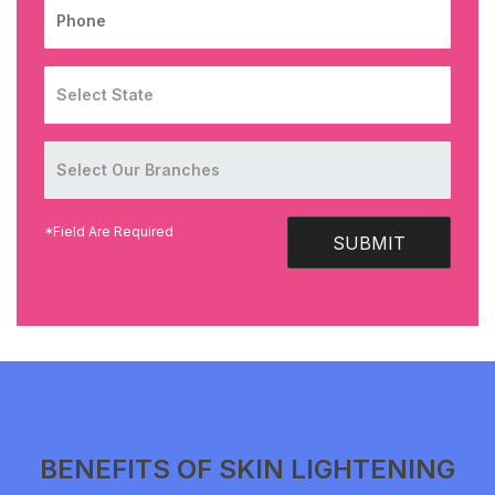
PHONE
*Field Are Required
SUBMIT
BENEFITS OF SKIN LIGHTENING