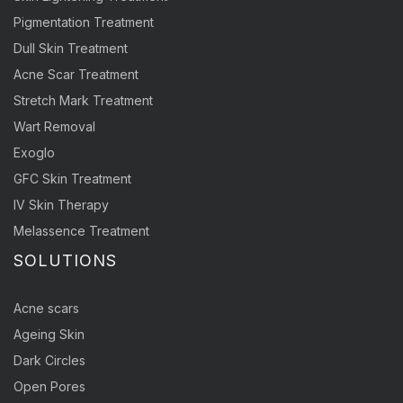
Pigmentation Treatment
Dull Skin Treatment
Acne Scar Treatment
Stretch Mark Treatment
Wart Removal
Exoglo
GFC Skin Treatment
IV Skin Therapy
Melassence Treatment
SOLUTIONS
Acne scars
Ageing Skin
Dark Circles
Open Pores