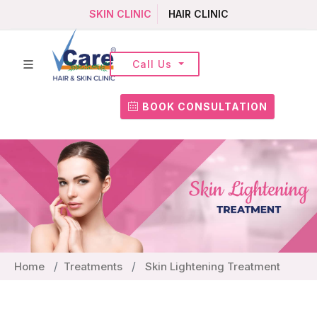
SKIN CLINIC
HAIR CLINIC
Call Us
BOOK CONSULTATION
Home
Treatments
Skin Lightening Treatment