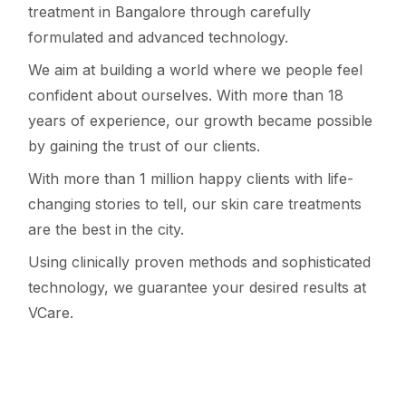
treatment in Bangalore through carefully
formulated and advanced technology.
We aim at building a world where we people feel
confident about ourselves. With more than 18
years of experience, our growth became possible
by gaining the trust of our clients.
With more than 1 million happy clients with life-
changing stories to tell, our skin care treatments
are the best in the city.
Using clinically proven methods and sophisticated
technology, we guarantee your desired results at
VCare.