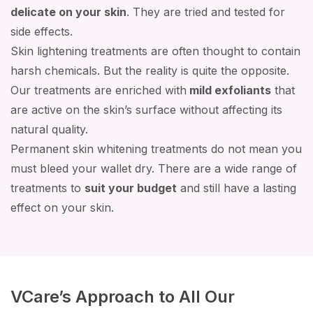
delicate on your skin
. They are tried and tested for
side effects.
Skin lightening treatments are often thought to contain
harsh chemicals. But the reality is quite the opposite.
Our treatments are enriched with
mild exfoliants
that
are active on the skin’s surface without affecting its
natural quality.
Permanent skin whitening treatments do not mean you
must bleed your wallet dry. There are a wide range of
treatments to
suit your budget
and still have a lasting
effect on your skin.
VCare’s Approach to All Our