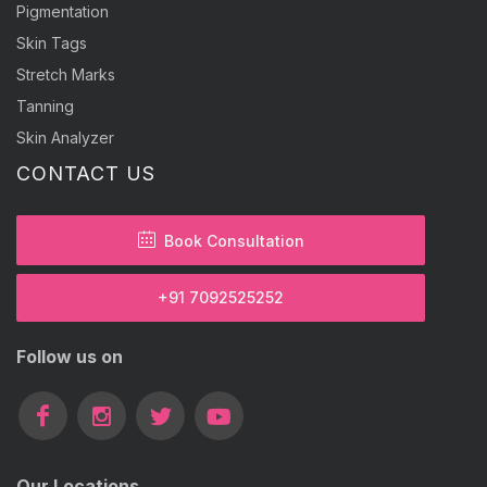
Pigmentation
Skin Tags
Stretch Marks
Tanning
Skin Analyzer
CONTACT US
Book Consultation
+91 7092525252
Follow us on
Our Locations