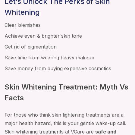
Let’s Unlock The Perks of Skin
Whitening
Clear blemishes
Achieve even & brighter skin tone
Get rid of pigmentation
Save time from wearing heavy makeup
Save money from buying expensive cosmetics
Skin Whitening Treatment: Myth Vs
Facts
For those who think skin lightening treatments are a
major health hazard, this is your gentle wake-up call.
Skin whitening treatments at VCare are
safe and