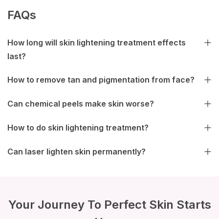
FAQs
How long will skin lightening treatment effects
last?
How to remove tan and pigmentation from face?
Can chemical peels make skin worse?
How to do skin lightening treatment?
Can laser lighten skin permanently?
Your Journey To Perfect Skin Starts