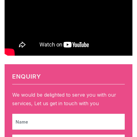
ENQUIRY
We would be delighted to serve you with our
services, Let us get in touch with you
NAME