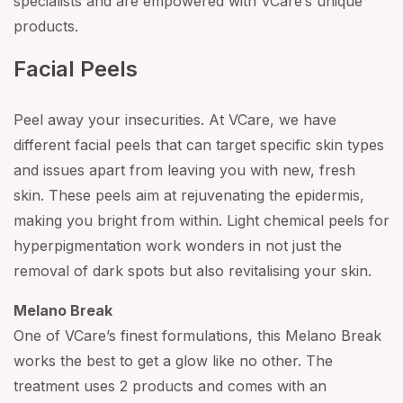
specialists and are empowered with VCare’s unique
products.
Facial Peels
Peel away your insecurities. At VCare, we have
different facial peels that can target specific skin types
and issues apart from leaving you with new, fresh
skin. These peels aim at rejuvenating the epidermis,
making you bright from within. Light chemical peels for
hyperpigmentation work wonders in not just the
removal of dark spots but also revitalising your skin.
Melano Break
One of VCare’s finest formulations, this Melano Break
works the best to get a glow like no other. The
treatment uses 2 products and comes with an