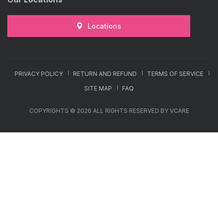
Locations
PRIVACY POLICY
RETURN AND REFUND
TERMS OF SERVICE
SITE MAP
FAQ
COPYRIGHTS © 2026 ALL RIGHTS RESERVED BY VCARE