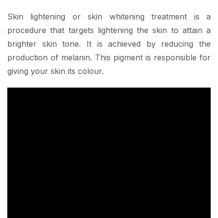
Skin lightening or skin whitening treatment is a
procedure that targets lightening the skin to attain a
brighter skin tone. It is achieved by reducing the
production of melanin. This pigment is responsible for
giving your skin its colour.