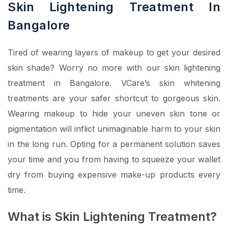
Skin Lightening Treatment In
Bangalore
Tired of wearing layers of makeup to get your desired
skin shade? Worry no more with our skin lightening
treatment in Bangalore. VCare’s skin whitening
treatments are your safer shortcut to gorgeous skin.
Wearing makeup to hide your uneven skin tone or
pigmentation will inflict unimaginable harm to your skin
in the long run. Opting for a permanent solution saves
your time and you from having to squeeze your wallet
dry from buying expensive make-up products every
time.
What is Skin Lightening Treatment?