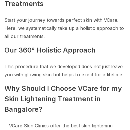
Treatments
Start your journey towards perfect skin with VCare.
Here, we systematically take up a holistic approach to
all our treatments.
Our 360° Holistic Approach
This procedure that we developed does not just leave
you with glowing skin but helps freeze it for a lifetime.
Why Should I Choose VCare for my
Skin Lightening Treatment in
Bangalore?
VCare Skin Clinics offer the best skin lightening