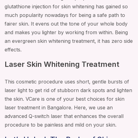
glutathione injection for skin whitening has gained so
much popularity nowadays for being a safe path to
fairer skin. It evens out the tone of your whole body
and makes you lighter by working from within. Being
an evergreen skin whitening treatment, it has zero side
effects.
Laser Skin Whitening Treatment
This cosmetic procedure uses short, gentle bursts of
laser light to get rid of stubborn dark spots and lighten
the skin. VCare is one of your best choices for skin
laser treatment in Bangalore. Here, we use an
advanced Q-switch laser that enhances the overall
procedure to be painless and mild on your skin.