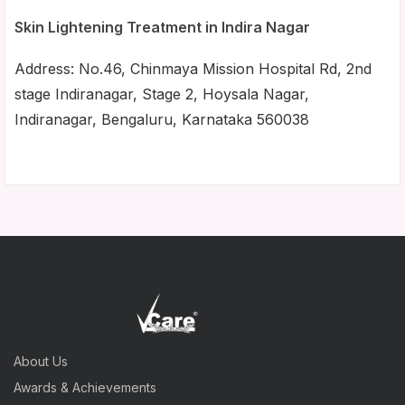
Skin Lightening Treatment in Indira Nagar
Address: No.46, Chinmaya Mission Hospital Rd, 2nd
stage Indiranagar, Stage 2, Hoysala Nagar,
Indiranagar, Bengaluru, Karnataka 560038
About Us
Awards & Achievements