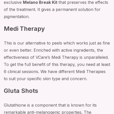
exclusive
Melano Break Kit
that preserves the effects
of the treatment. It gives a permanent solution for
pigmentation.
Medi Therapy
This is our alternative to peels which works just as fine
or even better. Enriched with active ingredients, the
effectiveness of VCare’s Medi Therapy is unparalleled.
To get the full benefit of this therapy, you need at least
6 clinical sessions. We have different Medi Therapies
to suit your specific skin type and concern.
Gluta Shots
Glutathione is a component that is known for its
remarkable anti-melanogenic properties. The