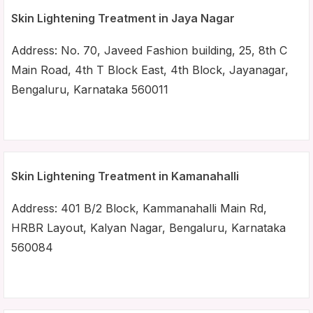
Skin Lightening Treatment in Jaya Nagar
Address: No. 70, Javeed Fashion building, 25, 8th C
Main Road, 4th T Block East, 4th Block, Jayanagar,
Bengaluru, Karnataka 560011
Skin Lightening Treatment in Kamanahalli
Address: 401 B/2 Block, Kammanahalli Main Rd,
HRBR Layout, Kalyan Nagar, Bengaluru, Karnataka
560084