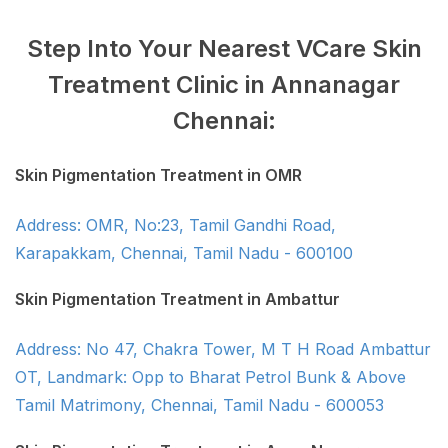
Step Into Your Nearest VCare Skin
Treatment Clinic in Annanagar
Chennai:
Skin Pigmentation Treatment in OMR
Address: OMR, No:23, Tamil Gandhi Road,
Karapakkam, Chennai, Tamil Nadu - 600100
Skin Pigmentation Treatment in Ambattur
Address: No 47, Chakra Tower, M T H Road Ambattur
OT, Landmark: Opp to Bharat Petrol Bunk & Above
Tamil Matrimony, Chennai, Tamil Nadu - 600053