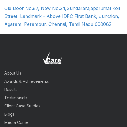
Old Door No.87, New No.24,Sundararajaperumal Koil
Street, Landmark - Above IDFC First Bank, Junction,
Agaram, Perambur, Chennai, Tamil Nadu 600082
About Us
Awards & Achievements
Results
Testimonials
Client Case Studies
Blogs
Media Corner