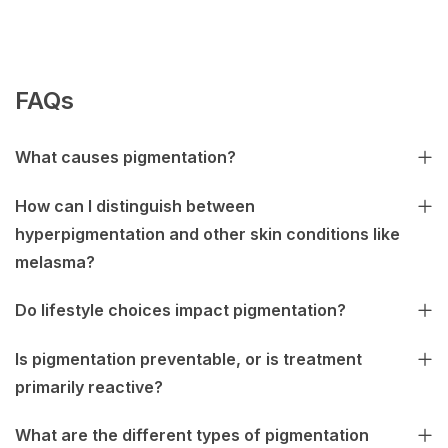
FAQs
What causes pigmentation?
How can I distinguish between
hyperpigmentation and other skin conditions like
melasma?
Do lifestyle choices impact pigmentation?
Is pigmentation preventable, or is treatment
primarily reactive?
What are the different types of pigmentation