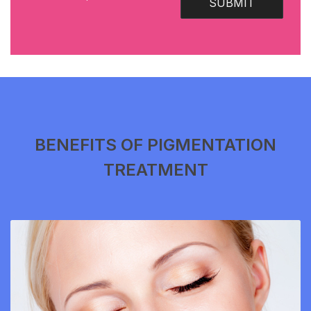
SUBMIT
BENEFITS OF PIGMENTATION
TREATMENT