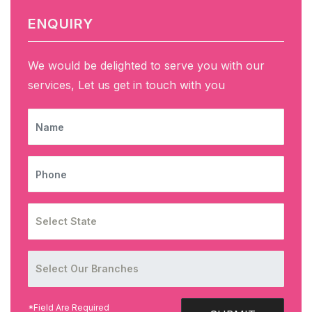
ENQUIRY
We would be delighted to serve you with our
services, Let us get in touch with you
NAME
PHONE
*Field Are Required