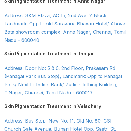
Skin Pigmentation Treatment in Anna Nagar
Address: SKM Plaza, AC 15, 2nd Ave, Y Block,
Landmark: Opp to old Saravana Bhavan Hotel/ Above
Bata showroom complex, Anna Nagar, Chennai, Tamil
Nadu - 600040
Skin Pigmentation Treatment in Tnagar
Address: Door No: 5 & 6, 2nd Floor, Prakasam Rd
(Panagal Park Bus Stop), Landmark: Opp to Panagal
Park/ Next to Indian Bank/ Zudio Clothing Building,
T.Nagar, Chennai, Tamil Nadu - 600017
Skin Pigmentation Treatment in Velachery
Address: Bus Stop, New No: 11, Old No: 80, CSI
Church Gate Avenue, Buhari Hotel Opp, Sastri St,