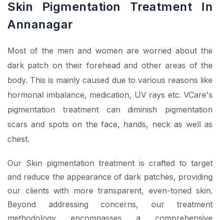
Skin Pigmentation Treatment In
Annanagar
Most of the men and women are worried about the
dark patch on their forehead and other areas of the
body. This is mainly caused due to various reasons like
hormonal imbalance, medication, UV rays etc. VCare's
pigmentation treatment can diminish pigmentation
scars and spots on the face, hands, neck as well as
chest.
Our Skin pigmentation treatment is crafted to target
and reduce the appearance of dark patches, providing
our clients with more transparent, even-toned skin.
Beyond addressing concerns, our treatment
methodology encompasses a comprehensive