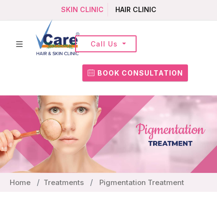
SKIN CLINIC
HAIR CLINIC
Call Us
BOOK CONSULTATION
Home
Treatments
Pigmentation Treatment