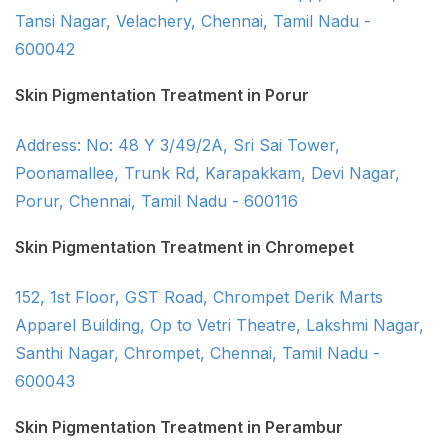
Tansi Nagar, Velachery, Chennai, Tamil Nadu -
600042
Skin Pigmentation Treatment in Porur
Address: No: 48 Y 3/49/2A, Sri Sai Tower,
Poonamallee, Trunk Rd, Karapakkam, Devi Nagar,
Porur, Chennai, Tamil Nadu - 600116
Skin Pigmentation Treatment in Chromepet
152, 1st Floor, GST Road, Chrompet Derik Marts
Apparel Building, Op to Vetri Theatre, Lakshmi Nagar,
Santhi Nagar, Chrompet, Chennai, Tamil Nadu -
600043
Skin Pigmentation Treatment in Perambur