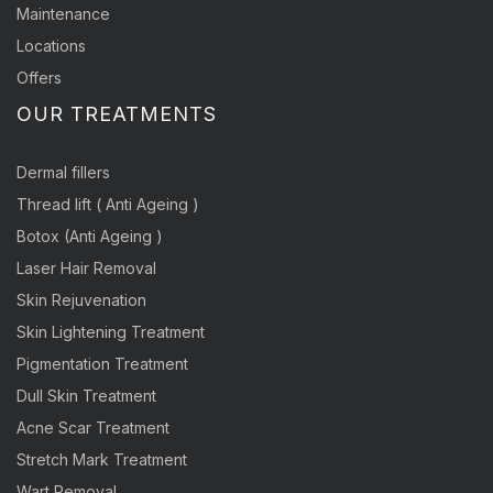
Maintenance
Locations
Offers
OUR TREATMENTS
Dermal fillers
Thread lift ( Anti Ageing )
Botox (Anti Ageing )
Laser Hair Removal
Skin Rejuvenation
Skin Lightening Treatment
Pigmentation Treatment
Dull Skin Treatment
Acne Scar Treatment
Stretch Mark Treatment
Wart Removal