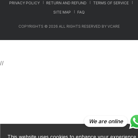
PRIVACY POLICY
RETURN AND REFUND
TERMS OF SERVICE
SITE MAP
FAQ
COPYRIGHTS © 2026 ALL RIGHTS RESERVED BY VCARE
//
We are online
This website uses cookies to enhance your experience.