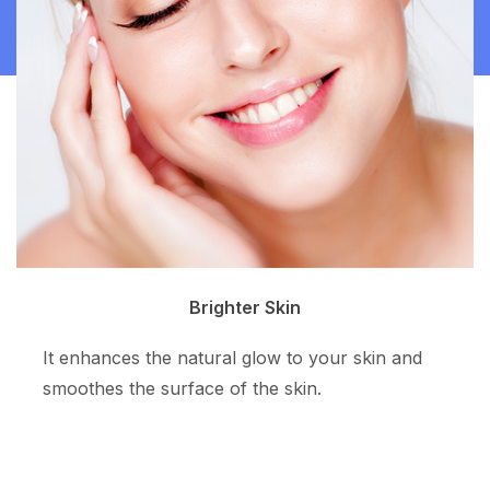
Clean Skin
The superpotent ingredient resurfaces the skin
tone and allows more even skin color.