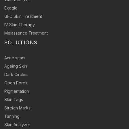
Exoglo
GFC Skin Treatment
IV Skin Therapy
Melassence Treatment
SOLUTIONS
Acne scars
Ageing Skin
Dark Circles
Open Pores
Pigmentation
Skin Tags
Stretch Marks
Tanning
Skin Analyzer