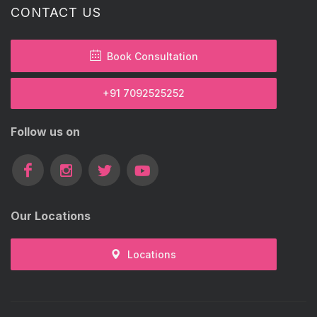
CONTACT US
Book Consultation
+91 7092525252
Follow us on
Our Locations
Locations