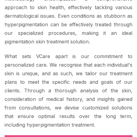
approach to skin health, effectively tackling various
dermatological issues. Even conditions as stubborn as
hyperpigmentation can be effectively treated through
our specialized procedures, making it an ideal
pigmentation skin treatment solution.
What sets VCare apart is our commitment to
personalized care. We recognise that each individual's
skin is unique, and as such, we tailor our treatment
plans to meet the specific needs and goals of our
clients. Through a thorough analysis of the skin,
consideration of medical history, and insights gained
from consultations, we devise customized solutions
that ensure optimal results over the long term,
including hyperpigmentation treatment.