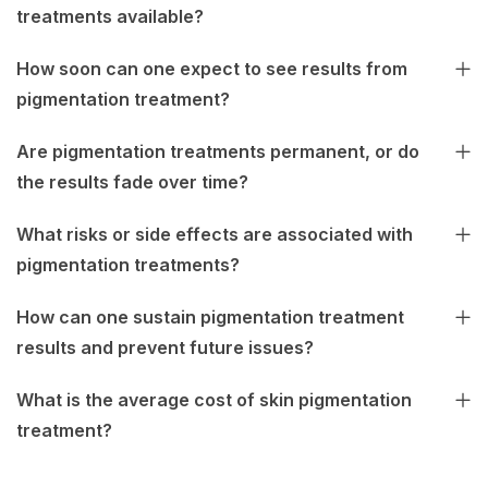
treatments available?
How soon can one expect to see results from
pigmentation treatment?
Are pigmentation treatments permanent, or do
the results fade over time?
What risks or side effects are associated with
pigmentation treatments?
How can one sustain pigmentation treatment
results and prevent future issues?
What is the average cost of skin pigmentation
treatment?