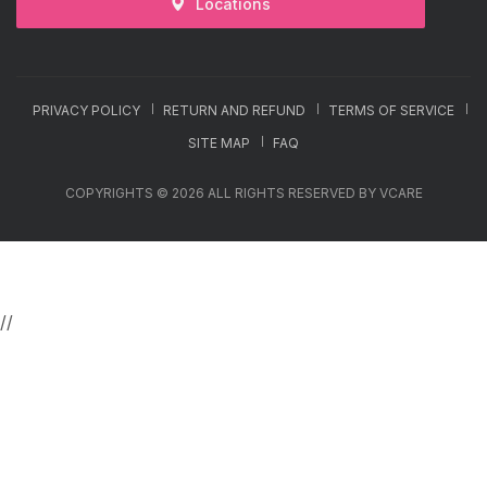
Locations
PRIVACY POLICY
RETURN AND REFUND
TERMS OF SERVICE
SITE MAP
FAQ
COPYRIGHTS © 2026 ALL RIGHTS RESERVED BY VCARE
//