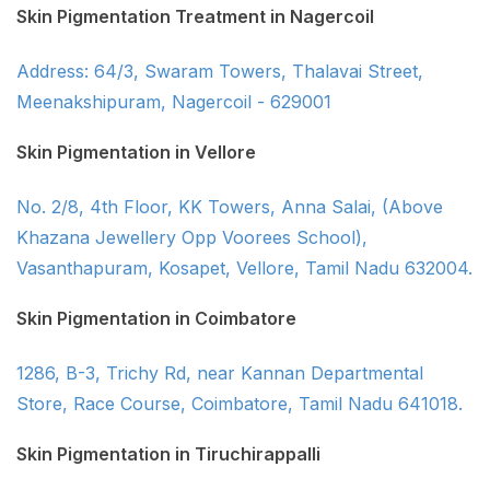
Skin Pigmentation Treatment in Nagercoil
Address: 64/3, Swaram Towers, Thalavai Street,
Meenakshipuram, Nagercoil - 629001
Skin Pigmentation in Vellore
No. 2/8, 4th Floor, KK Towers, Anna Salai, (Above
Khazana Jewellery Opp Voorees School),
Vasanthapuram, Kosapet, Vellore, Tamil Nadu 632004.
Skin Pigmentation in Coimbatore
1286, B-3, Trichy Rd, near Kannan Departmental
Store, Race Course, Coimbatore, Tamil Nadu 641018.
Skin Pigmentation in Tiruchirappalli