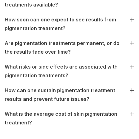
treatments available?
How soon can one expect to see results from
pigmentation treatment?
Are pigmentation treatments permanent, or do
the results fade over time?
What risks or side effects are associated with
pigmentation treatments?
How can one sustain pigmentation treatment
results and prevent future issues?
What is the average cost of skin pigmentation
treatment?