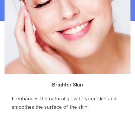
Clean Skin
The superpotent ingredient resurfaces the skin
tone and allows more even skin color.