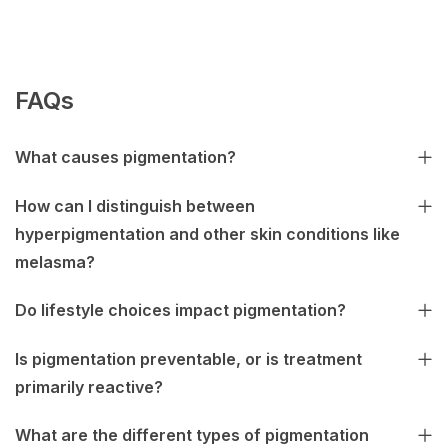
FAQs
What causes pigmentation?
How can I distinguish between
hyperpigmentation and other skin conditions like
melasma?
Do lifestyle choices impact pigmentation?
Is pigmentation preventable, or is treatment
primarily reactive?
What are the different types of pigmentation