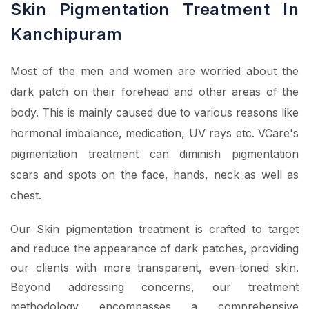
Skin Pigmentation Treatment In
Kanchipuram
Most of the men and women are worried about the
dark patch on their forehead and other areas of the
body. This is mainly caused due to various reasons like
hormonal imbalance, medication, UV rays etc. VCare's
pigmentation treatment can diminish pigmentation
scars and spots on the face, hands, neck as well as
chest.
Our Skin pigmentation treatment is crafted to target
and reduce the appearance of dark patches, providing
our clients with more transparent, even-toned skin.
Beyond addressing concerns, our treatment
methodology encompasses a comprehensive