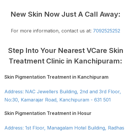
New Skin Now Just A Call Away:
For more information, contact us at:
7092525252
Step Into Your Nearest VCare Skin
Treatment Clinic in Kanchipuram:
Skin Pigmentation Treatment in Kanchipuram
Address: NAC Jewellers Building, 2nd and 3rd Floor,
No:30, Kamarajar Road, Kanchipuram - 631 501
Skin Pigmentation Treatment in Hosur
Address: 1st Floor, Managalam Hotel Building, Radhas