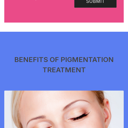
SUBMIT
BENEFITS OF PIGMENTATION
TREATMENT