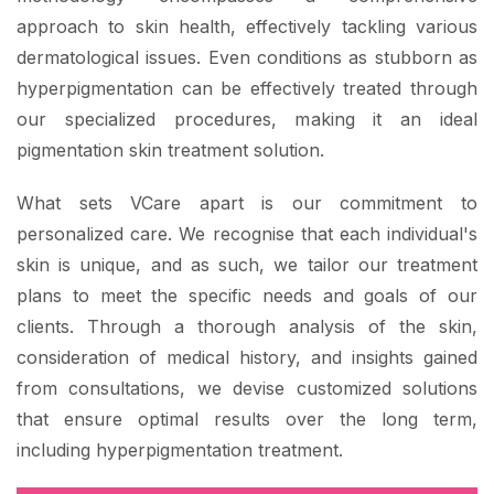
approach to skin health, effectively tackling various
dermatological issues. Even conditions as stubborn as
hyperpigmentation can be effectively treated through
our specialized procedures, making it an ideal
pigmentation skin treatment solution.
What sets VCare apart is our commitment to
personalized care. We recognise that each individual's
skin is unique, and as such, we tailor our treatment
plans to meet the specific needs and goals of our
clients. Through a thorough analysis of the skin,
consideration of medical history, and insights gained
from consultations, we devise customized solutions
that ensure optimal results over the long term,
including hyperpigmentation treatment.