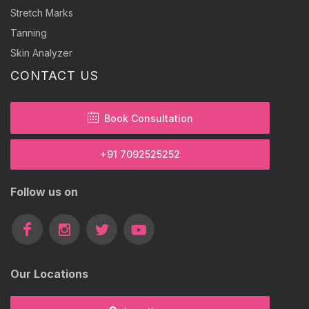
Stretch Marks
Tanning
Skin Analyzer
CONTACT US
Book Consultation
+91 7092525252
Follow us on
Our Locations