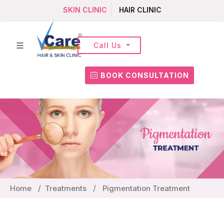
SKIN CLINIC
HAIR CLINIC
Call Us
BOOK CONSULTATION
Home
Treatments
Pigmentation Treatment