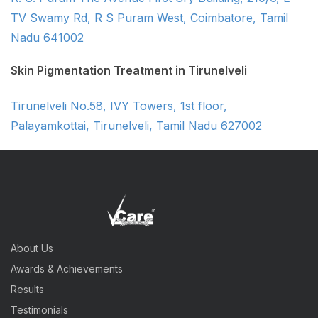
TV Swamy Rd, R S Puram West, Coimbatore, Tamil
Nadu 641002
Skin Pigmentation Treatment in Tirunelveli
Tirunelveli No.58, IVY Towers, 1st floor,
Palayamkottai, Tirunelveli, Tamil Nadu 627002
About Us
Awards & Achievements
Results
Testimonials