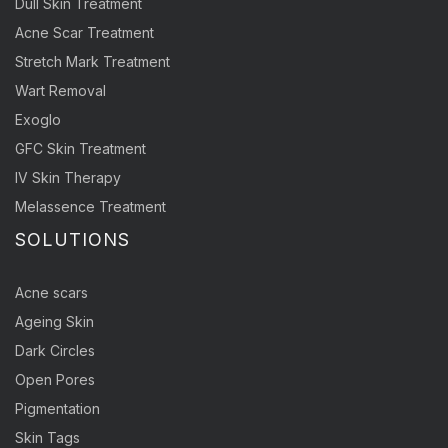
Dull Skin Treatment
Acne Scar Treatment
Stretch Mark Treatment
Wart Removal
Exoglo
GFC Skin Treatment
IV Skin Therapy
Melassence Treatment
SOLUTIONS
Acne scars
Ageing Skin
Dark Circles
Open Pores
Pigmentation
Skin Tags