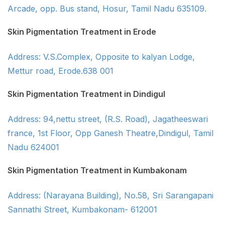
Arcade, opp. Bus stand, Hosur, Tamil Nadu 635109.
Skin Pigmentation Treatment in Erode
Address: V.S.Complex, Opposite to kalyan Lodge,
Mettur road, Erode.638 001
Skin Pigmentation Treatment in Dindigul
Address: 94,nettu street, (R.S. Road), Jagatheeswari
france, 1st Floor, Opp Ganesh Theatre,Dindigul, Tamil
Nadu 624001
Skin Pigmentation Treatment in Kumbakonam
Address: (Narayana Building), No.58, Sri Sarangapani
Sannathi Street, Kumbakonam- 612001