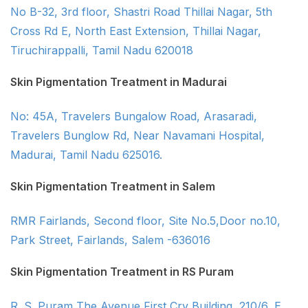
No B-32, 3rd floor, Shastri Road Thillai Nagar, 5th
Cross Rd E, North East Extension, Thillai Nagar,
Tiruchirappalli, Tamil Nadu 620018
Skin Pigmentation Treatment in Madurai
No: 45A, Travelers Bungalow Road, Arasaradi,
Travelers Bunglow Rd, Near Navamani Hospital,
Madurai, Tamil Nadu 625016.
Skin Pigmentation Treatment in Salem
RMR Fairlands, Second floor, Site No.5,Door no.10,
Park Street, Fairlands, Salem -636016
Skin Pigmentation Treatment in RS Puram
R. S. Puram The Avenue First Cry Building, 210/6, E