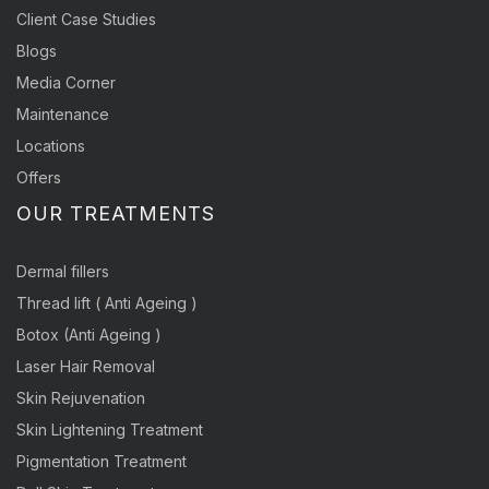
Client Case Studies
Blogs
Media Corner
Maintenance
Locations
Offers
OUR TREATMENTS
Dermal fillers
Thread lift ( Anti Ageing )
Botox (Anti Ageing )
Laser Hair Removal
Skin Rejuvenation
Skin Lightening Treatment
Pigmentation Treatment