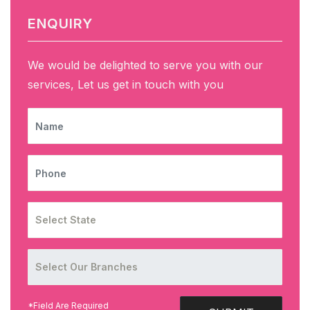
ENQUIRY
We would be delighted to serve you with our
services, Let us get in touch with you
NAME
PHONE
*Field Are Required