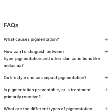
FAQs
What causes pigmentation?
How can I distinguish between
hyperpigmentation and other skin conditions like
melasma?
Do lifestyle choices impact pigmentation?
Is pigmentation preventable, or is treatment
primarily reactive?
What are the different types of pigmentation