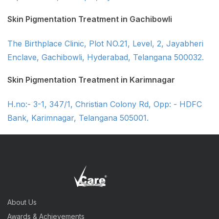
Skin Pigmentation Treatment in Gachibowli
The Birthplace Clinic, Plot NO.21, Level, 2, Jayabheri
Enclave, Gachibowli, Hyderabad, Telangana 500032.
Skin Pigmentation Treatment in Karimnagar
H.no:- 3-1, 347/1, Christian Colony Rd, Opp: - HDFC
Bank, Karimnagar, Telangana 505001.
About Us
Awards & Achievements