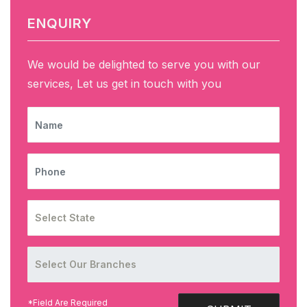
ENQUIRY
We would be delighted to serve you with our
services, Let us get in touch with you
NAME
PHONE
*Field Are Required