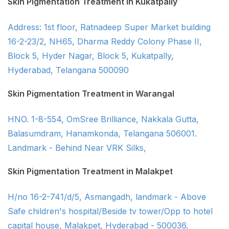
Skin Pigmentation Treatment in Kukatpally
Address: 1st floor, Ratnadeep Super Market building
16-2-23/2, NH65, Dharma Reddy Colony Phase II,
Block 5, Hyder Nagar, Block 5, Kukatpally,
Hyderabad, Telangana 500090
Skin Pigmentation Treatment in Warangal
HNO. 1-8-554, OmSree Brilliance, Nakkala Gutta,
Balasumdram, Hanamkonda, Telangana 506001.
Landmark - Behind Near VRK Silks,
Skin Pigmentation Treatment in Malakpet
H/no 16-2-741/d/5, Asmangadh, landmark - Above
Safe children's hospital/Beside tv tower/Opp to hotel
capital house, Malakpet, Hyderabad - 500036.