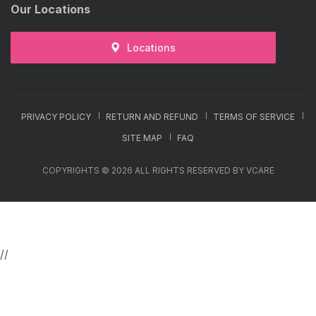
Our Locations
Locations
PRIVACY POLICY
RETURN AND REFUND
TERMS OF SERVICE
SITE MAP
FAQ
COPYRIGHTS © 2026 ALL RIGHTS RESERVED BY VCARE
//