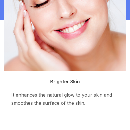
Clean Skin
and
The superpotent ingredient resurfaces the s
tone and allows more even skin color.