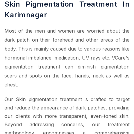
Skin Pigmentation Treatment In
Karimnagar
Most of the men and women are worried about the
dark patch on their forehead and other areas of the
body. This is mainly caused due to various reasons like
hormonal imbalance, medication, UV rays etc. VCare's
pigmentation treatment can diminish pigmentation
scars and spots on the face, hands, neck as well as
chest.
Our Skin pigmentation treatment is crafted to target
and reduce the appearance of dark patches, providing
our clients with more transparent, even-toned skin.
Beyond addressing concerns, our treatment
methodology encompasses a comprehensive