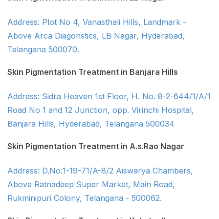
Address: Plot No 4, Vanasthali Hills, Landmark -
Above Arca Diagonstics, LB Nagar, Hyderabad,
Telangana 500070.
Skin Pigmentation Treatment in Banjara Hills
Address: Sidra Heaven 1st Floor, H. No. 8-2-644/1/A/1
Road No 1 and 12 Junction, opp. Virinchi Hospital,
Banjara Hills, Hyderabad, Telangana 500034
Skin Pigmentation Treatment in A.s.Rao Nagar
Address: D.No:1-19-71/A-8/2 Aiswarya Chambers,
Above Ratnadeep Super Market, Main Road,
Rukminipuri Colony, Telangana - 500062.