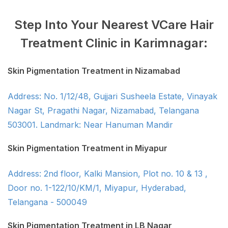
Step Into Your Nearest VCare Hair
Treatment Clinic in Karimnagar:
Skin Pigmentation Treatment in Nizamabad
Address: No. 1/12/48, Gujjari Susheela Estate, Vinayak
Nagar St, Pragathi Nagar, Nizamabad, Telangana
503001. Landmark: Near Hanuman Mandir
Skin Pigmentation Treatment in Miyapur
Address: 2nd floor, Kalki Mansion, Plot no. 10 & 13 ,
Door no. 1-122/10/KM/1, Miyapur, Hyderabad,
Telangana - 500049
Skin Pigmentation Treatment in LB Nagar