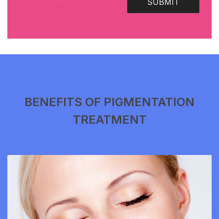
SUBMIT
BENEFITS OF PIGMENTATION
TREATMENT