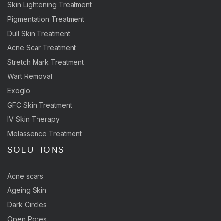
Skin Lightening Treatment
Pigmentation Treatment
Dull Skin Treatment
Acne Scar Treatment
Stretch Mark Treatment
Wart Removal
Exoglo
GFC Skin Treatment
IV Skin Therapy
Melassence Treatment
SOLUTIONS
Acne scars
Ageing Skin
Dark Circles
Open Pores