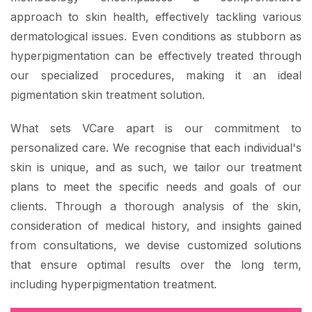
approach to skin health, effectively tackling various
dermatological issues. Even conditions as stubborn as
hyperpigmentation can be effectively treated through
our specialized procedures, making it an ideal
pigmentation skin treatment solution.
What sets VCare apart is our commitment to
personalized care. We recognise that each individual's
skin is unique, and as such, we tailor our treatment
plans to meet the specific needs and goals of our
clients. Through a thorough analysis of the skin,
consideration of medical history, and insights gained
from consultations, we devise customized solutions
that ensure optimal results over the long term,
including hyperpigmentation treatment.