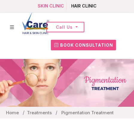
SKIN CLINIC
HAIR CLINIC
Call Us
BOOK CONSULTATION
Home
Treatments
Pigmentation Treatment