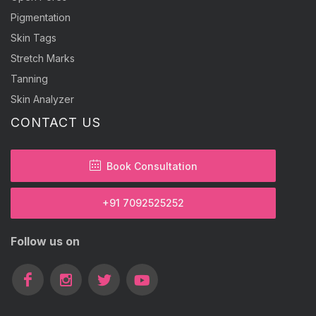
Pigmentation
Skin Tags
Stretch Marks
Tanning
Skin Analyzer
CONTACT US
Book Consultation
+91 7092525252
Follow us on