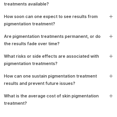
treatments available?
How soon can one expect to see results from
pigmentation treatment?
Are pigmentation treatments permanent, or do
the results fade over time?
What risks or side effects are associated with
pigmentation treatments?
How can one sustain pigmentation treatment
results and prevent future issues?
What is the average cost of skin pigmentation
treatment?