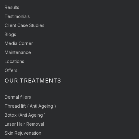
Results
Testimonials
Client Case Studies
Blogs
Media Corner
Maintenance
Locations
Offers
OUR TREATMENTS
Dermal fillers
Thread lift ( Anti Ageing )
Botox (Anti Ageing )
Laser Hair Removal
Skin Rejuvenation