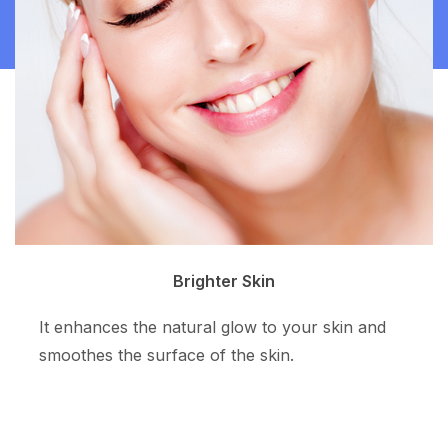
Clean Skin
The superpotent ingredient resurfaces the skin
tone and allows more even skin color.