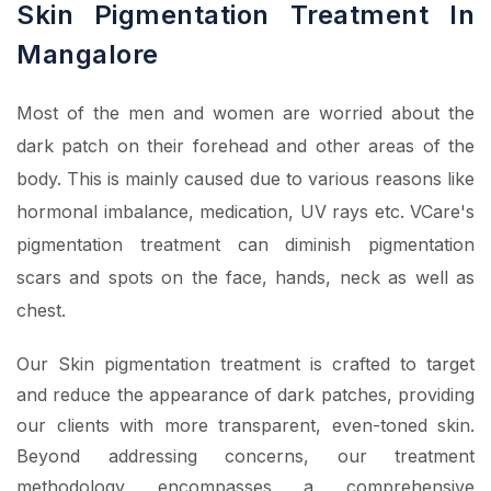
Skin Pigmentation Treatment In
Mangalore
Most of the men and women are worried about the
dark patch on their forehead and other areas of the
body. This is mainly caused due to various reasons like
hormonal imbalance, medication, UV rays etc. VCare's
pigmentation treatment can diminish pigmentation
scars and spots on the face, hands, neck as well as
chest.
Our Skin pigmentation treatment is crafted to target
and reduce the appearance of dark patches, providing
our clients with more transparent, even-toned skin.
Beyond addressing concerns, our treatment
methodology encompasses a comprehensive