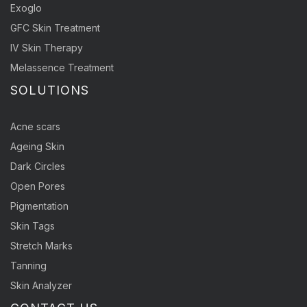
Exoglo
GFC Skin Treatment
IV Skin Therapy
Melassence Treatment
SOLUTIONS
Acne scars
Ageing Skin
Dark Circles
Open Pores
Pigmentation
Skin Tags
Stretch Marks
Tanning
Skin Analyzer