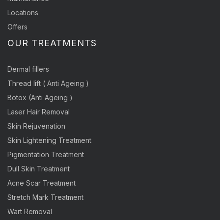
Locations
Offers
OUR TREATMENTS
Dermal fillers
Thread lift ( Anti Ageing )
Botox (Anti Ageing )
Laser Hair Removal
Skin Rejuvenation
Skin Lightening Treatment
Pigmentation Treatment
Dull Skin Treatment
Acne Scar Treatment
Stretch Mark Treatment
Wart Removal