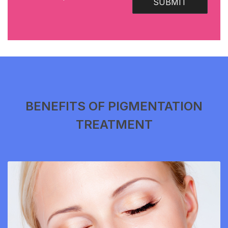
SUBMIT
BENEFITS OF PIGMENTATION
TREATMENT