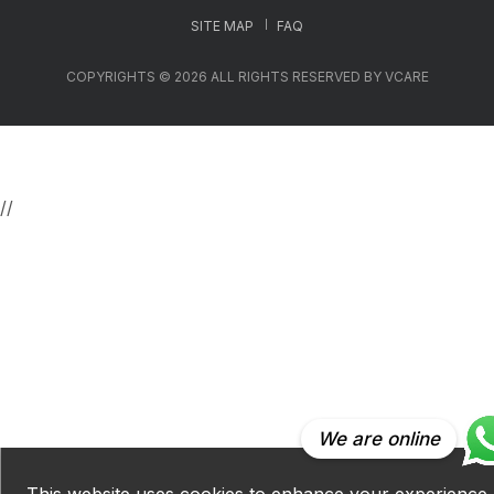
SITE MAP
FAQ
COPYRIGHTS © 2026 ALL RIGHTS RESERVED BY VCARE
//
We are online