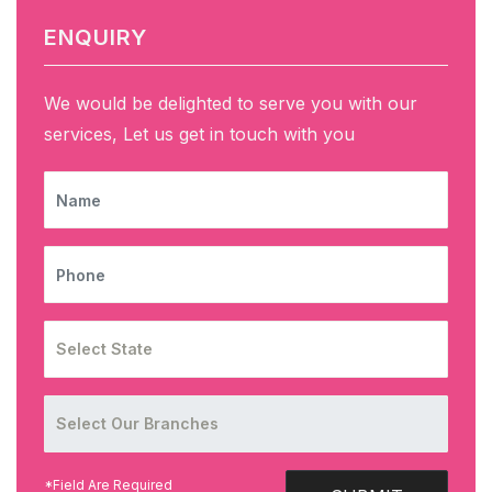
ENQUIRY
We would be delighted to serve you with our
services, Let us get in touch with you
NAME
PHONE
*Field Are Required