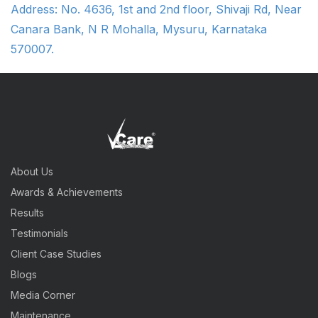
Address: No. 4636, 1st and 2nd floor, Shivaji Rd, Near
Canara Bank, N R Mohalla, Mysuru, Karnataka
570007.
About Us
Awards & Achievements
Results
Testimonials
Client Case Studies
Blogs
Media Corner
Maintenance