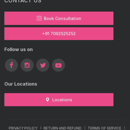
CONTACT US
Book Consultation
+91 7092525252
Follow us on
Our Locations
Locations
PRIVACY POLICY
RETURN AND REFUND
TERMS OF SERVICE