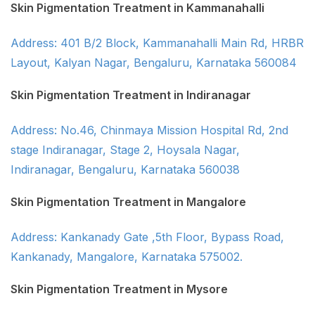
Skin Pigmentation Treatment in Kammanahalli
Address: 401 B/2 Block, Kammanahalli Main Rd, HRBR
Layout, Kalyan Nagar, Bengaluru, Karnataka 560084
Skin Pigmentation Treatment in Indiranagar
Address: No.46, Chinmaya Mission Hospital Rd, 2nd
stage Indiranagar, Stage 2, Hoysala Nagar,
Indiranagar, Bengaluru, Karnataka 560038
Skin Pigmentation Treatment in Mangalore
Address: Kankanady Gate ,5th Floor, Bypass Road,
Kankanady, Mangalore, Karnataka 575002.
Skin Pigmentation Treatment in Mysore