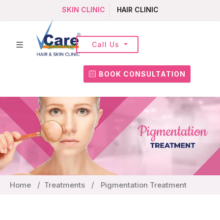
SKIN CLINIC
HAIR CLINIC
Call Us
BOOK CONSULTATION
Home
Treatments
Pigmentation Treatment