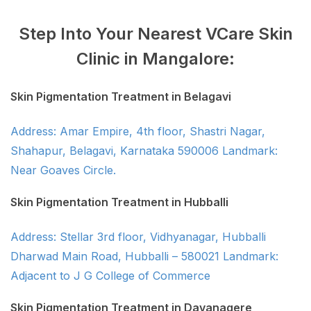
Step Into Your Nearest VCare Skin
Clinic in Mangalore:
Skin Pigmentation Treatment in Belagavi
Address: Amar Empire, 4th floor, Shastri Nagar,
Shahapur, Belagavi, Karnataka 590006 Landmark:
Near Goaves Circle.
Skin Pigmentation Treatment in Hubballi
Address: Stellar 3rd floor, Vidhyanagar, Hubballi
Dharwad Main Road, Hubballi – 580021 Landmark:
Adjacent to J G College of Commerce
Skin Pigmentation Treatment in Davanagere