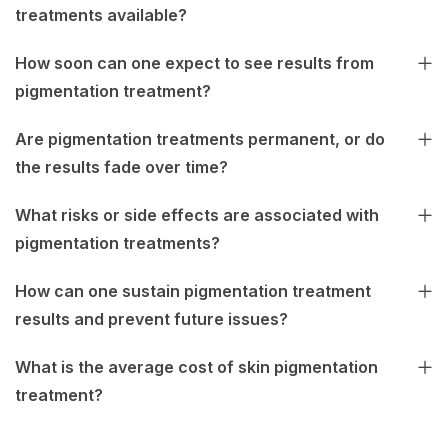
treatments available?
How soon can one expect to see results from
pigmentation treatment?
Are pigmentation treatments permanent, or do
the results fade over time?
What risks or side effects are associated with
pigmentation treatments?
How can one sustain pigmentation treatment
results and prevent future issues?
What is the average cost of skin pigmentation
treatment?