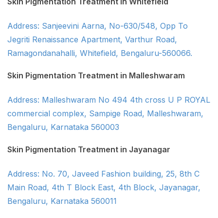
Skin Pigmentation Treatment in Whitefield
Address: Sanjeevini Aarna, No-630/548, Opp To
Jegriti Renaissance Apartment, Varthur Road,
Ramagondanahalli, Whitefield, Bengaluru-560066.
Skin Pigmentation Treatment in Malleshwaram
Address: Malleshwaram No 494 4th cross U P ROYAL
commercial complex, Sampige Road, Malleshwaram,
Bengaluru, Karnataka 560003
Skin Pigmentation Treatment in Jayanagar
Address: No. 70, Javeed Fashion building, 25, 8th C
Main Road, 4th T Block East, 4th Block, Jayanagar,
Bengaluru, Karnataka 560011