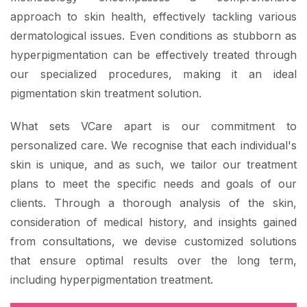
approach to skin health, effectively tackling various
dermatological issues. Even conditions as stubborn as
hyperpigmentation can be effectively treated through
our specialized procedures, making it an ideal
pigmentation skin treatment solution.
What sets VCare apart is our commitment to
personalized care. We recognise that each individual's
skin is unique, and as such, we tailor our treatment
plans to meet the specific needs and goals of our
clients. Through a thorough analysis of the skin,
consideration of medical history, and insights gained
from consultations, we devise customized solutions
that ensure optimal results over the long term,
including hyperpigmentation treatment.