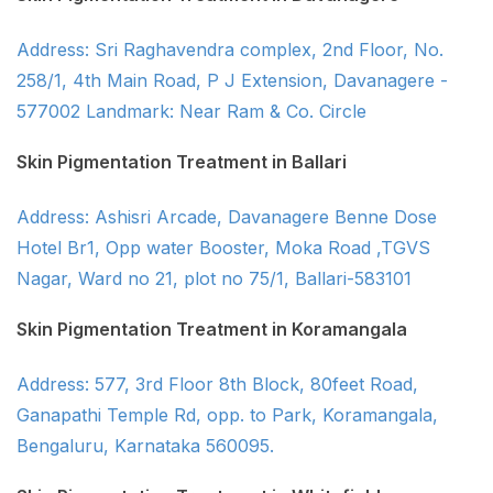
Address: Sri Raghavendra complex, 2nd Floor, No.
258/1, 4th Main Road, P J Extension, Davanagere -
577002 Landmark: Near Ram & Co. Circle
Skin Pigmentation Treatment in Ballari
Address: Ashisri Arcade, Davanagere Benne Dose
Hotel Br1, Opp water Booster, Moka Road ,TGVS
Nagar, Ward no 21, plot no 75/1, Ballari-583101
Skin Pigmentation Treatment in Koramangala
Address: 577, 3rd Floor 8th Block, 80feet Road,
Ganapathi Temple Rd, opp. to Park, Koramangala,
Bengaluru, Karnataka 560095.