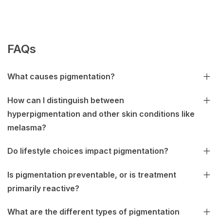
FAQs
What causes pigmentation?
How can I distinguish between
hyperpigmentation and other skin conditions like
melasma?
Do lifestyle choices impact pigmentation?
Is pigmentation preventable, or is treatment
primarily reactive?
What are the different types of pigmentation