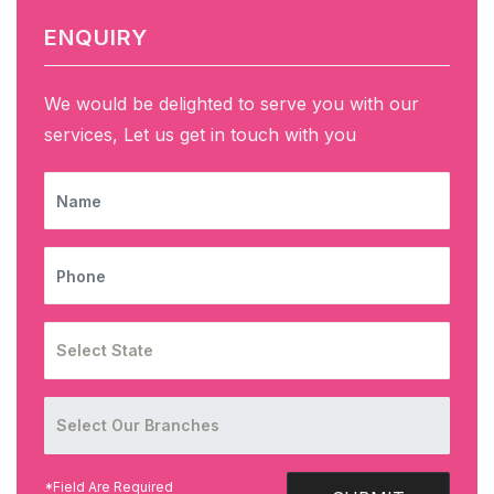
ENQUIRY
We would be delighted to serve you with our
services, Let us get in touch with you
NAME
PHONE
*Field Are Required