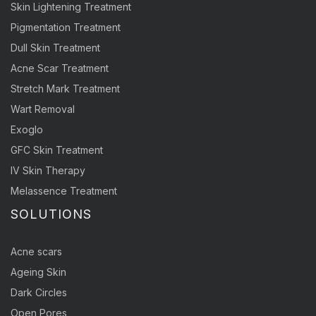
Skin Lightening Treatment
Pigmentation Treatment
Dull Skin Treatment
Acne Scar Treatment
Stretch Mark Treatment
Wart Removal
Exoglo
GFC Skin Treatment
IV Skin Therapy
Melassence Treatment
SOLUTIONS
Acne scars
Ageing Skin
Dark Circles
Open Pores