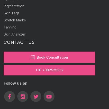
Pigmentation
Skin Tags
Stretch Marks
Tanning
Skin Analyzer
CONTACT US
Book Consultation
+91 7092525252
Follow us on