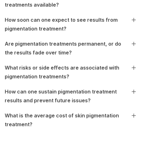
treatments available?
How soon can one expect to see results from
pigmentation treatment?
Are pigmentation treatments permanent, or do
the results fade over time?
What risks or side effects are associated with
pigmentation treatments?
How can one sustain pigmentation treatment
results and prevent future issues?
What is the average cost of skin pigmentation
treatment?