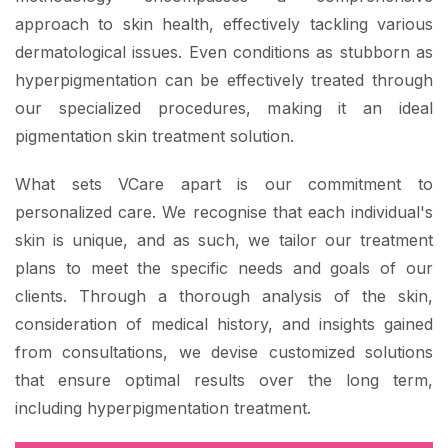
approach to skin health, effectively tackling various
dermatological issues. Even conditions as stubborn as
hyperpigmentation can be effectively treated through
our specialized procedures, making it an ideal
pigmentation skin treatment solution.
What sets VCare apart is our commitment to
personalized care. We recognise that each individual's
skin is unique, and as such, we tailor our treatment
plans to meet the specific needs and goals of our
clients. Through a thorough analysis of the skin,
consideration of medical history, and insights gained
from consultations, we devise customized solutions
that ensure optimal results over the long term,
including hyperpigmentation treatment.