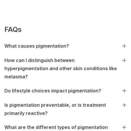
FAQs
What causes pigmentation?
How can I distinguish between
hyperpigmentation and other skin conditions like
melasma?
Do lifestyle choices impact pigmentation?
Is pigmentation preventable, or is treatment
primarily reactive?
What are the different types of pigmentation