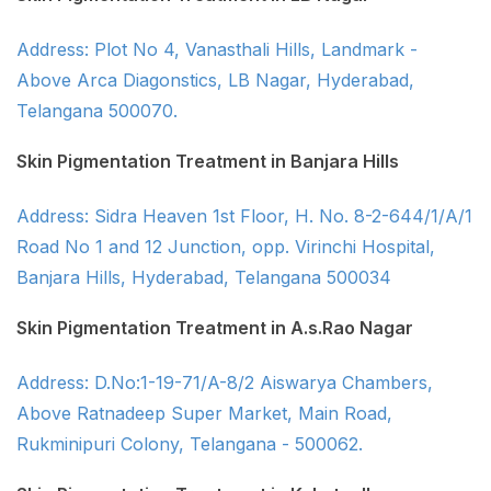
Address: Plot No 4, Vanasthali Hills, Landmark -
Above Arca Diagonstics, LB Nagar, Hyderabad,
Telangana 500070.
Skin Pigmentation Treatment in Banjara Hills
Address: Sidra Heaven 1st Floor, H. No. 8-2-644/1/A/1
Road No 1 and 12 Junction, opp. Virinchi Hospital,
Banjara Hills, Hyderabad, Telangana 500034
Skin Pigmentation Treatment in A.s.Rao Nagar
Address: D.No:1-19-71/A-8/2 Aiswarya Chambers,
Above Ratnadeep Super Market, Main Road,
Rukminipuri Colony, Telangana - 500062.