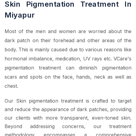
Skin Pigmentation Treatment In
Miyapur
Most of the men and women are worried about the
dark patch on their forehead and other areas of the
body. This is mainly caused due to various reasons like
hormonal imbalance, medication, UV rays etc. VCare's
pigmentation treatment can diminish pigmentation
scars and spots on the face, hands, neck as well as
chest.
Our Skin pigmentation treatment is crafted to target
and reduce the appearance of dark patches, providing
our clients with more transparent, even-toned skin.
Beyond addressing concerns, our treatment
methodology encompasses a comprehensive