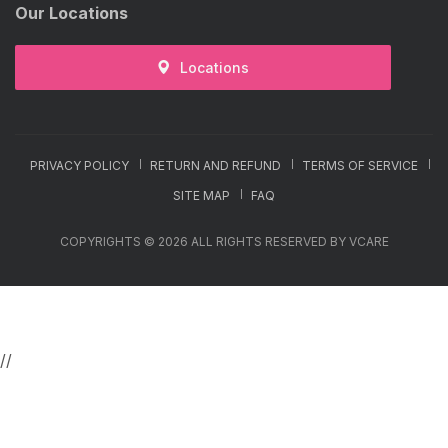
Our Locations
Locations
PRIVACY POLICY
RETURN AND REFUND
TERMS OF SERVICE
SITE MAP
FAQ
COPYRIGHTS © 2026 ALL RIGHTS RESERVED BY VCARE
//