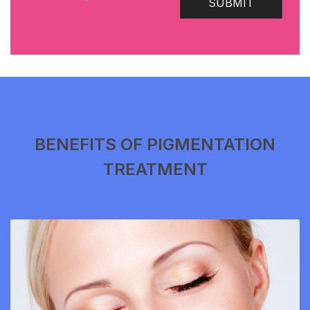
SUBMIT
BENEFITS OF PIGMENTATION
TREATMENT