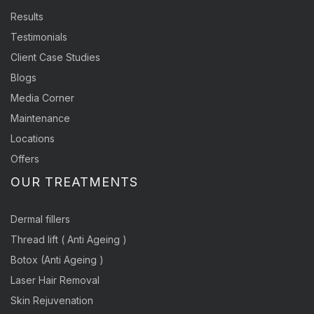
Results
Testimonials
Client Case Studies
Blogs
Media Corner
Maintenance
Locations
Offers
OUR TREATMENTS
Dermal fillers
Thread lift ( Anti Ageing )
Botox (Anti Ageing )
Laser Hair Removal
Skin Rejuvenation