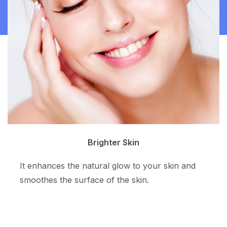
Clean Skin
The superpotent ingredient resurfaces the skin
tone and allows more even skin color.