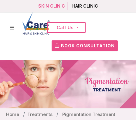
SKIN CLINIC
HAIR CLINIC
Call Us
BOOK CONSULTATION
Home
Treatments
Pigmentation Treatment