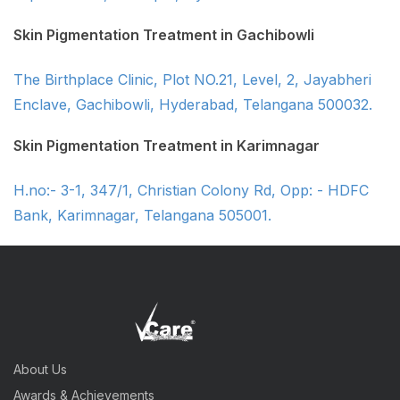
Skin Pigmentation Treatment in Gachibowli
The Birthplace Clinic, Plot NO.21, Level, 2, Jayabheri
Enclave, Gachibowli, Hyderabad, Telangana 500032.
Skin Pigmentation Treatment in Karimnagar
H.no:- 3-1, 347/1, Christian Colony Rd, Opp: - HDFC
Bank, Karimnagar, Telangana 505001.
About Us
Awards & Achievements