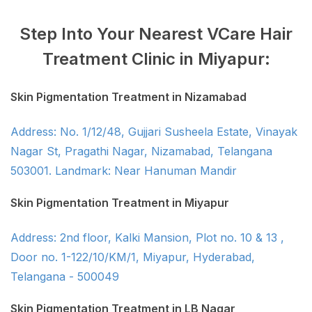
Step Into Your Nearest VCare Hair
Treatment Clinic in Miyapur:
Skin Pigmentation Treatment in Nizamabad
Address: No. 1/12/48, Gujjari Susheela Estate, Vinayak
Nagar St, Pragathi Nagar, Nizamabad, Telangana
503001. Landmark: Near Hanuman Mandir
Skin Pigmentation Treatment in Miyapur
Address: 2nd floor, Kalki Mansion, Plot no. 10 & 13 ,
Door no. 1-122/10/KM/1, Miyapur, Hyderabad,
Telangana - 500049
Skin Pigmentation Treatment in LB Nagar