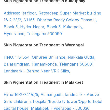
Skin Pigmentation Treatment in Kukatpally
Address: 1st floor, Ratnadeep Super Market building
16-2-23/2, NH65, Dharma Reddy Colony Phase II,
Block 5, Hyder Nagar, Block 5, Kukatpally,
Hyderabad, Telangana 500090
Skin Pigmentation Treatment in Warangal
HNO. 1-8-554, OmSree Brilliance, Nakkala Gutta,
Balasumdram, Hanamkonda, Telangana 506001.
Landmark - Behind Near VRK Silks,
Skin Pigmentation Treatment in Malakpet
H/no 16-2-741/d/5, Asmangadh, landmark - Above
Safe children's hospital/Beside tv tower/Opp to hotel
capital house, Malakpet, Hyderabad - 500036.