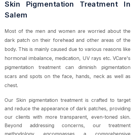
Skin Pigmentation Treatment In
Salem
Most of the men and women are worried about the
dark patch on their forehead and other areas of the
body. This is mainly caused due to various reasons like
hormonal imbalance, medication, UV rays etc. VCare's
pigmentation treatment can diminish pigmentation
scars and spots on the face, hands, neck as well as
chest.
Our Skin pigmentation treatment is crafted to target
and reduce the appearance of dark patches, providing
our clients with more transparent, even-toned skin.
Beyond addressing concerns, our treatment
methodology encompasses a comprehensive