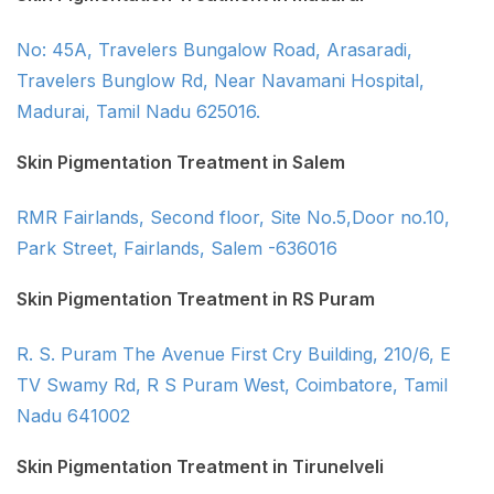
No: 45A, Travelers Bungalow Road, Arasaradi,
Travelers Bunglow Rd, Near Navamani Hospital,
Madurai, Tamil Nadu 625016.
Skin Pigmentation Treatment in Salem
RMR Fairlands, Second floor, Site No.5,Door no.10,
Park Street, Fairlands, Salem -636016
Skin Pigmentation Treatment in RS Puram
R. S. Puram The Avenue First Cry Building, 210/6, E
TV Swamy Rd, R S Puram West, Coimbatore, Tamil
Nadu 641002
Skin Pigmentation Treatment in Tirunelveli