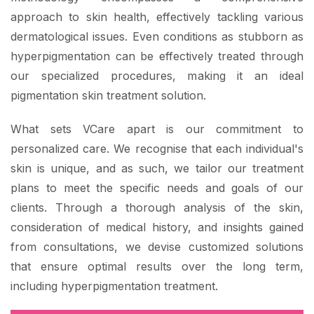
approach to skin health, effectively tackling various
dermatological issues. Even conditions as stubborn as
hyperpigmentation can be effectively treated through
our specialized procedures, making it an ideal
pigmentation skin treatment solution.
What sets VCare apart is our commitment to
personalized care. We recognise that each individual's
skin is unique, and as such, we tailor our treatment
plans to meet the specific needs and goals of our
clients. Through a thorough analysis of the skin,
consideration of medical history, and insights gained
from consultations, we devise customized solutions
that ensure optimal results over the long term,
including hyperpigmentation treatment.