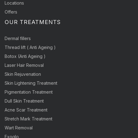
Locations
Offers
OUR TREATMENTS
Dermal fillers
Thread lift ( Anti Ageing )
Botox (Anti Ageing )
Laser Hair Removal
Skin Rejuvenation
Skin Lightening Treatment
Pigmentation Treatment
Dull Skin Treatment
Acne Scar Treatment
Stretch Mark Treatment
Wart Removal
Exoglo