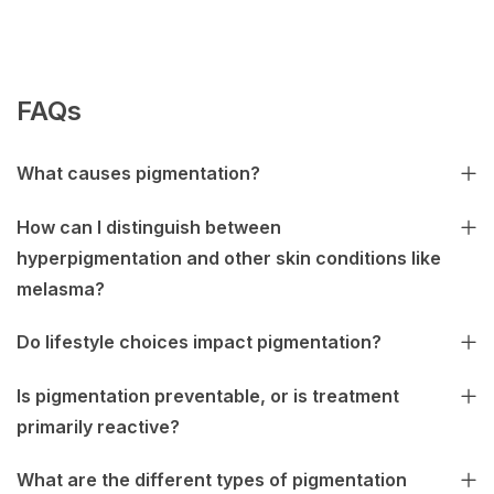
FAQs
What causes pigmentation?
How can I distinguish between
hyperpigmentation and other skin conditions like
melasma?
Do lifestyle choices impact pigmentation?
Is pigmentation preventable, or is treatment
primarily reactive?
What are the different types of pigmentation