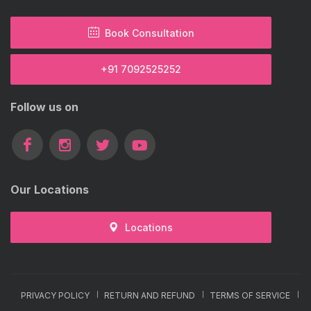
Book Consultation
+91 7092525252
Follow us on
Our Locations
Locations
PRIVACY POLICY
RETURN AND REFUND
TERMS OF SERVICE