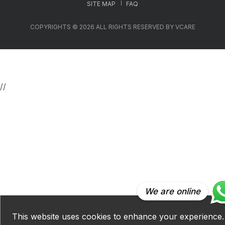
SITE MAP
FAQ
COPYRIGHTS © 2026 ALL RIGHTS RESERVED BY VCARE
//
We are online
This website uses cookies to enhance your experience.