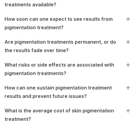
treatments available?
How soon can one expect to see results from
pigmentation treatment?
Are pigmentation treatments permanent, or do
the results fade over time?
What risks or side effects are associated with
pigmentation treatments?
How can one sustain pigmentation treatment
results and prevent future issues?
What is the average cost of skin pigmentation
treatment?