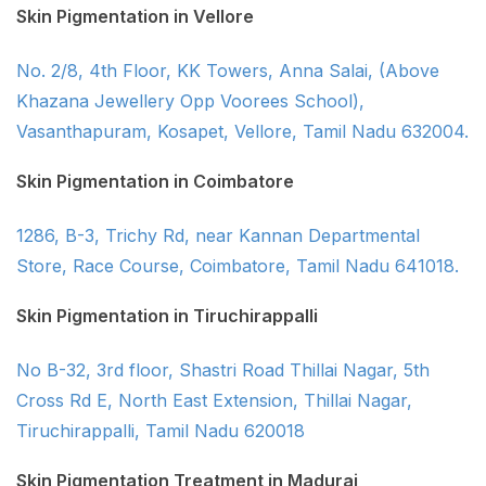
Skin Pigmentation in Vellore
No. 2/8, 4th Floor, KK Towers, Anna Salai, (Above
Khazana Jewellery Opp Voorees School),
Vasanthapuram, Kosapet, Vellore, Tamil Nadu 632004.
Skin Pigmentation in Coimbatore
1286, B-3, Trichy Rd, near Kannan Departmental
Store, Race Course, Coimbatore, Tamil Nadu 641018.
Skin Pigmentation in Tiruchirappalli
No B-32, 3rd floor, Shastri Road Thillai Nagar, 5th
Cross Rd E, North East Extension, Thillai Nagar,
Tiruchirappalli, Tamil Nadu 620018
Skin Pigmentation Treatment in Madurai