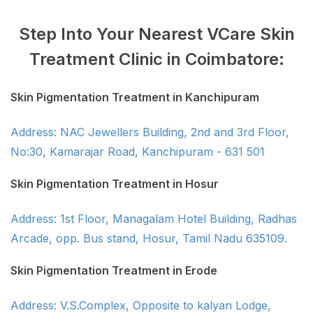
Step Into Your Nearest VCare Skin
Treatment Clinic in Coimbatore:
Skin Pigmentation Treatment in Kanchipuram
Address: NAC Jewellers Building, 2nd and 3rd Floor,
No:30, Kamarajar Road, Kanchipuram - 631 501
Skin Pigmentation Treatment in Hosur
Address: 1st Floor, Managalam Hotel Building, Radhas
Arcade, opp. Bus stand, Hosur, Tamil Nadu 635109.
Skin Pigmentation Treatment in Erode
Address: V.S.Complex, Opposite to kalyan Lodge,