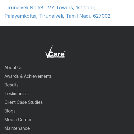
Tirunelveli No.58, IVY Towers, 1st floor,
Palayamkottai, Tirunelveli, Tamil Nadu 627002
About Us
Awards & Achievements
Results
Testimonials
Client Case Studies
Blogs
Media Corner
Maintenance