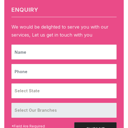
ENQUIRY
We would be delighted to serve you with our
services, Let us get in touch with you
NAME
PHONE
*Field Are Required