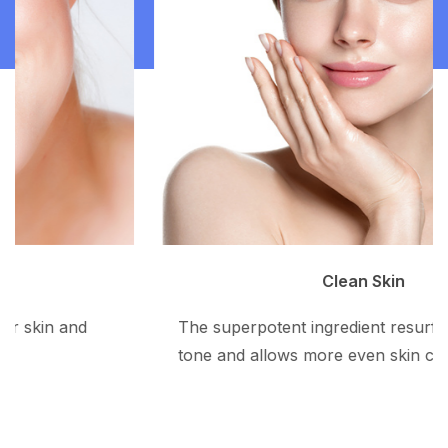
Clean Skin
The superpotent ingredient resurfaces the skin
tone and allows more even skin color.