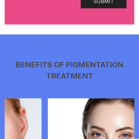
SUBMIT
BENEFITS OF PIGMENTATION
TREATMENT