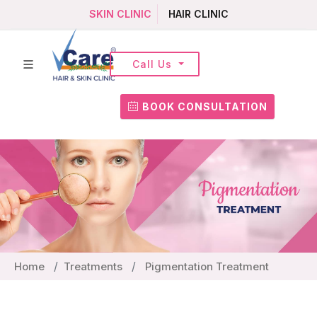
SKIN CLINIC
HAIR CLINIC
Call Us
BOOK CONSULTATION
Home
Treatments
Pigmentation Treatment