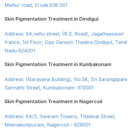
Mettur road, Erode.638 001
Skin Pigmentation Treatment in Dindigul
Address: 94,nettu street, (R.S. Road), Jagatheeswari
france, 1st Floor, Opp Ganesh Theatre,Dindigul, Tamil
Nadu 624001
Skin Pigmentation Treatment in Kumbakonam
Address: (Narayana Building), No.58, Sri Sarangapani
Sannathi Street, Kumbakonam- 612001
Skin Pigmentation Treatment in Nagercoil
Address: 64/3, Swaram Towers, Thalavai Street,
Meenakshipuram, Nagercoil - 629001