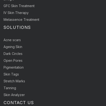
GFC Skin Treatment
IV Skin Therapy
Melassence Treatment
SOLUTIONS
Acne scars
Ageing Skin
Dark Circles
Open Pores
Pigmentation
Skin Tags
Stretch Marks
Tanning
Skin Analyzer
CONTACT US