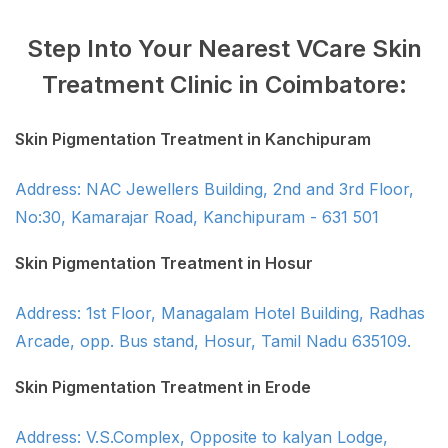
Step Into Your Nearest VCare Skin
Treatment Clinic in Coimbatore:
Skin Pigmentation Treatment in Kanchipuram
Address: NAC Jewellers Building, 2nd and 3rd Floor,
No:30, Kamarajar Road, Kanchipuram - 631 501
Skin Pigmentation Treatment in Hosur
Address: 1st Floor, Managalam Hotel Building, Radhas
Arcade, opp. Bus stand, Hosur, Tamil Nadu 635109.
Skin Pigmentation Treatment in Erode
Address: V.S.Complex, Opposite to kalyan Lodge,