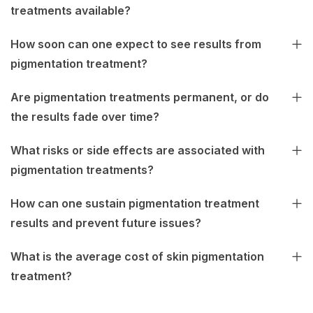
treatments available?
How soon can one expect to see results from
pigmentation treatment?
Are pigmentation treatments permanent, or do
the results fade over time?
What risks or side effects are associated with
pigmentation treatments?
How can one sustain pigmentation treatment
results and prevent future issues?
What is the average cost of skin pigmentation
treatment?