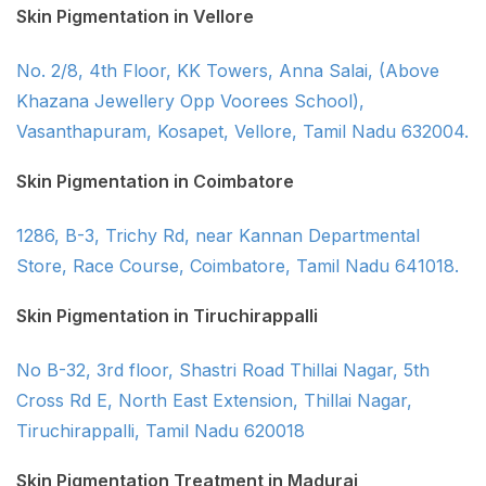
Skin Pigmentation in Vellore
No. 2/8, 4th Floor, KK Towers, Anna Salai, (Above
Khazana Jewellery Opp Voorees School),
Vasanthapuram, Kosapet, Vellore, Tamil Nadu 632004.
Skin Pigmentation in Coimbatore
1286, B-3, Trichy Rd, near Kannan Departmental
Store, Race Course, Coimbatore, Tamil Nadu 641018.
Skin Pigmentation in Tiruchirappalli
No B-32, 3rd floor, Shastri Road Thillai Nagar, 5th
Cross Rd E, North East Extension, Thillai Nagar,
Tiruchirappalli, Tamil Nadu 620018
Skin Pigmentation Treatment in Madurai