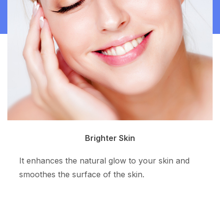
Clean Skin
The superpotent ingredient resurfaces the skin
tone and allows more even skin color.