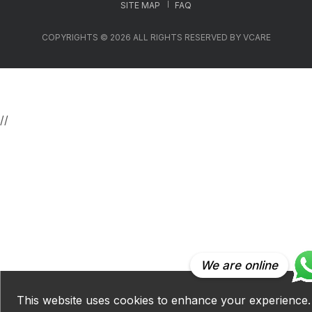
SITE MAP
FAQ
COPYRIGHTS © 2026 ALL RIGHTS RESERVED BY VCARE
//
We are online
This website uses cookies to enhance your experience.