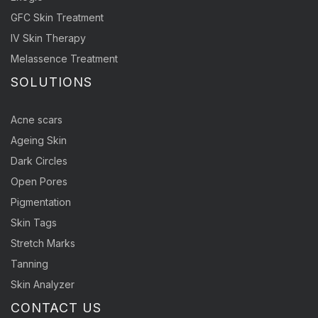
GFC Skin Treatment
IV Skin Therapy
Melassence Treatment
SOLUTIONS
Acne scars
Ageing Skin
Dark Circles
Open Pores
Pigmentation
Skin Tags
Stretch Marks
Tanning
Skin Analyzer
CONTACT US