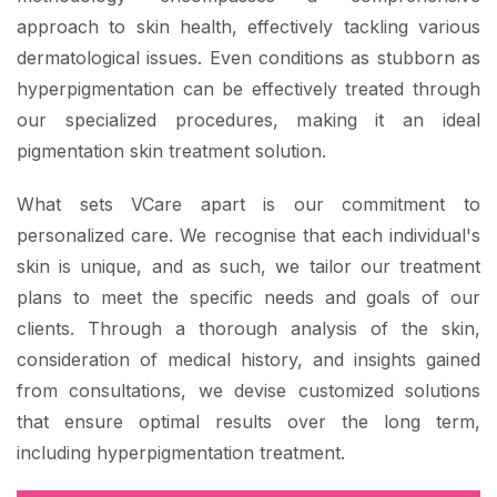
approach to skin health, effectively tackling various
dermatological issues. Even conditions as stubborn as
hyperpigmentation can be effectively treated through
our specialized procedures, making it an ideal
pigmentation skin treatment solution.
What sets VCare apart is our commitment to
personalized care. We recognise that each individual's
skin is unique, and as such, we tailor our treatment
plans to meet the specific needs and goals of our
clients. Through a thorough analysis of the skin,
consideration of medical history, and insights gained
from consultations, we devise customized solutions
that ensure optimal results over the long term,
including hyperpigmentation treatment.