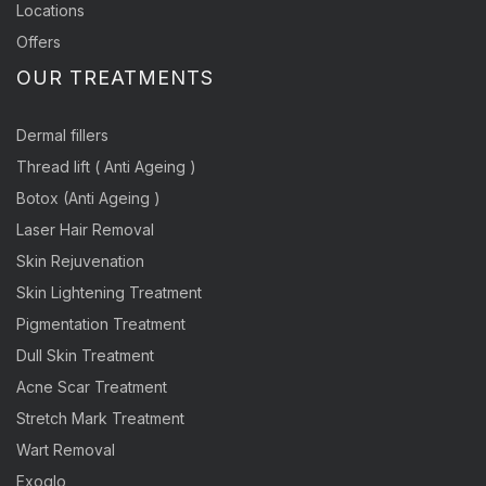
Locations
Offers
OUR TREATMENTS
Dermal fillers
Thread lift ( Anti Ageing )
Botox (Anti Ageing )
Laser Hair Removal
Skin Rejuvenation
Skin Lightening Treatment
Pigmentation Treatment
Dull Skin Treatment
Acne Scar Treatment
Stretch Mark Treatment
Wart Removal
Exoglo