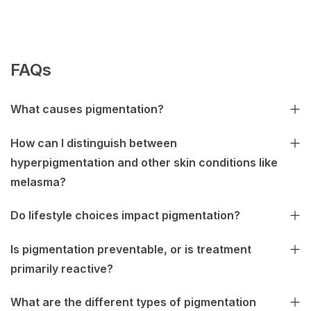
FAQs
What causes pigmentation?
How can I distinguish between
hyperpigmentation and other skin conditions like
melasma?
Do lifestyle choices impact pigmentation?
Is pigmentation preventable, or is treatment
primarily reactive?
What are the different types of pigmentation