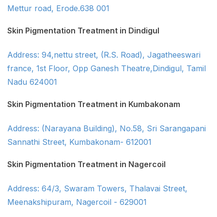
Mettur road, Erode.638 001
Skin Pigmentation Treatment in Dindigul
Address: 94,nettu street, (R.S. Road), Jagatheeswari
france, 1st Floor, Opp Ganesh Theatre,Dindigul, Tamil
Nadu 624001
Skin Pigmentation Treatment in Kumbakonam
Address: (Narayana Building), No.58, Sri Sarangapani
Sannathi Street, Kumbakonam- 612001
Skin Pigmentation Treatment in Nagercoil
Address: 64/3, Swaram Towers, Thalavai Street,
Meenakshipuram, Nagercoil - 629001