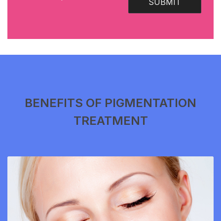
SUBMIT
BENEFITS OF PIGMENTATION
TREATMENT