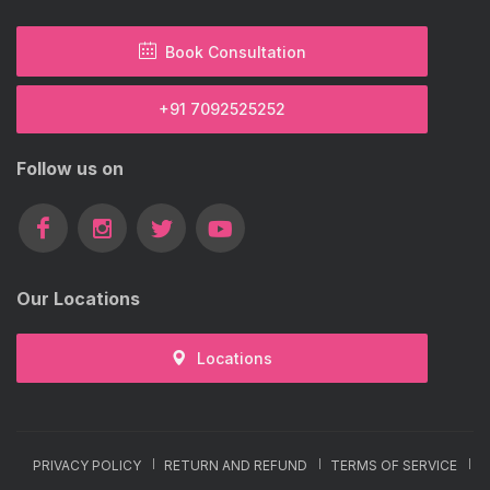
Book Consultation
+91 7092525252
Follow us on
Our Locations
Locations
PRIVACY POLICY
RETURN AND REFUND
TERMS OF SERVICE