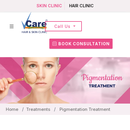
SKIN CLINIC
HAIR CLINIC
Call Us
BOOK CONSULTATION
Home
Treatments
Pigmentation Treatment