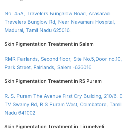
No: 45A, Travelers Bungalow Road, Arasaradi,
Travelers Bunglow Rd, Near Navamani Hospital,
Madurai, Tamil Nadu 625016.
Skin Pigmentation Treatment in Salem
RMR Fairlands, Second floor, Site No.5,Door no.10,
Park Street, Fairlands, Salem -636016
Skin Pigmentation Treatment in RS Puram
R. S. Puram The Avenue First Cry Building, 210/6, E
TV Swamy Rd, R S Puram West, Coimbatore, Tamil
Nadu 641002
Skin Pigmentation Treatment in Tirunelveli