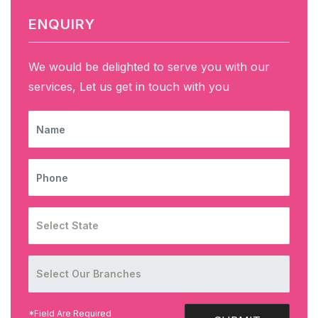
ENQUIRY
We would be delighted to serve you with our
services, Let us get in touch with you
NAME
PHONE
*Field Are Required