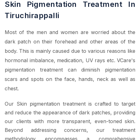
Skin Pigmentation Treatment In
Tiruchirappalli
Most of the men and women are worried about the
dark patch on their forehead and other areas of the
body. This is mainly caused due to various reasons like
hormonal imbalance, medication, UV rays etc. VCare's
pigmentation treatment can diminish pigmentation
scars and spots on the face, hands, neck as well as
chest.
Our Skin pigmentation treatment is crafted to target
and reduce the appearance of dark patches, providing
our clients with more transparent, even-toned skin.
Beyond addressing concerns, our treatment
methodology encompasses a comprehensive