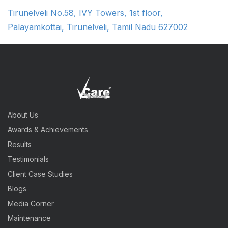
Tirunelveli No.58, IVY Towers, 1st floor,
Palayamkottai, Tirunelveli, Tamil Nadu 627002
About Us
Awards & Achievements
Results
Testimonials
Client Case Studies
Blogs
Media Corner
Maintenance