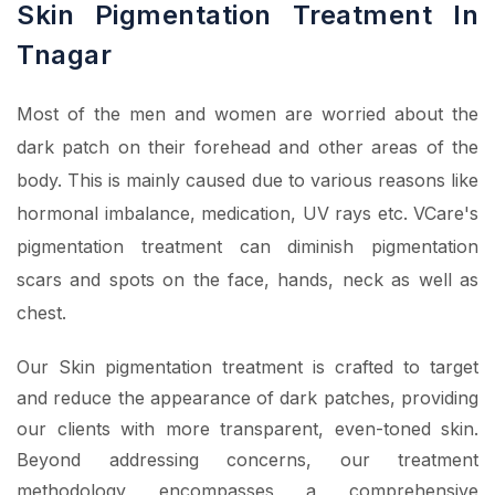
Skin Pigmentation Treatment In
Tnagar
Most of the men and women are worried about the
dark patch on their forehead and other areas of the
body. This is mainly caused due to various reasons like
hormonal imbalance, medication, UV rays etc. VCare's
pigmentation treatment can diminish pigmentation
scars and spots on the face, hands, neck as well as
chest.
Our Skin pigmentation treatment is crafted to target
and reduce the appearance of dark patches, providing
our clients with more transparent, even-toned skin.
Beyond addressing concerns, our treatment
methodology encompasses a comprehensive