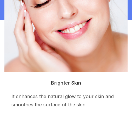
Clean Skin
The superpotent ingredient resurfaces the skin
tone and allows more even skin color.