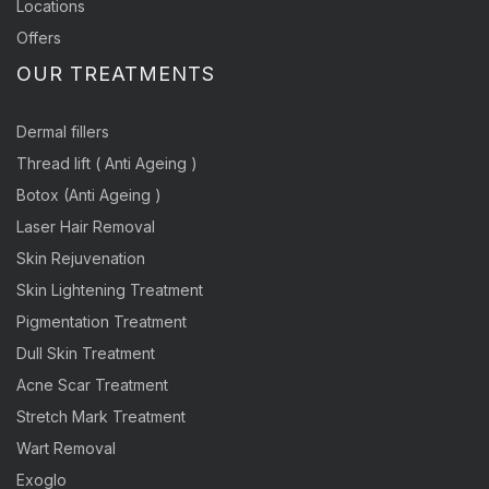
Locations
Offers
OUR TREATMENTS
Dermal fillers
Thread lift ( Anti Ageing )
Botox (Anti Ageing )
Laser Hair Removal
Skin Rejuvenation
Skin Lightening Treatment
Pigmentation Treatment
Dull Skin Treatment
Acne Scar Treatment
Stretch Mark Treatment
Wart Removal
Exoglo