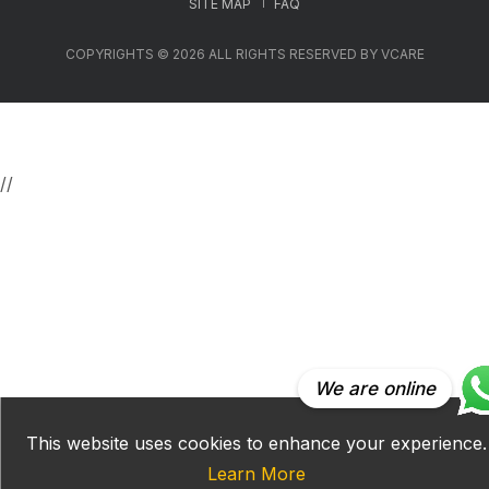
SITE MAP
FAQ
COPYRIGHTS © 2026 ALL RIGHTS RESERVED BY VCARE
//
We are online
This website uses cookies to enhance your experience.
Learn More