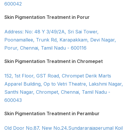
600042
Skin Pigmentation Treatment in Porur
Address: No: 48 Y 3/49/2A, Sri Sai Tower,
Poonamallee, Trunk Rd, Karapakkam, Devi Nagar,
Porur, Chennai, Tamil Nadu - 600116
Skin Pigmentation Treatment in Chromepet
152, 1st Floor, GST Road, Chrompet Derik Marts
Apparel Building, Op to Vetri Theatre, Lakshmi Nagar,
Santhi Nagar, Chrompet, Chennai, Tamil Nadu -
600043
Skin Pigmentation Treatment in Perambur
Old Door No.87, New No.24,Sundararajaperumal Koil