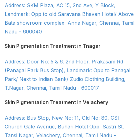
Address: SKM Plaza, AC 15, 2nd Ave, Y Block,
Landmark: Opp to old Saravana Bhavan Hotel/ Above
Bata showroom complex, Anna Nagar, Chennai, Tamil
Nadu - 600040
Skin Pigmentation Treatment in Tnagar
Address: Door No: 5 & 6, 2nd Floor, Prakasam Rd
(Panagal Park Bus Stop), Landmark: Opp to Panagal
Park/ Next to Indian Bank/ Zudio Clothing Building,
T.Nagar, Chennai, Tamil Nadu - 600017
Skin Pigmentation Treatment in Velachery
Address: Bus Stop, New No: 11, Old No: 80, CSI
Church Gate Avenue, Buhari Hotel Opp, Sastri St,
Tansi Nagar, Velachery, Chennai, Tamil Nadu -