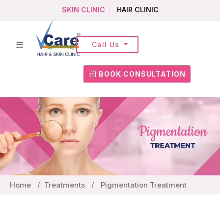
SKIN CLINIC
HAIR CLINIC
Call Us
BOOK CONSULTATION
Home
Treatments
Pigmentation Treatment