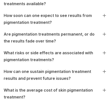
treatments available?
How soon can one expect to see results from
pigmentation treatment?
Are pigmentation treatments permanent, or do
the results fade over time?
What risks or side effects are associated with
pigmentation treatments?
How can one sustain pigmentation treatment
results and prevent future issues?
What is the average cost of skin pigmentation
treatment?