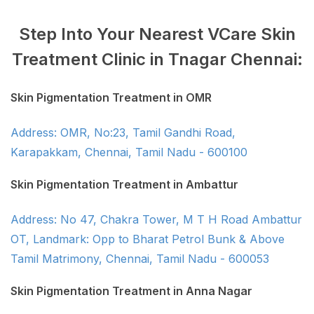
Step Into Your Nearest VCare Skin
Treatment Clinic in Tnagar Chennai:
Skin Pigmentation Treatment in OMR
Address: OMR, No:23, Tamil Gandhi Road,
Karapakkam, Chennai, Tamil Nadu - 600100
Skin Pigmentation Treatment in Ambattur
Address: No 47, Chakra Tower, M T H Road Ambattur
OT, Landmark: Opp to Bharat Petrol Bunk & Above
Tamil Matrimony, Chennai, Tamil Nadu - 600053
Skin Pigmentation Treatment in Anna Nagar