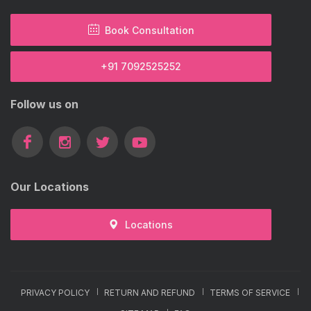
Book Consultation
+91 7092525252
Follow us on
Our Locations
Locations
PRIVACY POLICY
RETURN AND REFUND
TERMS OF SERVICE