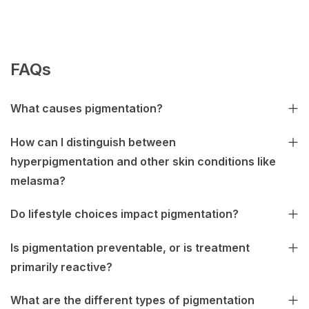
FAQs
What causes pigmentation?
How can I distinguish between
hyperpigmentation and other skin conditions like
melasma?
Do lifestyle choices impact pigmentation?
Is pigmentation preventable, or is treatment
primarily reactive?
What are the different types of pigmentation