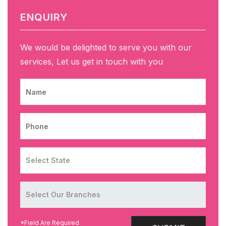
ENQUIRY
We would be delighted to serve you with our
services, Let us get in touch with you
NAME
PHONE
*Field Are Required