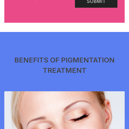
SUBMIT
BENEFITS OF PIGMENTATION
TREATMENT