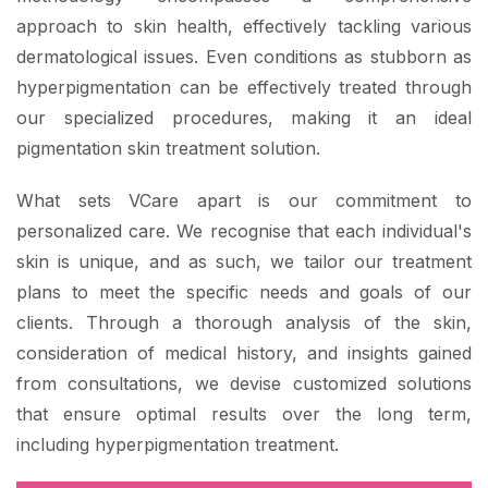
approach to skin health, effectively tackling various
dermatological issues. Even conditions as stubborn as
hyperpigmentation can be effectively treated through
our specialized procedures, making it an ideal
pigmentation skin treatment solution.
What sets VCare apart is our commitment to
personalized care. We recognise that each individual's
skin is unique, and as such, we tailor our treatment
plans to meet the specific needs and goals of our
clients. Through a thorough analysis of the skin,
consideration of medical history, and insights gained
from consultations, we devise customized solutions
that ensure optimal results over the long term,
including hyperpigmentation treatment.