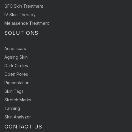
GFC Skin Treatment
IV Skin Therapy
Melassence Treatment
SOLUTIONS
Acne scars
Ageing Skin
Dark Circles
Open Pores
Pigmentation
Skin Tags
Stretch Marks
Tanning
Skin Analyzer
CONTACT US