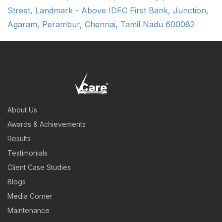
Street, Landmark - Above IDFC First Bank, Junction,
Agaram, Perambur, Chennai, Tamil Nadu 600082
About Us
Awards & Achievements
Results
Testimonials
Client Case Studies
Blogs
Media Corner
Maintenance