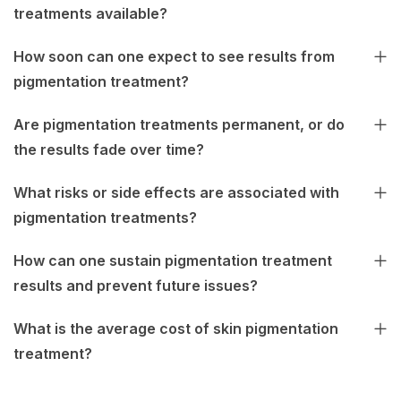
treatments available?
How soon can one expect to see results from
pigmentation treatment?
Are pigmentation treatments permanent, or do
the results fade over time?
What risks or side effects are associated with
pigmentation treatments?
How can one sustain pigmentation treatment
results and prevent future issues?
What is the average cost of skin pigmentation
treatment?