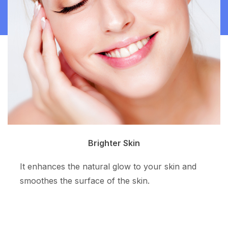
Clean Skin
The superpotent ingredient resurfaces the skin
tone and allows more even skin color.