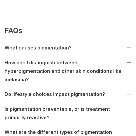
FAQs
What causes pigmentation?
How can I distinguish between
hyperpigmentation and other skin conditions like
melasma?
Do lifestyle choices impact pigmentation?
Is pigmentation preventable, or is treatment
primarily reactive?
What are the different types of pigmentation