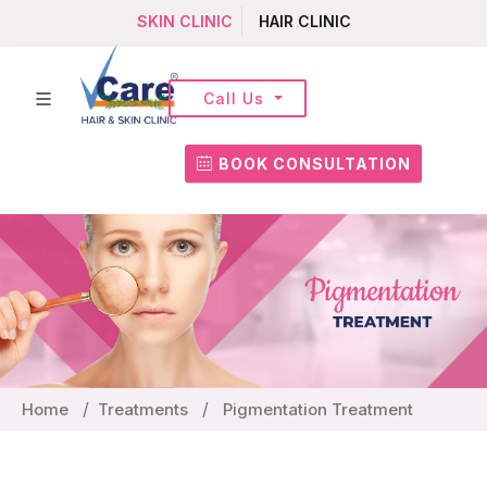
SKIN CLINIC
HAIR CLINIC
Call Us
BOOK CONSULTATION
Home
Treatments
Pigmentation Treatment