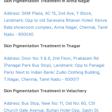
Skin Pigmentation Treatment in Anna Nagar
Address: SKM Plaza, AC 15, 2nd Ave, Y Block,
Landmark: Opp to old Saravana Bhavan Hotel/ Above
Bata showroom complex, Anna Nagar, Chennai, Tamil
Nadu - 600040
Skin Pigmentation Treatment in Tnagar
Address: Door No: 5 & 6, 2nd Floor, Prakasam Rd
(Panagal Park Bus Stop), Landmark: Opp to Panagal
Park/ Next to Indian Bank/ Zudio Clothing Building,
T.Nagar, Chennai, Tamil Nadu - 600017
Skin Pigmentation Treatment in Velachery
Address: Bus Stop, New No: 11, Old No: 80, CSI
Church Gate Avenue, Buhari Hotel Opp, Sastri St,