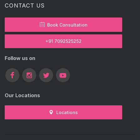
CONTACT US
Book Consultation
+91 7092525252
Follow us on
Our Locations
Locations