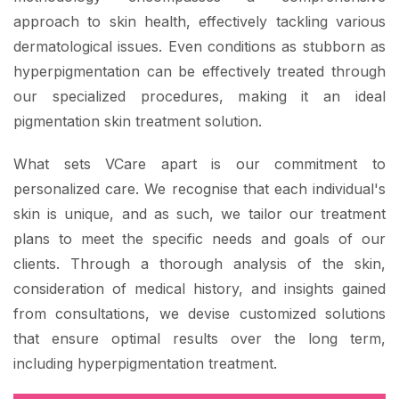
approach to skin health, effectively tackling various
dermatological issues. Even conditions as stubborn as
hyperpigmentation can be effectively treated through
our specialized procedures, making it an ideal
pigmentation skin treatment solution.
What sets VCare apart is our commitment to
personalized care. We recognise that each individual's
skin is unique, and as such, we tailor our treatment
plans to meet the specific needs and goals of our
clients. Through a thorough analysis of the skin,
consideration of medical history, and insights gained
from consultations, we devise customized solutions
that ensure optimal results over the long term,
including hyperpigmentation treatment.