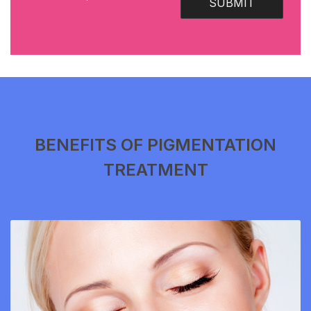
SUBMIT
BENEFITS OF PIGMENTATION
TREATMENT