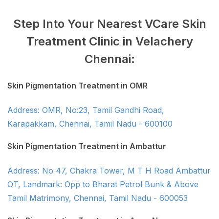
Step Into Your Nearest VCare Skin
Treatment Clinic in Velachery
Chennai:
Skin Pigmentation Treatment in OMR
Address: OMR, No:23, Tamil Gandhi Road,
Karapakkam, Chennai, Tamil Nadu - 600100
Skin Pigmentation Treatment in Ambattur
Address: No 47, Chakra Tower, M T H Road Ambattur
OT, Landmark: Opp to Bharat Petrol Bunk & Above
Tamil Matrimony, Chennai, Tamil Nadu - 600053