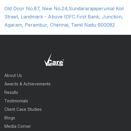
Old Door No.87, New No.24,Sundararajaperumal Koil
Street, Landmark - Above IDFC First Bank, Junction,
Agaram, Perambur, Chennai, Tamil Nadu 600082
About Us
Awards & Achievements
Results
Testimonials
Client Case Studies
Blogs
Media Corner