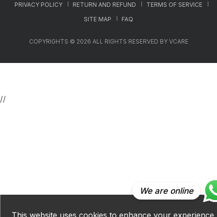
PRIVACY POLICY
RETURN AND REFUND
TERMS OF SERVICE
SITE MAP
FAQ
COPYRIGHTS © 2026 ALL RIGHTS RESERVED BY VCARE
//
We are online
This website uses cookies to enhance your experience.