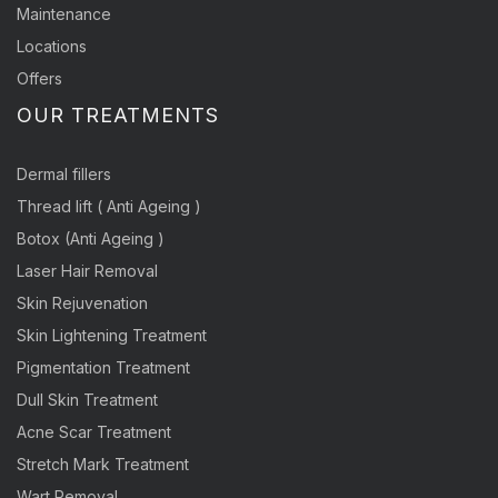
Maintenance
Locations
Offers
OUR TREATMENTS
Dermal fillers
Thread lift ( Anti Ageing )
Botox (Anti Ageing )
Laser Hair Removal
Skin Rejuvenation
Skin Lightening Treatment
Pigmentation Treatment
Dull Skin Treatment
Acne Scar Treatment
Stretch Mark Treatment
Wart Removal