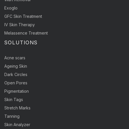
Exoglo
GFC Skin Treatment
IV Skin Therapy
Melassence Treatment
SOLUTIONS
Acne scars
Ageing Skin
Dark Circles
Open Pores
Pigmentation
Skin Tags
Stretch Marks
Tanning
Skin Analyzer