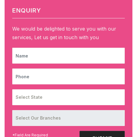
ENQUIRY
We would be delighted to serve you with our
services, Let us get in touch with you
NAME
PHONE
*Field Are Required