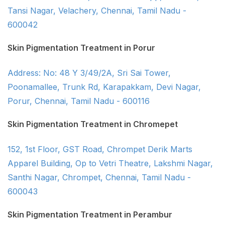
Tansi Nagar, Velachery, Chennai, Tamil Nadu -
600042
Skin Pigmentation Treatment in Porur
Address: No: 48 Y 3/49/2A, Sri Sai Tower,
Poonamallee, Trunk Rd, Karapakkam, Devi Nagar,
Porur, Chennai, Tamil Nadu - 600116
Skin Pigmentation Treatment in Chromepet
152, 1st Floor, GST Road, Chrompet Derik Marts
Apparel Building, Op to Vetri Theatre, Lakshmi Nagar,
Santhi Nagar, Chrompet, Chennai, Tamil Nadu -
600043
Skin Pigmentation Treatment in Perambur