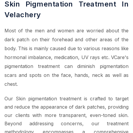
Skin Pigmentation Treatment In
Velachery
Most of the men and women are worried about the
dark patch on their forehead and other areas of the
body. This is mainly caused due to various reasons like
hormonal imbalance, medication, UV rays etc. VCare's
pigmentation treatment can diminish pigmentation
scars and spots on the face, hands, neck as well as
chest.
Our Skin pigmentation treatment is crafted to target
and reduce the appearance of dark patches, providing
our clients with more transparent, even-toned skin.
Beyond addressing concerns, our treatment
methodology encompasses a comprehensive