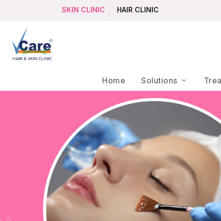
SKIN CLINIC
HAIR CLINIC
Home
Solutions
Tre