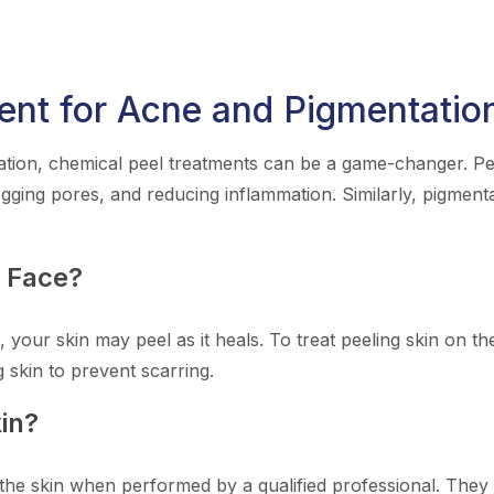
ent for Acne and Pigmentatio
tion, chemical peel treatments can be a game-changer. Peel
ogging pores, and reducing inflammation. Similarly, pigment
n Face?
, your skin may peel as it heals. To treat peeling skin on t
g skin to prevent scarring.
in?
the skin when performed by a qualified professional. They o