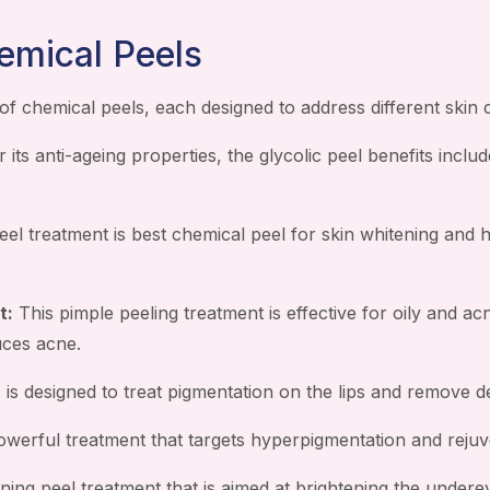
emical Peels
of chemical peels, each designed to address different skin
its anti-ageing properties, the glycolic peel benefits includ
eel treatment is best chemical peel for skin whitening and 
t:
This pimple peeling treatment is effective for oily and ac
uces acne.
 is designed to treat pigmentation on the lips and remove de
werful treatment that targets hyperpigmentation and rejuve
ning peel treatment that is aimed at brightening the underey