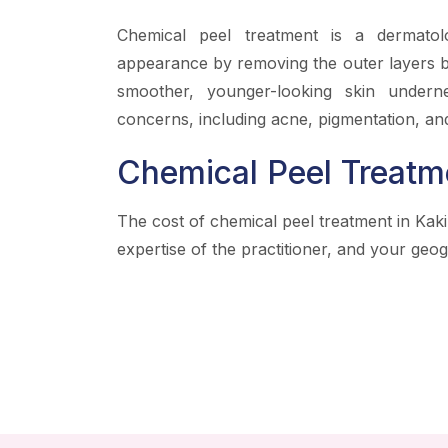
Chemical peel treatment is a dermatol
appearance by removing the outer layers by
smoother, younger-looking skin underne
concerns, including acne, pigmentation, and
Chemical Peel Treatm
The cost of chemical peel treatment in Kak
expertise of the practitioner, and your geog