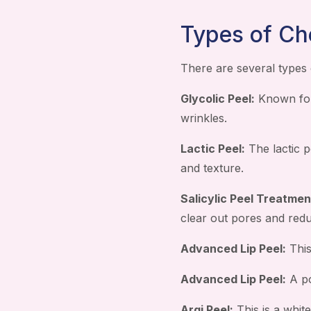
Types of Ch
There are several types 
Glycolic Peel:
Known for 
wrinkles.
Lactic Peel:
The lactic p
and texture.
Salicylic Peel Treatmen
clear out pores and red
Advanced Lip Peel:
This
Advanced Lip Peel:
A po
Argi Peel:
This is a white