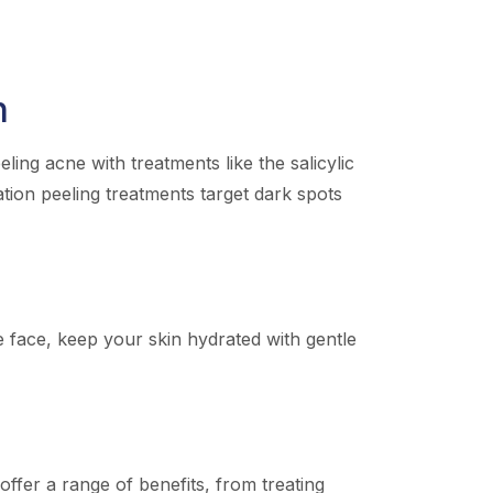
n
ing acne with treatments like the salicylic
ation peeling treatments target dark spots
he face, keep your skin hydrated with gentle
ffer a range of benefits, from treating