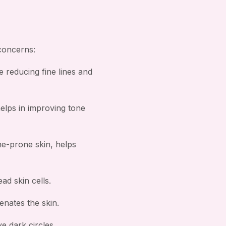
 concerns:
e reducing fine lines and
helps in improving tone
ne-prone skin, helps
ad skin cells.
nates the skin.
e dark circles.