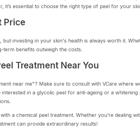
 it’s essential to choose the right type of peel for your s
 Price
but investing in your skin's health is always worth it. Wheth
g-term benefits outweigh the costs.
Peel Treatment Near You
tment near me"? Make sure to consult with VCare where we o
interested in a glycolic peel for anti-ageing or a whitening
ions.
 with a chemical peel treatment. Whether you’re dealing wi
atment can provide extraordinary results!