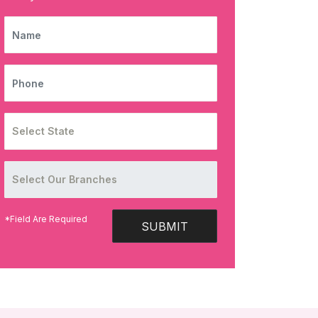
NAME
PHONE
*Field Are Required
SUBMIT