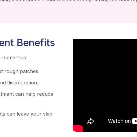
ent Benefits
re numerous:
t rough patches.
d discoloration.
atment can help reduce
ts can leave your skin