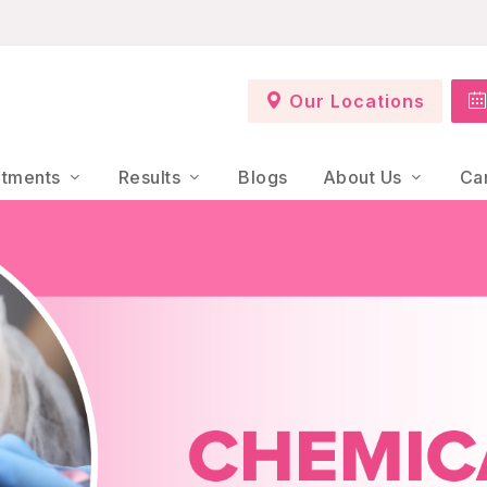
Our Locations
atments
Results
Blogs
About Us
Ca