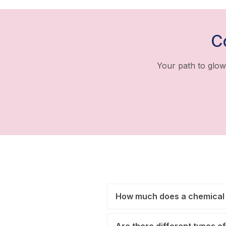
C
Your path to glow
How much does a chemical 