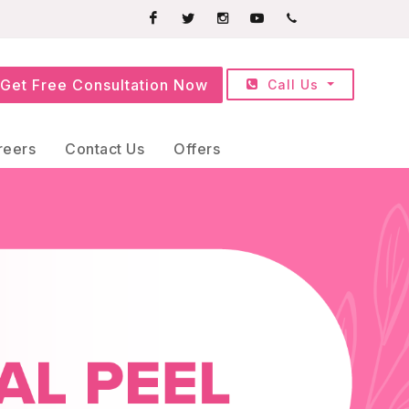
Facebook
Twitter
Instagram
Youtube
+91709252525
Get Free Consultation Now
Call Us
reers
Contact Us
Offers