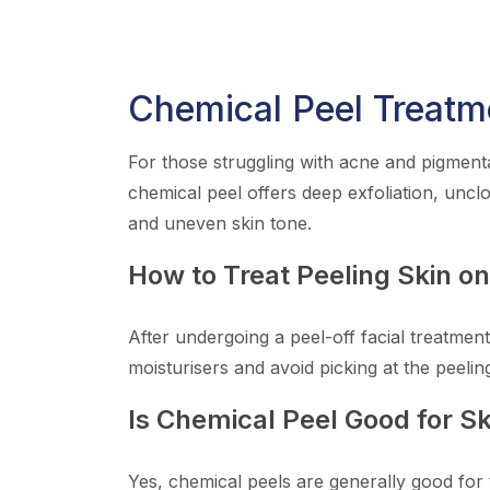
Chemical Peel Treatm
For those struggling with acne and pigmenta
chemical peel offers deep exfoliation, uncl
and uneven skin tone.
How to Treat Peeling Skin o
After undergoing a peel-off facial treatment
moisturisers and avoid picking at the peelin
Is Chemical Peel Good for Sk
Yes, chemical peels are generally good for 