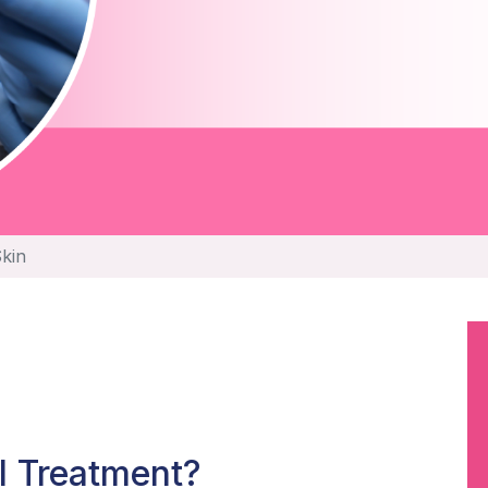
Skin
l Treatment?