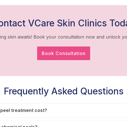
ontact VCare Skin Clinics Tod
ing skin awaits! Book your consultation now and unlock yo
Book Consultation
Frequently Asked Questions
peel treatment cost?