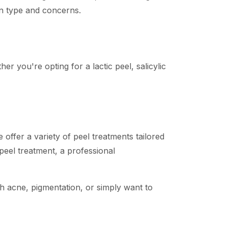
kin type and concerns.
er you're opting for a lactic peel, salicylic
ffer a variety of peel treatments tailored
 peel treatment, a professional
th acne, pigmentation, or simply want to