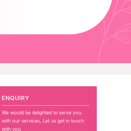
ENQUIRY
We would be delighted to serve you
with our services, Let us get in touch
with you