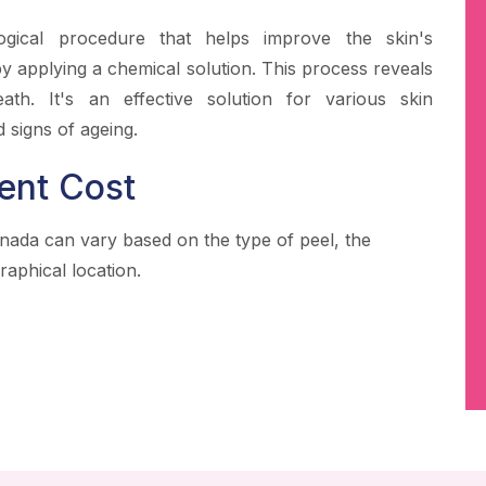
ogical procedure that helps improve the skin's
 applying a chemical solution. This process reveals
ath. It's an effective solution for various skin
 signs of ageing.
ent Cost
inada can vary based on the type of peel, the
raphical location.