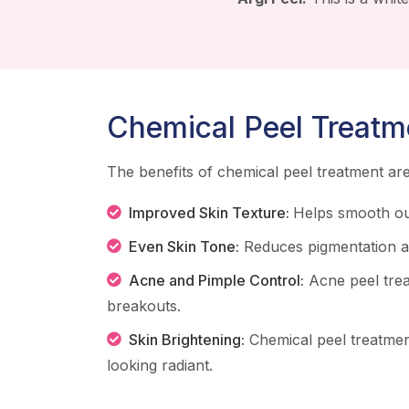
Chemical Peel Treatm
The benefits of chemical peel treatment a
Improved Skin Texture:
Helps smooth ou
Even Skin Tone:
Reduces pigmentation an
Acne and Pimple Control:
Acne peel tre
breakouts.
Skin Brightening:
Chemical peel treatmen
looking radiant.