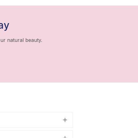
ay
ur natural beauty.