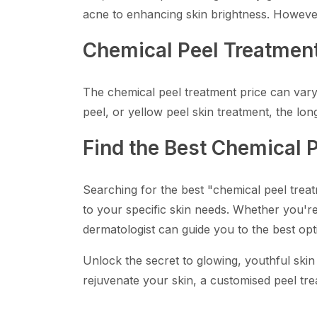
acne to enhancing skin brightness. However,
Chemical Peel Treatment
The chemical peel treatment price can vary, 
peel, or yellow peel skin treatment, the lon
Find the Best Chemical 
Searching for the best "chemical peel trea
to your specific skin needs. Whether you're 
dermatologist can guide you to the best opt
Unlock the secret to glowing, youthful skin
rejuvenate your skin, a customised peel tre