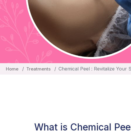
Chemical Peel : Revitalize Your 
Home
Treatments
What is Chemical Pee