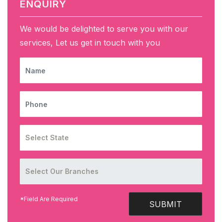
ENQUIRY
We would be delighted to serve you with our
services, Let us get in touch with you
NAME
PHONE
*Field Are Required
SUBMIT