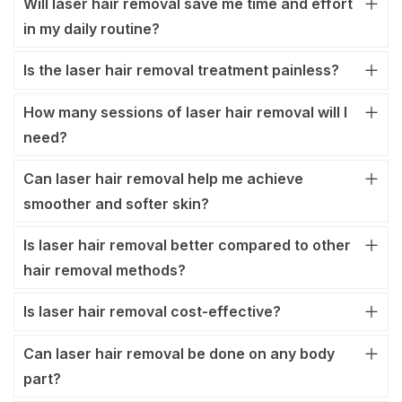
Will laser hair removal save me time and effort
in my daily routine?
Is the laser hair removal treatment painless?
How many sessions of laser hair removal will I
need?
Can laser hair removal help me achieve
smoother and softer skin?
Is laser hair removal better compared to other
hair removal methods?
Is laser hair removal cost-effective?
Can laser hair removal be done on any body
part?