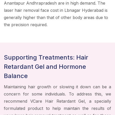
Anantapur Andhrapradesh are in high demand. The
laser hair removal face cost in Lbnagar Hyderabad is
generally higher than that of other body areas due to
the precision required.
Supporting Treatments: Hair
Retardant Gel and Hormone
Balance
Maintaining hair growth or slowing it down can be a
concern for some individuals. To address this, we
recommend VCare Hair Retardant Gel, a specially
formulated product to help maintain the results of