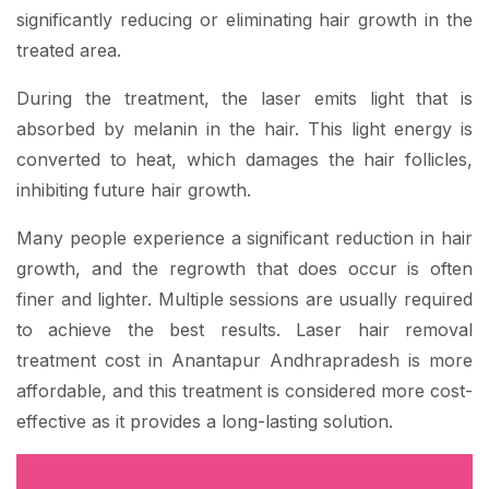
significantly reducing or eliminating hair growth in the
treated area.
During the treatment, the laser emits light that is
absorbed by melanin in the hair. This light energy is
converted to heat, which damages the hair follicles,
inhibiting future hair growth.
Many people experience a significant reduction in hair
growth, and the regrowth that does occur is often
finer and lighter. Multiple sessions are usually required
to achieve the best results. Laser hair removal
treatment cost in Anantapur Andhrapradesh is more
affordable, and this treatment is considered more cost-
effective as it provides a long-lasting solution.