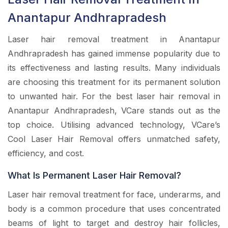
Anantapur Andhrapradesh
Laser hair removal treatment in Anantapur
Andhrapradesh has gained immense popularity due to
its effectiveness and lasting results. Many individuals
are choosing this treatment for its permanent solution
to unwanted hair. For the best laser hair removal in
Anantapur Andhrapradesh, VCare stands out as the
top choice. Utilising advanced technology, VCare’s
Cool Laser Hair Removal offers unmatched safety,
efficiency, and cost.
What Is Permanent Laser Hair Removal?
Laser hair removal treatment for face, underarms, and
body is a common procedure that uses concentrated
beams of light to target and destroy hair follicles,