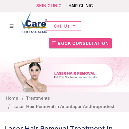
SKIN CLINIC
HAIR CLINIC
Call Us
BOOK CONSULTATION
Home
Treatments
Laser Hair Removal in Anantapur Andhrapradesh
Laser Hair Removal Treatment In