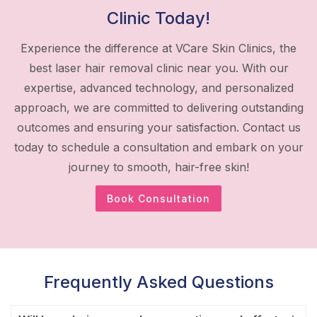
Clinic Today!
Experience the difference at VCare Skin Clinics, the
best laser hair removal clinic near you. With our
expertise, advanced technology, and personalized
approach, we are committed to delivering outstanding
outcomes and ensuring your satisfaction. Contact us
today to schedule a consultation and embark on your
journey to smooth, hair-free skin!
Book Consultation
Frequently Asked Questions