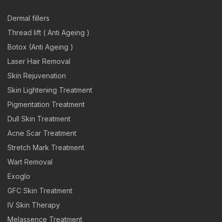
Dermal fillers
Thread lift ( Anti Ageing )
Botox (Anti Ageing )
Laser Hair Removal
Skin Rejuvenation
Skin Lightening Treatment
Pigmentation Treatment
Dull Skin Treatment
Acne Scar Treatment
Stretch Mark Treatment
Wart Removal
Exoglo
GFC Skin Treatment
IV Skin Therapy
Melassence Treatment