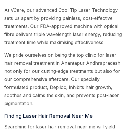
At VCare, our advanced Cool Tip Laser Technology
sets us apart by providing painless, cost-effective
treatments. Our FDA-approved machine with optical
fibre delivers triple wavelength laser energy, reducing
treatment time while maximising effectiveness.
We pride ourselves on being the top clinic for laser
hair removal treatment in Anantapur Andhrapradesh,
not only for our cutting-edge treatments but also for
our comprehensive aftercare. Our specially
formulated product, Depiloc, inhibits hair growth,
soothes and calms the skin, and prevents post-laser
pigmentation.
Finding Laser Hair Removal Near Me
Searching for laser hair removal near me will yield