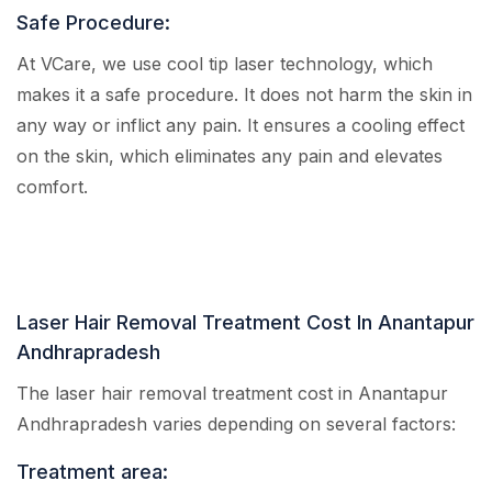
Safe Procedure:
At VCare, we use cool tip laser technology, which
makes it a safe procedure. It does not harm the skin in
any way or inflict any pain. It ensures a cooling effect
on the skin, which eliminates any pain and elevates
comfort.
Laser Hair Removal Treatment Cost In Anantapur
Andhrapradesh
The laser hair removal treatment cost in Anantapur
Andhrapradesh varies depending on several factors:
Treatment area: