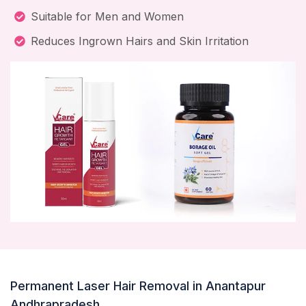
Suitable for Men and Women
Reduces Ingrown Hairs and Skin Irritation
Permanent Laser Hair Removal in Anantapur
Andhrapradesh