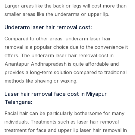
Larger areas like the back or legs will cost more than
smaller areas like the underarms or upper lip.
Underarm laser hair removal cost:
Compared to other areas, underarm laser hair
removal is a popular choice due to the convenience it
offers. The underarm laser hair removal cost in
Anantapur Andhrapradesh is quite affordable and
provides a long-term solution compared to traditional
methods like shaving or waxing.
Laser hair removal face cost in Miyapur
Telangana:
Facial hair can be particularly bothersome for many
individuals. Treatments such as laser hair removal
treatment for face and upper lip laser hair removal in