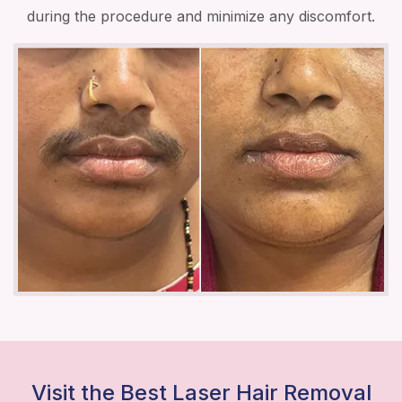
during the procedure and minimize any discomfort.
Visit the Best Laser Hair Removal