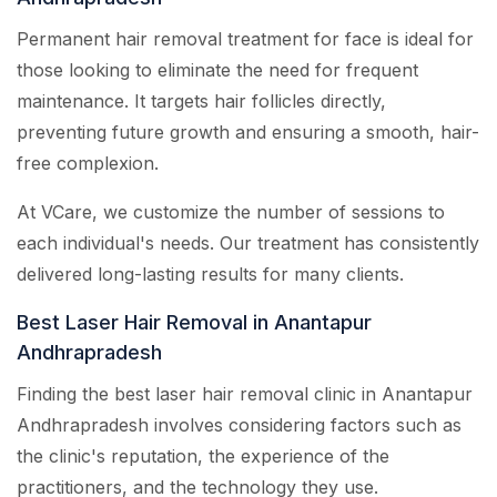
Permanent hair removal treatment for face is ideal for
those looking to eliminate the need for frequent
maintenance. It targets hair follicles directly,
preventing future growth and ensuring a smooth, hair-
free complexion.
At VCare, we customize the number of sessions to
each individual's needs. Our treatment has consistently
delivered long-lasting results for many clients.
Best Laser Hair Removal in Anantapur
Andhrapradesh
Finding the best laser hair removal clinic in Anantapur
Andhrapradesh involves considering factors such as
the clinic's reputation, the experience of the
practitioners, and the technology they use.