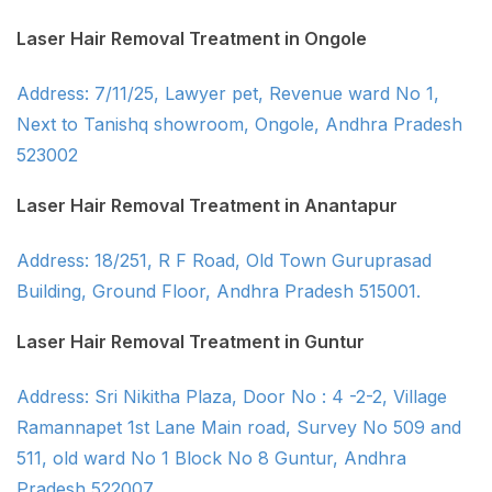
Laser Hair Removal Treatment in Ongole
Address: 7/11/25, Lawyer pet, Revenue ward No 1,
Next to Tanishq showroom, Ongole, Andhra Pradesh
523002
Laser Hair Removal Treatment in Anantapur
Address: 18/251, R F Road, Old Town Guruprasad
Building, Ground Floor, Andhra Pradesh 515001.
Laser Hair Removal Treatment in Guntur
Address: Sri Nikitha Plaza, Door No : 4 -2-2, Village
Ramannapet 1st Lane Main road, Survey No 509 and
511, old ward No 1 Block No 8 Guntur, Andhra
Pradesh 522007