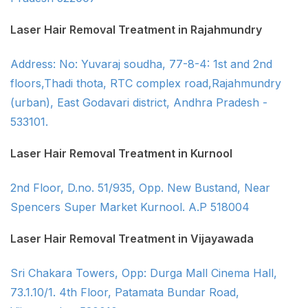
Laser Hair Removal Treatment in Rajahmundry
Address: No: Yuvaraj soudha, 77-8-4: 1st and 2nd
floors,Thadi thota, RTC complex road,Rajahmundry
(urban), East Godavari district, Andhra Pradesh -
533101.
Laser Hair Removal Treatment in Kurnool
2nd Floor, D.no. 51/935, Opp. New Bustand, Near
Spencers Super Market Kurnool. A.P 518004
Laser Hair Removal Treatment in Vijayawada
Sri Chakara Towers, Opp: Durga Mall Cinema Hall,
73.1.10/1. 4th Floor, Patamata Bundar Road,