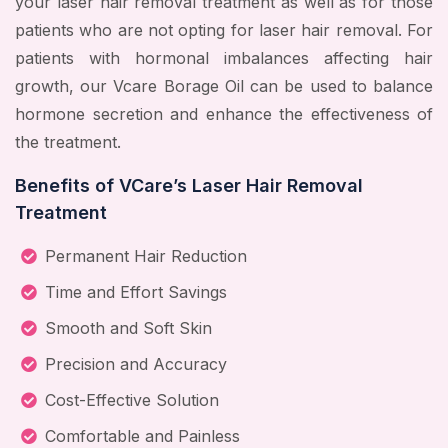
your laser hair removal treatment as well as for those
patients who are not opting for laser hair removal. For
patients with hormonal imbalances affecting hair
growth, our Vcare Borage Oil can be used to balance
hormone secretion and enhance the effectiveness of
the treatment.
Benefits of VCare’s Laser Hair Removal
Treatment
Permanent Hair Reduction
Time and Effort Savings
Smooth and Soft Skin
Precision and Accuracy
Cost-Effective Solution
Comfortable and Painless