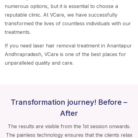
numerous options, but it is essential to choose a
reputable clinic. At VCare, we have successfully
transformed the lives of countless individuals with our
treatments.
If you need laser hair removal treatment in Anantapur
Andhrapradesh, VCare is one of the best places for
unparalleled quality and care.
Transformation journey! Before –
After
The results are visible from the 1st session onwards.
The painless technology ensures that the clients relax