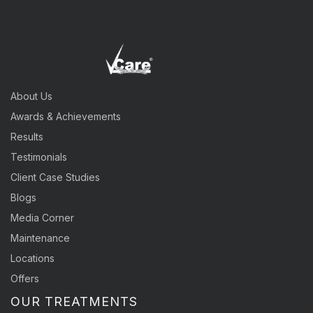
About Us
Awards & Achievements
Results
Testimonials
Client Case Studies
Blogs
Media Corner
Maintenance
Locations
Offers
OUR TREATMENTS