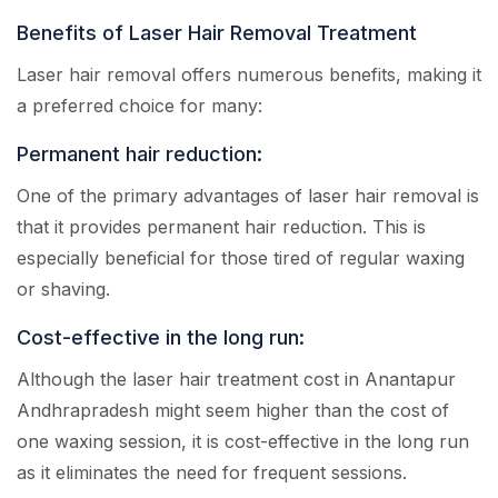
Benefits of Laser Hair Removal Treatment
Laser hair removal offers numerous benefits, making it
a preferred choice for many:
Permanent hair reduction:
One of the primary advantages of laser hair removal is
that it provides permanent hair reduction. This is
especially beneficial for those tired of regular waxing
or shaving.
Cost-effective in the long run:
Although the laser hair treatment cost in Anantapur
Andhrapradesh might seem higher than the cost of
one waxing session, it is cost-effective in the long run
as it eliminates the need for frequent sessions.