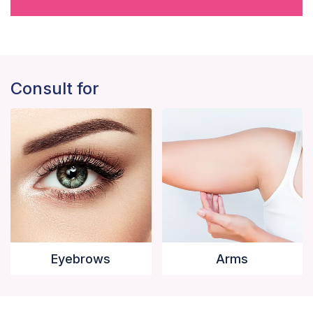
Consult for
Eyebrows
Arms