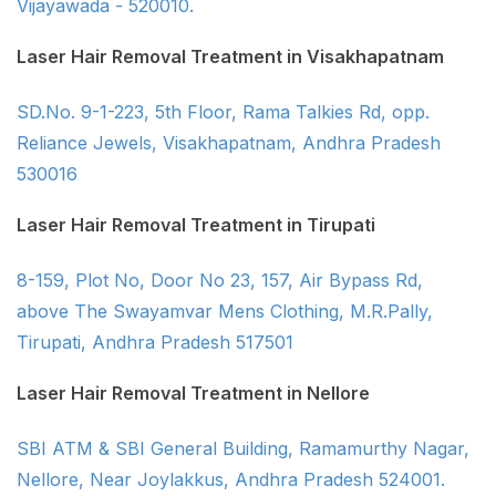
Vijayawada - 520010.
Laser Hair Removal Treatment in Visakhapatnam
SD.No. 9-1-223, 5th Floor, Rama Talkies Rd, opp.
Reliance Jewels, Visakhapatnam, Andhra Pradesh
530016
Laser Hair Removal Treatment in Tirupati
8-159, Plot No, Door No 23, 157, Air Bypass Rd,
above The Swayamvar Mens Clothing, M.R.Pally,
Tirupati, Andhra Pradesh 517501
Laser Hair Removal Treatment in Nellore
SBI ATM & SBI General Building, Ramamurthy Nagar,
Nellore, Near Joylakkus, Andhra Pradesh 524001.