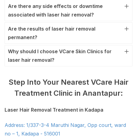
Are there any side effects or downtime
associated with laser hair removal?
Are the results of laser hair removal
permanent?
Why should I choose VCare Skin Clinics for
laser hair removal?
Step Into Your Nearest VCare Hair
Treatment Clinic in Anantapur:
Laser Hair Removal Treatment in Kadapa
Address: 1/337-3-4 Maruthi Nagar, Opp court, ward
no – 1, Kadapa - 516001