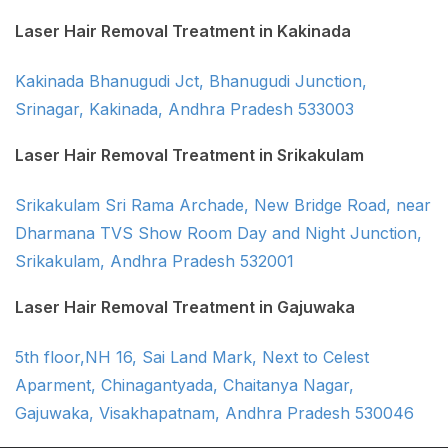
Laser Hair Removal Treatment in Kakinada
Kakinada Bhanugudi Jct, Bhanugudi Junction,
Srinagar, Kakinada, Andhra Pradesh 533003
Laser Hair Removal Treatment in Srikakulam
Srikakulam Sri Rama Archade, New Bridge Road, near
Dharmana TVS Show Room Day and Night Junction,
Srikakulam, Andhra Pradesh 532001
Laser Hair Removal Treatment in Gajuwaka
5th floor,NH 16, Sai Land Mark, Next to Celest
Aparment, Chinagantyada, Chaitanya Nagar,
Gajuwaka, Visakhapatnam, Andhra Pradesh 530046