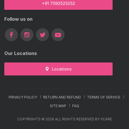
+91 7092525252
Follow us on
Our Locations
Locations
PRIVACY POLICY
RETURN AND REFUND
TERMS OF SERVICE
SITE MAP
FAQ
COPYRIGHTS © 2026 ALL RIGHTS RESERVED BY VCARE