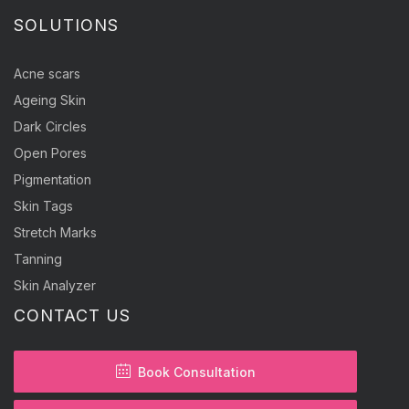
SOLUTIONS
Acne scars
Ageing Skin
Dark Circles
Open Pores
Pigmentation
Skin Tags
Stretch Marks
Tanning
Skin Analyzer
CONTACT US
Book Consultation