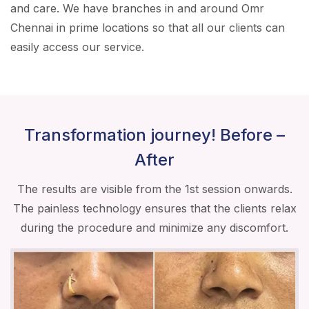
and care. We have branches in and around Omr
Chennai in prime locations so that all our clients can
easily access our service.
Transformation journey! Before –
After
The results are visible from the 1st session onwards.
The painless technology ensures that the clients relax
during the procedure and minimize any discomfort.