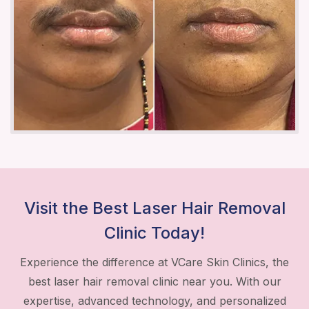
Visit the Best Laser Hair Removal
Clinic Today!
Experience the difference at VCare Skin Clinics, the
best laser hair removal clinic near you. With our
expertise, advanced technology, and personalized