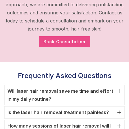
approach, we are committed to delivering outstanding
outcomes and ensuring your satisfaction. Contact us
today to schedule a consultation and embark on your
journey to smooth, hair-free skin!
Book Consultation
Frequently Asked Questions
Will laser hair removal save me time and effort
in my daily routine?
Is the laser hair removal treatment painless?
How many sessions of laser hair removal will I