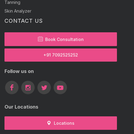
Tanning
Skin Analyzer
CONTACT US
Book Consultation
+91 7092525252
Follow us on
Our Locations
Locations