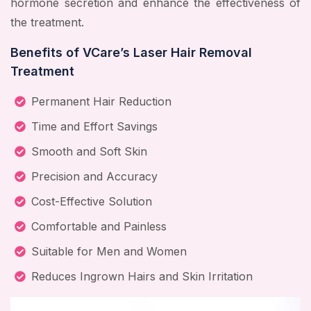
hormone secretion and enhance the effectiveness of
the treatment.
Benefits of VCare’s Laser Hair Removal
Treatment
Permanent Hair Reduction
Time and Effort Savings
Smooth and Soft Skin
Precision and Accuracy
Cost-Effective Solution
Comfortable and Painless
Suitable for Men and Women
Reduces Ingrown Hairs and Skin Irritation