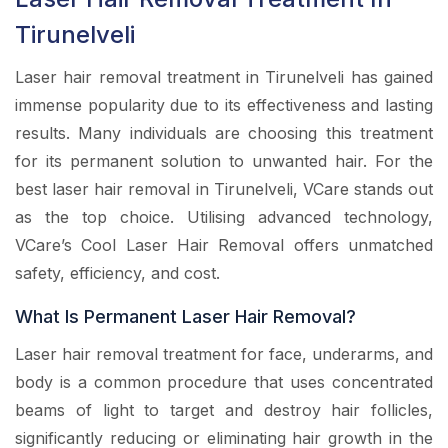
Tirunelveli
Laser hair removal treatment in Tirunelveli has gained
immense popularity due to its effectiveness and lasting
results. Many individuals are choosing this treatment
for its permanent solution to unwanted hair. For the
best laser hair removal in Tirunelveli, VCare stands out
as the top choice. Utilising advanced technology,
VCare’s Cool Laser Hair Removal offers unmatched
safety, efficiency, and cost.
What Is Permanent Laser Hair Removal?
Laser hair removal treatment for face, underarms, and
body is a common procedure that uses concentrated
beams of light to target and destroy hair follicles,
significantly reducing or eliminating hair growth in the