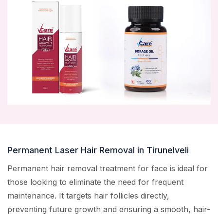
Permanent Laser Hair Removal in Tirunelveli
Permanent hair removal treatment for face is ideal for
those looking to eliminate the need for frequent
maintenance. It targets hair follicles directly,
preventing future growth and ensuring a smooth, hair-