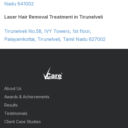
Nadu 641002
Laser Hair Removal Treatment in Tirunelveli
Tirunelveli No.58, IVY Towers, 1st floor,
Palayamkottai, Tirunelveli, Tamil Nadu 627002
About Us
Awards & Achievements
Results
Testimonials
Client Case Studies