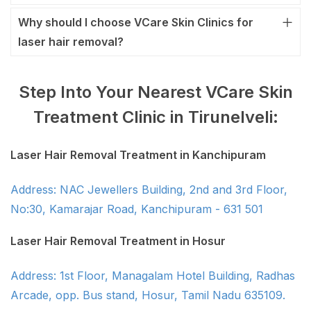
Why should I choose VCare Skin Clinics for
laser hair removal?
Step Into Your Nearest VCare Skin
Treatment Clinic in Tirunelveli:
Laser Hair Removal Treatment in Kanchipuram
Address: NAC Jewellers Building, 2nd and 3rd Floor,
No:30, Kamarajar Road, Kanchipuram - 631 501
Laser Hair Removal Treatment in Hosur
Address: 1st Floor, Managalam Hotel Building, Radhas
Arcade, opp. Bus stand, Hosur, Tamil Nadu 635109.