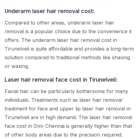
Underarm laser hair removal cost:
Compared to other areas, underarm laser hair
removal is a popular choice due to the convenience it
offers. The underarm laser hair removal cost in
Tirunelveli is quite affordable and provides a long-term
solution compared to traditional methods like shaving
or waxing.
Laser hair removal face cost in Tirunelveli:
Facial hair can be particularly bothersome for many
individuals. Treatments such as laser hair removal
treatment for face and upper lip laser hair removal in
Tirunelveli are in high demand. The laser hair removal
face cost in Omr Chennai is generally higher than that
of other body areas due to the precision required.