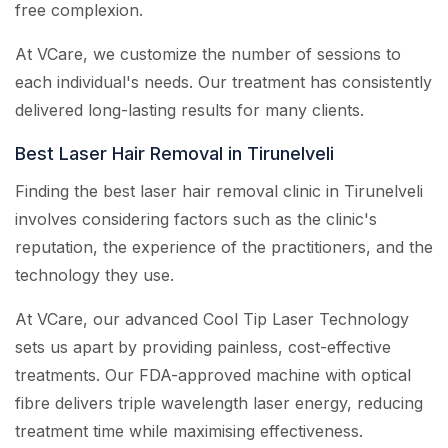
free complexion.
At VCare, we customize the number of sessions to
each individual's needs. Our treatment has consistently
delivered long-lasting results for many clients.
Best Laser Hair Removal in Tirunelveli
Finding the best laser hair removal clinic in Tirunelveli
involves considering factors such as the clinic's
reputation, the experience of the practitioners, and the
technology they use.
At VCare, our advanced Cool Tip Laser Technology
sets us apart by providing painless, cost-effective
treatments. Our FDA-approved machine with optical
fibre delivers triple wavelength laser energy, reducing
treatment time while maximising effectiveness.