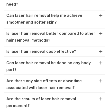
need?
Can laser hair removal help me achieve
smoother and softer skin?
Is laser hair removal better compared to other
hair removal methods?
Is laser hair removal cost-effective?
Can laser hair removal be done on any body
part?
Are there any side effects or downtime
associated with laser hair removal?
Are the results of laser hair removal
permanent?