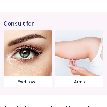
Consult for
Eyebrows
Arms