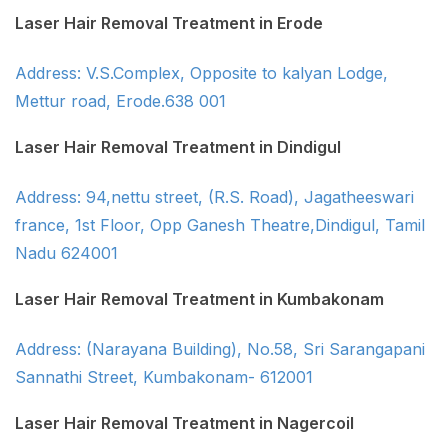
Laser Hair Removal Treatment in Erode
Address: V.S.Complex, Opposite to kalyan Lodge,
Mettur road, Erode.638 001
Laser Hair Removal Treatment in Dindigul
Address: 94,nettu street, (R.S. Road), Jagatheeswari
france, 1st Floor, Opp Ganesh Theatre,Dindigul, Tamil
Nadu 624001
Laser Hair Removal Treatment in Kumbakonam
Address: (Narayana Building), No.58, Sri Sarangapani
Sannathi Street, Kumbakonam- 612001
Laser Hair Removal Treatment in Nagercoil