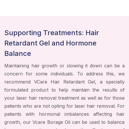
Supporting Treatments: Hair
Retardant Gel and Hormone
Balance
Maintaining hair growth or slowing it down can be a
concern for some individuals. To address this, we
recommend VCare Hair Retardant Gel, a specially
formulated product to help maintain the results of
your laser hair removal treatment as well as for those
patients who are not opting for laser hair removal. For
patients with hormonal imbalances affecting hair
growth, our Vcare Borage Oil can be used to balance