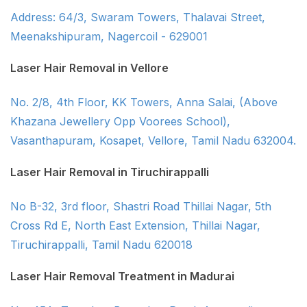
Address: 64/3, Swaram Towers, Thalavai Street,
Meenakshipuram, Nagercoil - 629001
Laser Hair Removal in Vellore
No. 2/8, 4th Floor, KK Towers, Anna Salai, (Above
Khazana Jewellery Opp Voorees School),
Vasanthapuram, Kosapet, Vellore, Tamil Nadu 632004.
Laser Hair Removal in Tiruchirappalli
No B-32, 3rd floor, Shastri Road Thillai Nagar, 5th
Cross Rd E, North East Extension, Thillai Nagar,
Tiruchirappalli, Tamil Nadu 620018
Laser Hair Removal Treatment in Madurai