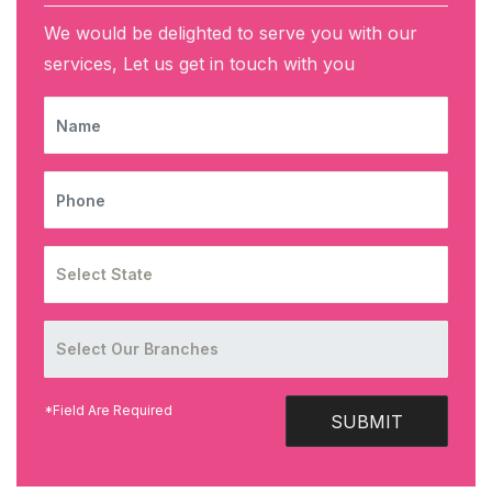
We would be delighted to serve you with our
services, Let us get in touch with you
NAME
PHONE
*Field Are Required
SUBMIT