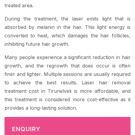
treated area.
During the treatment, the laser emits light that is
absorbed by melanin in the hair. This light energy is
converted to heat, which damages the hair follicles,
inhibiting future hair growth.
Many people experience a significant reduction in hair
growth, and the regrowth that does occur is often
finer and lighter. Multiple sessions are usually required
to achieve the best results. Laser hair removal
treatment cost in Tirunelveli is more affordable, and
this treatment is considered more cost-effective as it
provides a long-lasting solution.
ENQUIRY