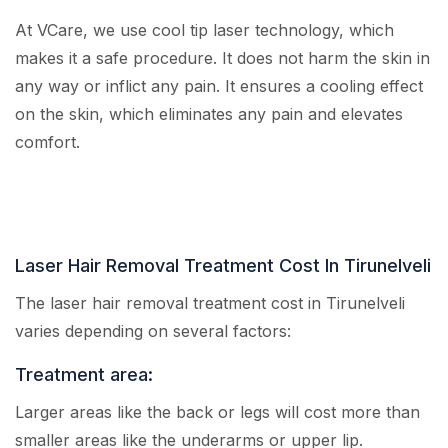
At VCare, we use cool tip laser technology, which
makes it a safe procedure. It does not harm the skin in
any way or inflict any pain. It ensures a cooling effect
on the skin, which eliminates any pain and elevates
comfort.
Laser Hair Removal Treatment Cost In Tirunelveli
The laser hair removal treatment cost in Tirunelveli
varies depending on several factors:
Treatment area:
Larger areas like the back or legs will cost more than
smaller areas like the underarms or upper lip.