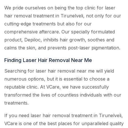
We pride ourselves on being the top clinic for laser
hair removal treatment in Tirunelveli, not only for our
cutting-edge treatments but also for our
comprehensive aftercare. Our specially formulated
product, Depiloc, inhibits hair growth, soothes and
calms the skin, and prevents post-laser pigmentation.
Finding Laser Hair Removal Near Me
Searching for laser hair removal near me will yield
numerous options, but it is essential to choose a
reputable clinic. At VCare, we have successfully
transformed the lives of countless individuals with our
treatments.
If you need laser hair removal treatment in Tirunelveli,
VCare is one of the best places for unparalleled quality