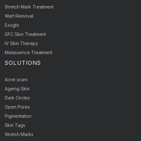
Stretch Mark Treatment
Wart Removal
Exoglo
GFC Skin Treatment
IV Skin Therapy
Melassence Treatment
SOLUTIONS
Acne scars
Ageing Skin
Dark Circles
Open Pores
Pigmentation
Skin Tags
Stretch Marks