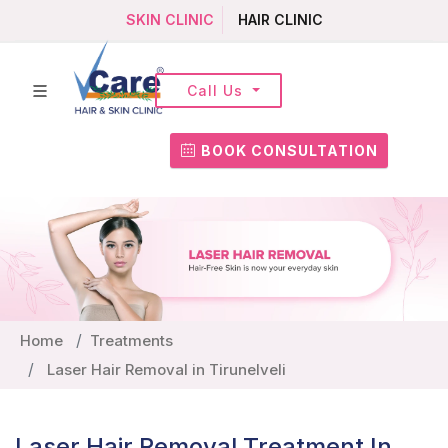
SKIN CLINIC
HAIR CLINIC
Call Us
BOOK CONSULTATION
Home
Treatments
Laser Hair Removal in Tirunelveli
Laser Hair Removal Treatment In