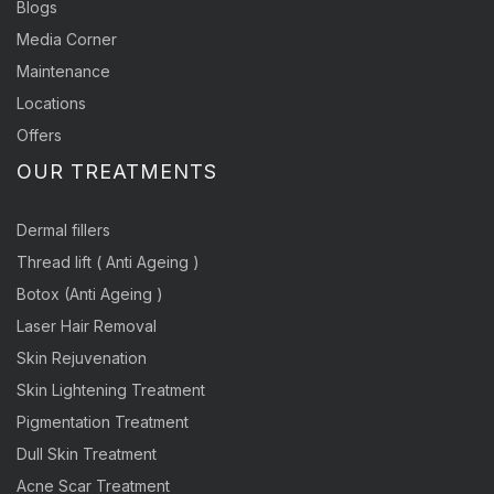
Blogs
Media Corner
Maintenance
Locations
Offers
OUR TREATMENTS
Dermal fillers
Thread lift ( Anti Ageing )
Botox (Anti Ageing )
Laser Hair Removal
Skin Rejuvenation
Skin Lightening Treatment
Pigmentation Treatment
Dull Skin Treatment
Acne Scar Treatment