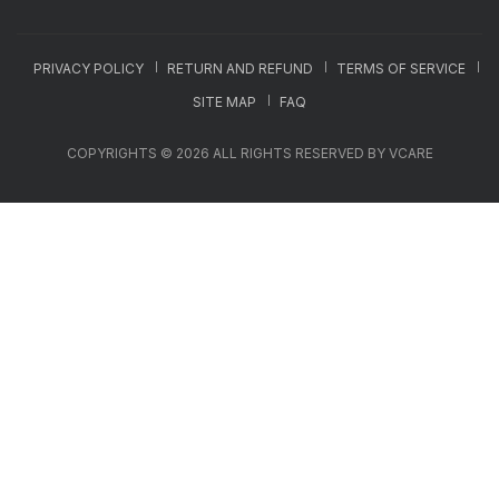
PRIVACY POLICY
RETURN AND REFUND
TERMS OF SERVICE
SITE MAP
FAQ
COPYRIGHTS © 2026 ALL RIGHTS RESERVED BY VCARE