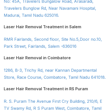
No: 45A, Travelers Bungalow Road, Arasaradi,
Travelers Bunglow Rd, Near Navamani Hospital,
Madurai, Tamil Nadu 625016.
Laser Hair Removal Treatment in Salem
RMR Fairlands, Second floor, Site No.5,Door no.10,
Park Street, Fairlands, Salem -636016
Laser Hair Removal in Coimbatore
1286, B-3, Trichy Rd, near Kannan Departmental
Store, Race Course, Coimbatore, Tamil Nadu 641018.
Laser Hair Removal Treatment in RS Puram
R. S. Puram The Avenue First Cry Building, 210/6, E
TV Swamy Rd, R S Puram West, Coimbatore, Tamil