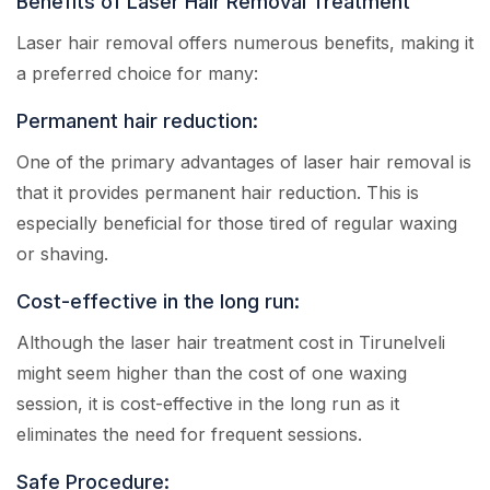
Benefits of Laser Hair Removal Treatment
Laser hair removal offers numerous benefits, making it
a preferred choice for many:
Permanent hair reduction:
One of the primary advantages of laser hair removal is
that it provides permanent hair reduction. This is
especially beneficial for those tired of regular waxing
or shaving.
Cost-effective in the long run:
Although the laser hair treatment cost in Tirunelveli
might seem higher than the cost of one waxing
session, it is cost-effective in the long run as it
eliminates the need for frequent sessions.
Safe Procedure: