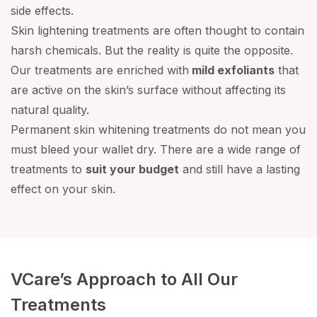
side effects.
Skin lightening treatments are often thought to contain
harsh chemicals. But the reality is quite the opposite.
Our treatments are enriched with
mild exfoliants
that
are active on the skin’s surface without affecting its
natural quality.
Permanent skin whitening treatments do not mean you
must bleed your wallet dry. There are a wide range of
treatments to
suit your budget
and still have a lasting
effect on your skin.
VCare’s Approach to All Our
Treatments