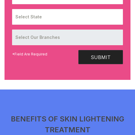
*Field Are Required
SUBMIT
BENEFITS OF SKIN LIGHTENING
TREATMENT