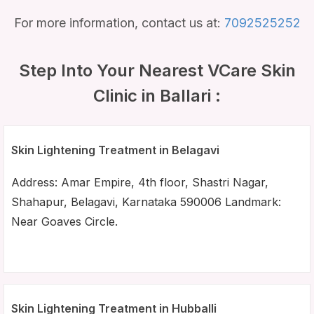
For more information, contact us at:
7092525252
Step Into Your Nearest VCare Skin
Clinic in Ballari :
Skin Lightening Treatment in Belagavi
Address: Amar Empire, 4th floor, Shastri Nagar,
Shahapur, Belagavi, Karnataka 590006 Landmark:
Near Goaves Circle.
Skin Lightening Treatment in Hubballi