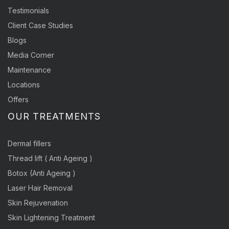
Testimonials
Client Case Studies
Blogs
Media Corner
Maintenance
Locations
Offers
OUR TREATMENTS
Dermal fillers
Thread lift ( Anti Ageing )
Botox (Anti Ageing )
Laser Hair Removal
Skin Rejuvenation
Skin Lightening Treatment