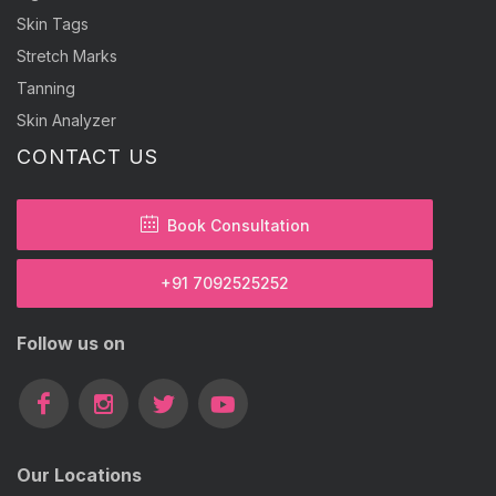
Skin Tags
Stretch Marks
Tanning
Skin Analyzer
CONTACT US
Book Consultation
+91 7092525252
Follow us on
Our Locations