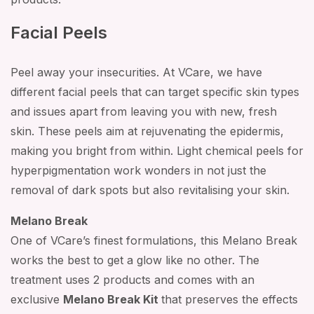
Facial Peels
Peel away your insecurities. At VCare, we have
different facial peels that can target specific skin types
and issues apart from leaving you with new, fresh
skin. These peels aim at rejuvenating the epidermis,
making you bright from within. Light chemical peels for
hyperpigmentation work wonders in not just the
removal of dark spots but also revitalising your skin.
Melano Break
One of VCare’s finest formulations, this Melano Break
works the best to get a glow like no other. The
treatment uses 2 products and comes with an
exclusive
Melano Break Kit
that preserves the effects