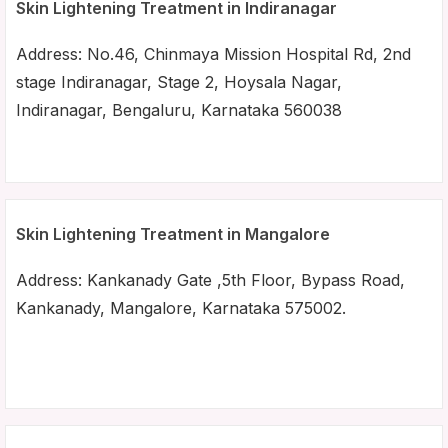
Skin Lightening Treatment in Indiranagar
Address: No.46, Chinmaya Mission Hospital Rd, 2nd
stage Indiranagar, Stage 2, Hoysala Nagar,
Indiranagar, Bengaluru, Karnataka 560038
Skin Lightening Treatment in Mangalore
Address: Kankanady Gate ,5th Floor, Bypass Road,
Kankanady, Mangalore, Karnataka 575002.