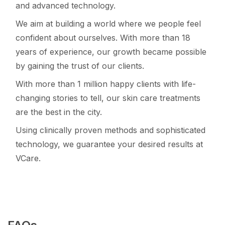
and advanced technology.
We aim at building a world where we people feel
confident about ourselves. With more than 18
years of experience, our growth became possible
by gaining the trust of our clients.
With more than 1 million happy clients with life-
changing stories to tell, our skin care treatments
are the best in the city.
Using clinically proven methods and sophisticated
technology, we guarantee your desired results at
VCare.