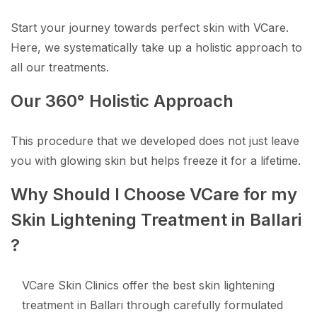
Start your journey towards perfect skin with VCare.
Here, we systematically take up a holistic approach to
all our treatments.
Our 360° Holistic Approach
This procedure that we developed does not just leave
you with glowing skin but helps freeze it for a lifetime.
Why Should I Choose VCare for my
Skin Lightening Treatment in Ballari
?
VCare Skin Clinics offer the best skin lightening
treatment in Ballari through carefully formulated