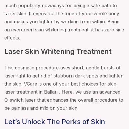
much popularity nowadays for being a safe path to
fairer skin. It evens out the tone of your whole body
and makes you lighter by working from within. Being
an evergreen skin whitening treatment, it has zero side
effects.
Laser Skin Whitening Treatment
This cosmetic procedure uses short, gentle bursts of
laser light to get rid of stubborn dark spots and lighten
the skin. VCare is one of your best choices for skin
laser treatment in Ballari . Here, we use an advanced
Q-switch laser that enhances the overall procedure to
be painless and mild on your skin.
Let’s Unlock The Perks of Skin