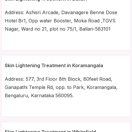
Address: Ashisri Arcade, Davanagere Benne Dose
Hotel Br1, Opp water Booster, Moka Road ,TGVS
Nagar, Ward no 21, plot no 75/1, Ballari-583101
Skin Lightening Treatment in Koramangala
Address: 577, 3rd Floor 8th Block, 80feet Road,
Ganapathi Temple Rd, opp. to Park, Koramangala,
Bengaluru, Karnataka 560095.