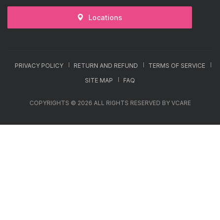
Locations
PRIVACY POLICY
RETURN AND REFUND
TERMS OF SERVICE
SITE MAP
FAQ
COPYRIGHTS © 2026 ALL RIGHTS RESERVED BY VCARE