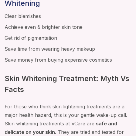
Whitening
Clear blemishes
Achieve even & brighter skin tone
Get rid of pigmentation
Save time from wearing heavy makeup
Save money from buying expensive cosmetics
Skin Whitening Treatment: Myth Vs
Facts
For those who think skin lightening treatments are a
major health hazard, this is your gentle wake-up call.
Skin whitening treatments at VCare are
safe and
delicate on your skin
. They are tried and tested for