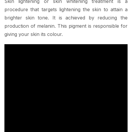
Skin lightening or skin whitening treatment is a
procedure that targets lightening the skin to attain a
brighter skin tone. It is achieved by reducing the
production of melanin. This pigment is responsible for
giving your skin its colour.