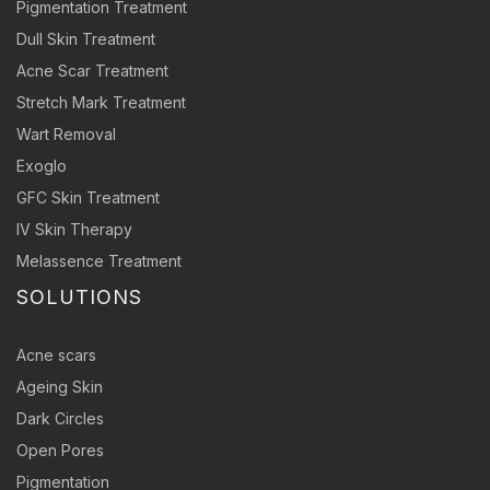
Pigmentation Treatment
Dull Skin Treatment
Acne Scar Treatment
Stretch Mark Treatment
Wart Removal
Exoglo
GFC Skin Treatment
IV Skin Therapy
Melassence Treatment
SOLUTIONS
Acne scars
Ageing Skin
Dark Circles
Open Pores
Pigmentation