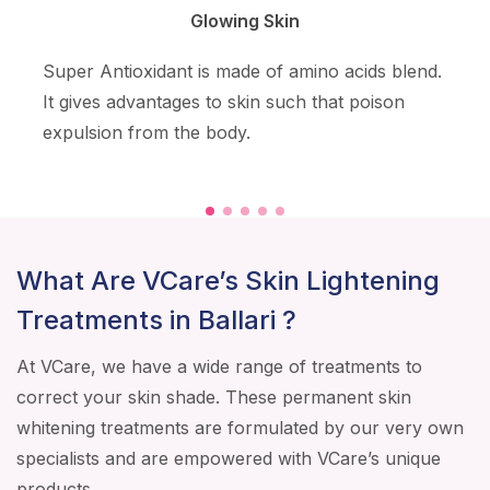
Glowing Skin
Super Antioxidant is made of amino acids blend.
It gives advantages to skin such that poison
expulsion from the body.
What Are VCare’s Skin Lightening
Treatments in Ballari ?
At VCare, we have a wide range of treatments to
correct your skin shade. These permanent skin
whitening treatments are formulated by our very own
specialists and are empowered with VCare’s unique
products.