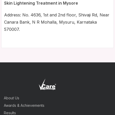
Skin Lightening Treatment in Mysore
Address: No. 4636, 1st and 2nd floor, Shivaji Rd, Near
Canara Bank, N R Mohalla, Mysuru, Karnataka
570007.
About Us
Awards & Achievements
Results