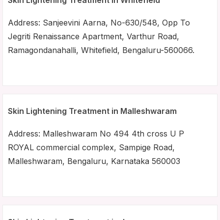
Skin Lightening Treatment in Whitefield
Address: Sanjeevini Aarna, No-630/548, Opp To
Jegriti Renaissance Apartment, Varthur Road,
Ramagondanahalli, Whitefield, Bengaluru-560066.
Skin Lightening Treatment in Malleshwaram
Address: Malleshwaram No 494 4th cross U P
ROYAL commercial complex, Sampige Road,
Malleshwaram, Bengaluru, Karnataka 560003