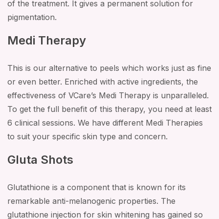
of the treatment. It gives a permanent solution for
pigmentation.
Medi Therapy
This is our alternative to peels which works just as fine
or even better. Enriched with active ingredients, the
effectiveness of VCare’s Medi Therapy is unparalleled.
To get the full benefit of this therapy, you need at least
6 clinical sessions. We have different Medi Therapies
to suit your specific skin type and concern.
Gluta Shots
Glutathione is a component that is known for its
remarkable anti-melanogenic properties. The
glutathione injection for skin whitening has gained so