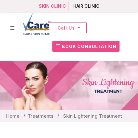
SKIN CLINIC
HAIR CLINIC
Call Us
BOOK CONSULTATION
Home
Treatments
Skin Lightening Treatment