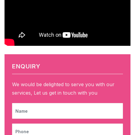
ENQUIRY
We would be delighted to serve you with our
services, Let us get in touch with you
NAME
PHONE