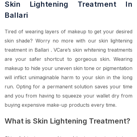
Skin Lightening Treatment In
Ballari
Tired of wearing layers of makeup to get your desired
skin shade? Worry no more with our skin lightening
treatment in Ballari . VCare’s skin whitening treatments
are your safer shortcut to gorgeous skin. Wearing
makeup to hide your uneven skin tone or pigmentation
will inflict unimaginable harm to your skin in the long
run. Opting for a permanent solution saves your time
and you from having to squeeze your wallet dry from
buying expensive make-up products every time.
What is Skin Lightening Treatment?