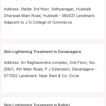
Address: Stellar 3rd floor, Vidhyanagar, Hubballi
Dharwad Main Road, Hubballi – 580021 Landmark:
Adjacent to J G College of Commerce
Skin Lightening Treatment in Davanagere
Address: Sri Raghavendra complex, 2nd Floor, No.
258/1, 4th Main Road, P J Extension, Davanagere -
577002 Landmark: Near Ram & Co. Circle
Skin Lightening Treatment in Ballari