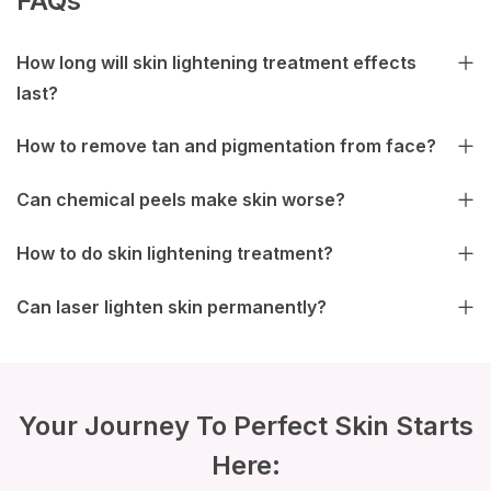
FAQs
How long will skin lightening treatment effects
last?
How to remove tan and pigmentation from face?
Can chemical peels make skin worse?
How to do skin lightening treatment?
Can laser lighten skin permanently?
Your Journey To Perfect Skin Starts
Here: