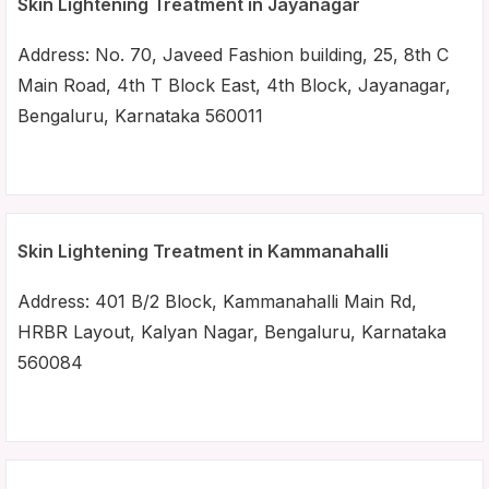
Skin Lightening Treatment in Jayanagar
Address: No. 70, Javeed Fashion building, 25, 8th C
Main Road, 4th T Block East, 4th Block, Jayanagar,
Bengaluru, Karnataka 560011
Skin Lightening Treatment in Kammanahalli
Address: 401 B/2 Block, Kammanahalli Main Rd,
HRBR Layout, Kalyan Nagar, Bengaluru, Karnataka
560084