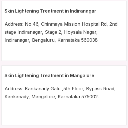
Skin Lightening Treatment in Indiranagar
Address: No.46, Chinmaya Mission Hospital Rd, 2nd
stage Indiranagar, Stage 2, Hoysala Nagar,
Indiranagar, Bengaluru, Karnataka 560038
Skin Lightening Treatment in Mangalore
Address: Kankanady Gate ,5th Floor, Bypass Road,
Kankanady, Mangalore, Karnataka 575002.