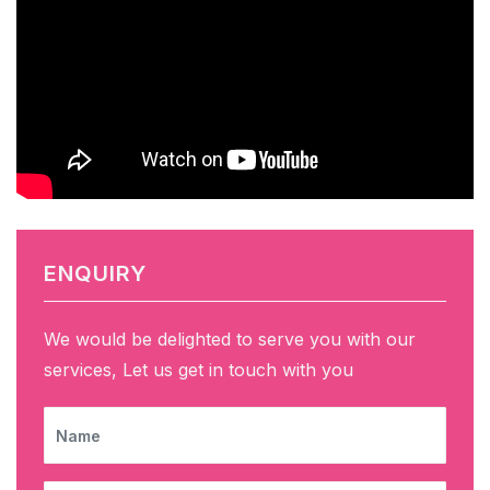
ENQUIRY
We would be delighted to serve you with our
services, Let us get in touch with you
NAME