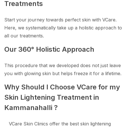
Treatments
Start your journey towards perfect skin with VCare.
Here, we systematically take up a holistic approach to
all our treatments.
Our 360° Holistic Approach
This procedure that we developed does not just leave
you with glowing skin but helps freeze it for a lifetime.
Why Should I Choose VCare for my
Skin Lightening Treatment in
Kammanahalli ?
VCare Skin Clinics offer the best skin lightening