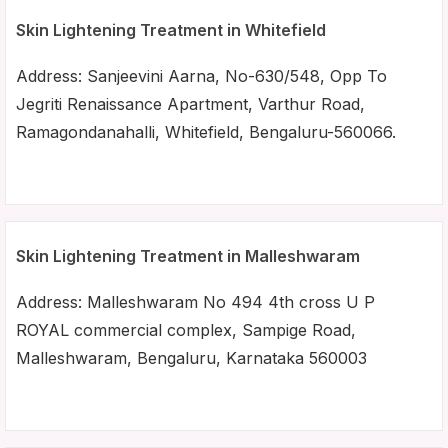
Skin Lightening Treatment in Whitefield
Address: Sanjeevini Aarna, No-630/548, Opp To
Jegriti Renaissance Apartment, Varthur Road,
Ramagondanahalli, Whitefield, Bengaluru-560066.
Skin Lightening Treatment in Malleshwaram
Address: Malleshwaram No 494 4th cross U P
ROYAL commercial complex, Sampige Road,
Malleshwaram, Bengaluru, Karnataka 560003