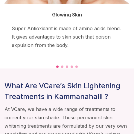
Glowing Skin
Super Antioxidant is made of amino acids blend.
It gives advantages to skin such that poison
expulsion from the body.
What Are VCare’s Skin Lightening
Treatments in Kammanahalli ?
At VCare, we have a wide range of treatments to
correct your skin shade. These permanent skin
whitening treatments are formulated by our very own