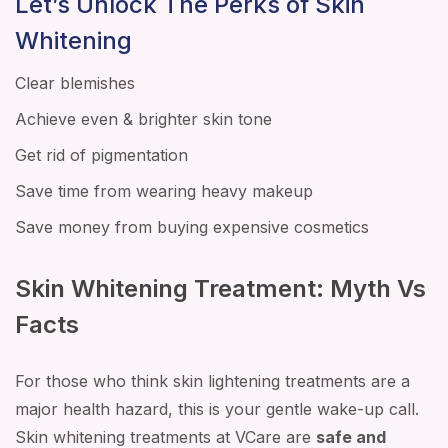
Let’s Unlock The Perks of Skin
Whitening
Clear blemishes
Achieve even & brighter skin tone
Get rid of pigmentation
Save time from wearing heavy makeup
Save money from buying expensive cosmetics
Skin Whitening Treatment: Myth Vs
Facts
For those who think skin lightening treatments are a
major health hazard, this is your gentle wake-up call.
Skin whitening treatments at VCare are
safe and