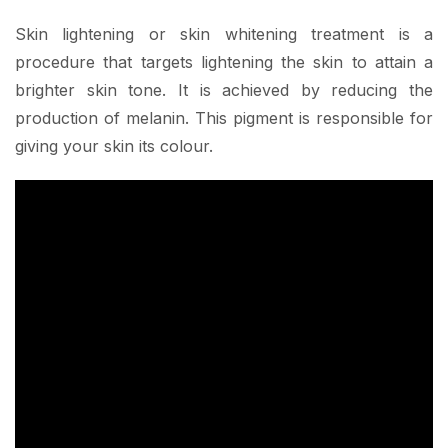
Skin lightening or skin whitening treatment is a
procedure that targets lightening the skin to attain a
brighter skin tone. It is achieved by reducing the
production of melanin. This pigment is responsible for
giving your skin its colour.