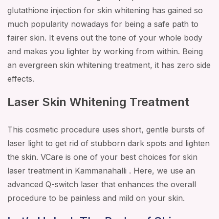
glutathione injection for skin whitening has gained so
much popularity nowadays for being a safe path to
fairer skin. It evens out the tone of your whole body
and makes you lighter by working from within. Being
an evergreen skin whitening treatment, it has zero side
effects.
Laser Skin Whitening Treatment
This cosmetic procedure uses short, gentle bursts of
laser light to get rid of stubborn dark spots and lighten
the skin. VCare is one of your best choices for skin
laser treatment in Kammanahalli . Here, we use an
advanced Q-switch laser that enhances the overall
procedure to be painless and mild on your skin.