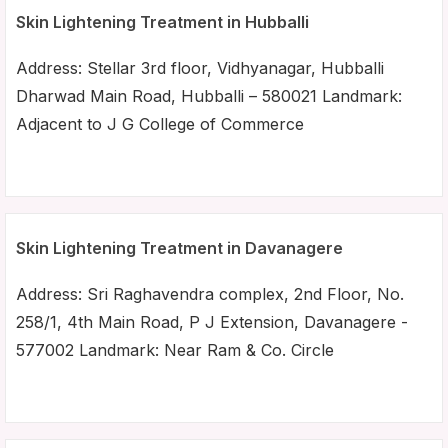
Skin Lightening Treatment in Hubballi
Address: Stellar 3rd floor, Vidhyanagar, Hubballi
Dharwad Main Road, Hubballi – 580021 Landmark:
Adjacent to J G College of Commerce
Skin Lightening Treatment in Davanagere
Address: Sri Raghavendra complex, 2nd Floor, No.
258/1, 4th Main Road, P J Extension, Davanagere -
577002 Landmark: Near Ram & Co. Circle