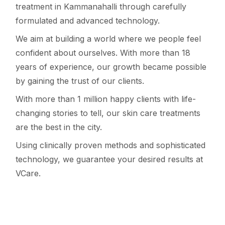
treatment in Kammanahalli through carefully
formulated and advanced technology.
We aim at building a world where we people feel
confident about ourselves. With more than 18
years of experience, our growth became possible
by gaining the trust of our clients.
With more than 1 million happy clients with life-
changing stories to tell, our skin care treatments
are the best in the city.
Using clinically proven methods and sophisticated
technology, we guarantee your desired results at
VCare.