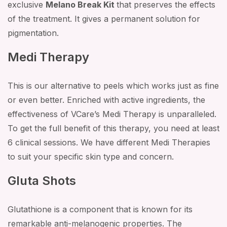
exclusive
Melano Break Kit
that preserves the effects
of the treatment. It gives a permanent solution for
pigmentation.
Medi Therapy
This is our alternative to peels which works just as fine
or even better. Enriched with active ingredients, the
effectiveness of VCare’s Medi Therapy is unparalleled.
To get the full benefit of this therapy, you need at least
6 clinical sessions. We have different Medi Therapies
to suit your specific skin type and concern.
Gluta Shots
Glutathione is a component that is known for its
remarkable anti-melanogenic properties. The