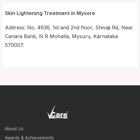
Skin Lightening Treatment in Mysore
Address: No. 4636, 1st and 2nd floor, Shivaji Rd, Near
Canara Bank, N R Mohalla, Mysuru, Karnataka
570007.
About Us
Awards & Achievements