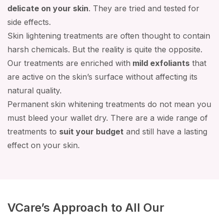
delicate on your skin
. They are tried and tested for
side effects.
Skin lightening treatments are often thought to contain
harsh chemicals. But the reality is quite the opposite.
Our treatments are enriched with
mild exfoliants
that
are active on the skin’s surface without affecting its
natural quality.
Permanent skin whitening treatments do not mean you
must bleed your wallet dry. There are a wide range of
treatments to
suit your budget
and still have a lasting
effect on your skin.
VCare’s Approach to All Our