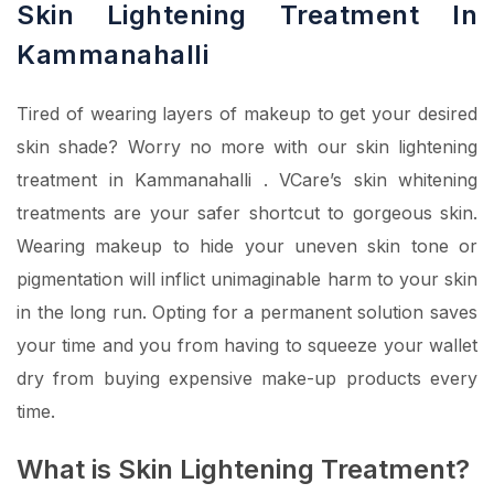
Skin Lightening Treatment In
Kammanahalli
Tired of wearing layers of makeup to get your desired
skin shade? Worry no more with our skin lightening
treatment in Kammanahalli . VCare’s skin whitening
treatments are your safer shortcut to gorgeous skin.
Wearing makeup to hide your uneven skin tone or
pigmentation will inflict unimaginable harm to your skin
in the long run. Opting for a permanent solution saves
your time and you from having to squeeze your wallet
dry from buying expensive make-up products every
time.
What is Skin Lightening Treatment?