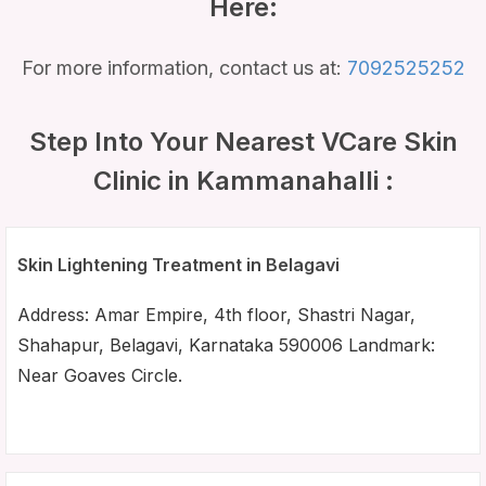
Here:
For more information, contact us at:
7092525252
Step Into Your Nearest VCare Skin
Clinic in Kammanahalli :
Skin Lightening Treatment in Belagavi
Address: Amar Empire, 4th floor, Shastri Nagar,
Shahapur, Belagavi, Karnataka 590006 Landmark:
Near Goaves Circle.