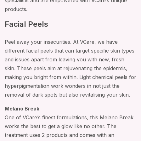
specialists and are empowered with VCare’s unique
products.
Facial Peels
Peel away your insecurities. At VCare, we have
different facial peels that can target specific skin types
and issues apart from leaving you with new, fresh
skin. These peels aim at rejuvenating the epidermis,
making you bright from within. Light chemical peels for
hyperpigmentation work wonders in not just the
removal of dark spots but also revitalising your skin.
Melano Break
One of VCare’s finest formulations, this Melano Break
works the best to get a glow like no other. The
treatment uses 2 products and comes with an