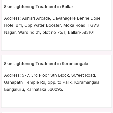
Skin Lightening Treatment in Ballari
Address: Ashisri Arcade, Davanagere Benne Dose
Hotel Br1, Opp water Booster, Moka Road ,TGVS
Nagar, Ward no 21, plot no 75/1, Ballari-583101
Skin Lightening Treatment in Koramangala
Address: 577, 3rd Floor 8th Block, 80feet Road,
Ganapathi Temple Rd, opp. to Park, Koramangala,
Bengaluru, Karnataka 560095.