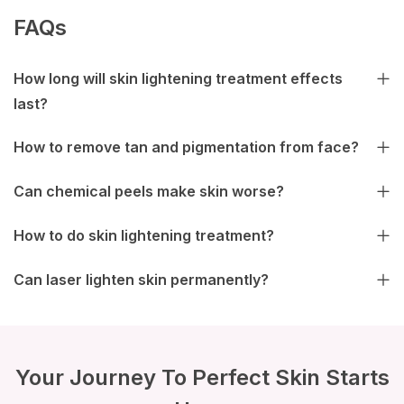
FAQs
How long will skin lightening treatment effects
last?
How to remove tan and pigmentation from face?
Can chemical peels make skin worse?
How to do skin lightening treatment?
Can laser lighten skin permanently?
Your Journey To Perfect Skin Starts