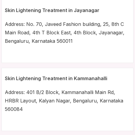
Skin Lightening Treatment in Jayanagar
Address: No. 70, Javeed Fashion building, 25, 8th C
Main Road, 4th T Block East, 4th Block, Jayanagar,
Bengaluru, Karnataka 560011
Skin Lightening Treatment in Kammanahalli
Address: 401 B/2 Block, Kammanahalli Main Rd,
HRBR Layout, Kalyan Nagar, Bengaluru, Karnataka
560084