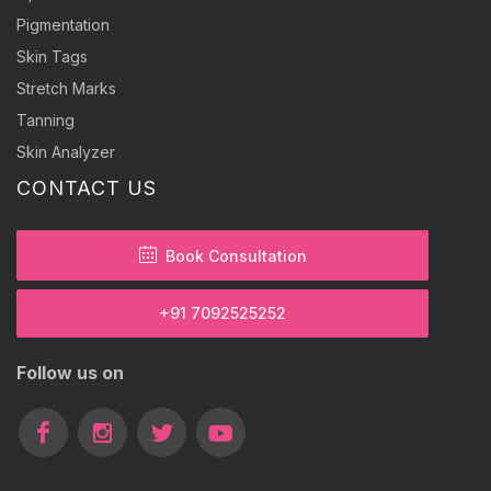
Pigmentation
Skin Tags
Stretch Marks
Tanning
Skin Analyzer
CONTACT US
Book Consultation
+91 7092525252
Follow us on