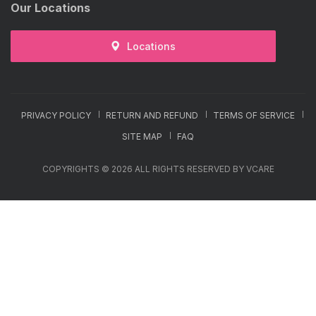
Our Locations
Locations
PRIVACY POLICY
RETURN AND REFUND
TERMS OF SERVICE
SITE MAP
FAQ
COPYRIGHTS © 2026 ALL RIGHTS RESERVED BY VCARE