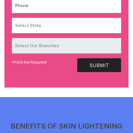
PHONE
*Field Are Required
SUBMIT
BENEFITS OF SKIN LIGHTENING