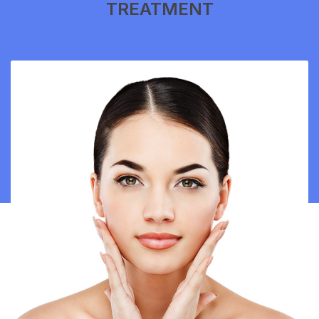
TREATMENT