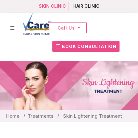
SKIN CLINIC
HAIR CLINIC
Call Us
BOOK CONSULTATION
Home
Treatments
Skin Lightening Treatment