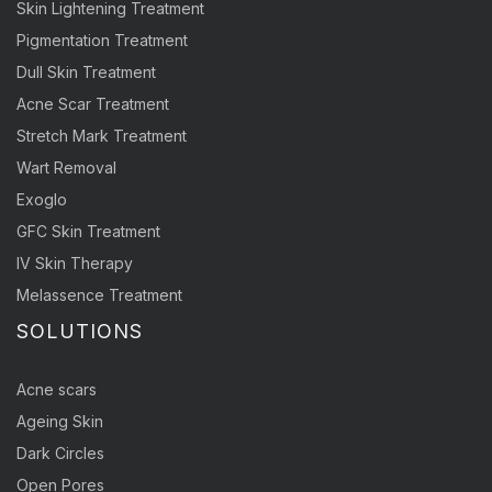
Skin Lightening Treatment
Pigmentation Treatment
Dull Skin Treatment
Acne Scar Treatment
Stretch Mark Treatment
Wart Removal
Exoglo
GFC Skin Treatment
IV Skin Therapy
Melassence Treatment
SOLUTIONS
Acne scars
Ageing Skin
Dark Circles
Open Pores