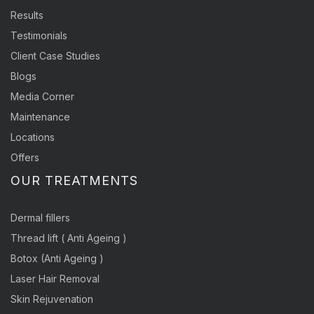
Results
Testimonials
Client Case Studies
Blogs
Media Corner
Maintenance
Locations
Offers
OUR TREATMENTS
Dermal fillers
Thread lift ( Anti Ageing )
Botox (Anti Ageing )
Laser Hair Removal
Skin Rejuvenation