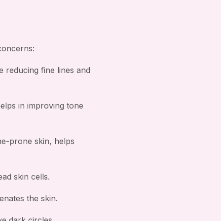
 concerns:
e reducing fine lines and
helps in improving tone
ne-prone skin, helps
ad skin cells.
nates the skin.
e dark circles.