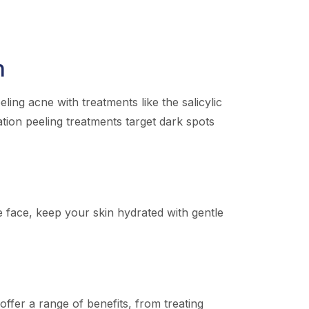
n
ing acne with treatments like the salicylic
ation peeling treatments target dark spots
he face, keep your skin hydrated with gentle
ffer a range of benefits, from treating