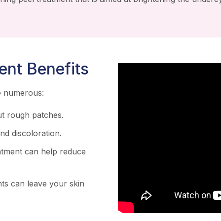
ent Benefits
re numerous:
t rough patches.
d discoloration.
atment can help reduce
ts can leave your skin