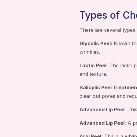
Types of Ch
There are several types 
Glycolic Peel:
Known for 
wrinkles.
Lactic Peel:
The lactic p
and texture.
Salicylic Peel Treatmen
clear out pores and red
Advanced Lip Peel:
This
Advanced Lip Peel:
A po
Argi Peel:
This is a white