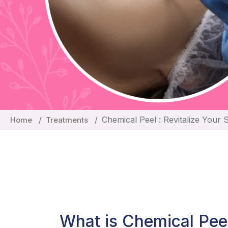
Chemical Peel : Revitalize Your 
Home
Treatments
What is Chemical Pee