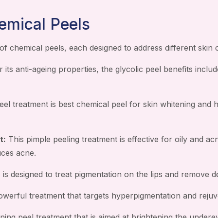
emical Peels
of chemical peels, each designed to address different skin
its anti-ageing properties, the glycolic peel benefits includ
eel treatment is best chemical peel for skin whitening and 
t:
This pimple peeling treatment is effective for oily and ac
uces acne.
 is designed to treat pigmentation on the lips and remove de
werful treatment that targets hyperpigmentation and rejuve
ning peel treatment that is aimed at brightening the underey