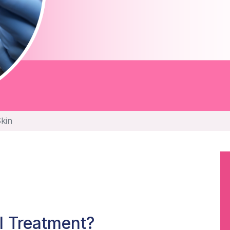
Skin
l Treatment?