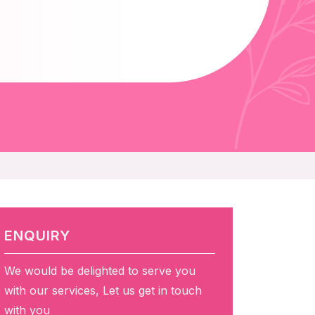
ENQUIRY
We would be delighted to serve you
with our services, Let us get in touch
with you