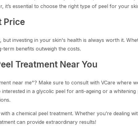
 it’s essential to choose the right type of peel for your s
 Price
but investing in your skin's health is always worth it. Wheth
g-term benefits outweigh the costs.
Peel Treatment Near You
tment near me"? Make sure to consult with VCare where we o
interested in a glycolic peel for anti-ageing or a whitening
ions.
 with a chemical peel treatment. Whether you’re dealing wi
atment can provide extraordinary results!