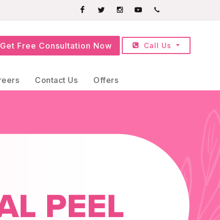
Facebook
Twitter
Instagram
Youtube
+91709252525
Get Free Consultation Now
Call Us
reers
Contact Us
Offers