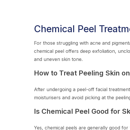
Chemical Peel Treatm
For those struggling with acne and pigmenta
chemical peel offers deep exfoliation, uncl
and uneven skin tone.
How to Treat Peeling Skin o
After undergoing a peel-off facial treatment
moisturisers and avoid picking at the peelin
Is Chemical Peel Good for Sk
Yes, chemical peels are generally good for 