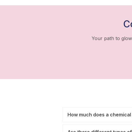
C
Your path to glow
How much does a chemical 