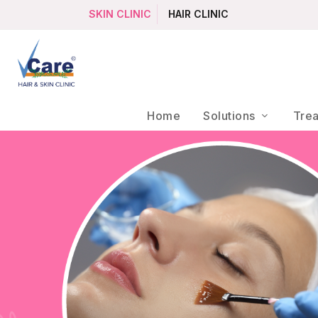
SKIN CLINIC
HAIR CLINIC
Home
Solutions
Tre