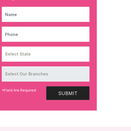
NAME
PHONE
*Field Are Required
SUBMIT