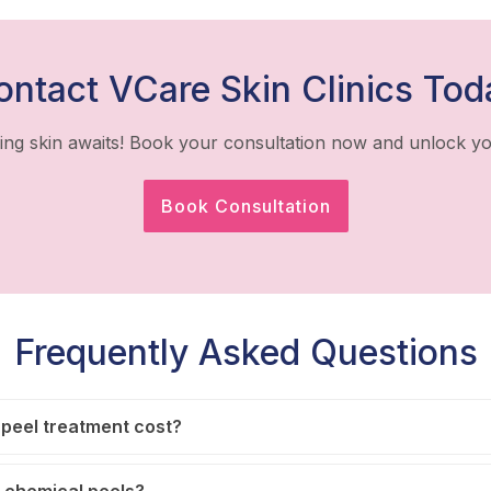
ontact VCare Skin Clinics Tod
ing skin awaits! Book your consultation now and unlock yo
Book Consultation
Frequently Asked Questions
peel treatment cost?