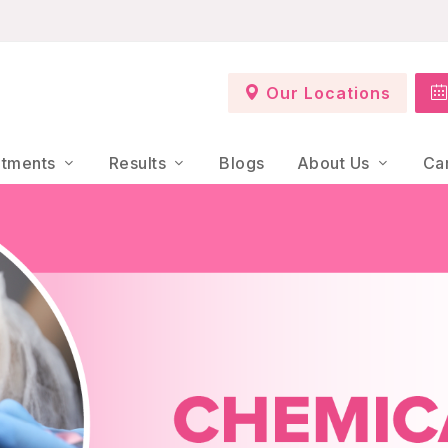
Our Locations
atments
Results
Blogs
About Us
Ca