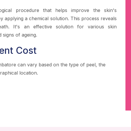
ogical procedure that helps improve the skin's
 applying a chemical solution. This process reveals
ath. It's an effective solution for various skin
 signs of ageing.
ent Cost
mbatore can vary based on the type of peel, the
raphical location.