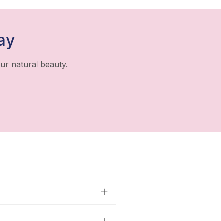
ay
ur natural beauty.