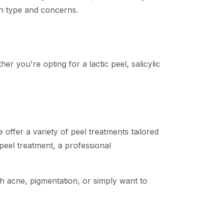
kin type and concerns.
er you're opting for a lactic peel, salicylic
ffer a variety of peel treatments tailored
 peel treatment, a professional
th acne, pigmentation, or simply want to