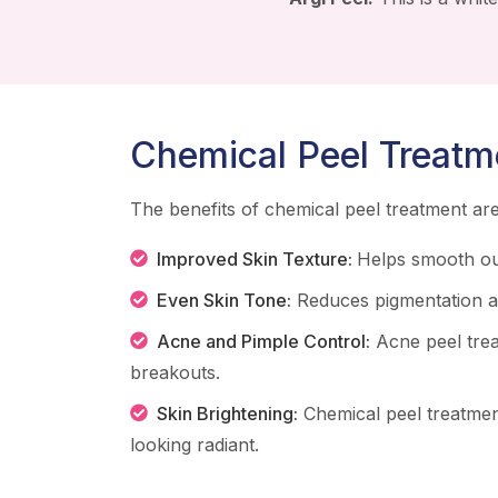
Chemical Peel Treatm
The benefits of chemical peel treatment a
Improved Skin Texture:
Helps smooth ou
Even Skin Tone:
Reduces pigmentation an
Acne and Pimple Control:
Acne peel tre
breakouts.
Skin Brightening:
Chemical peel treatmen
looking radiant.