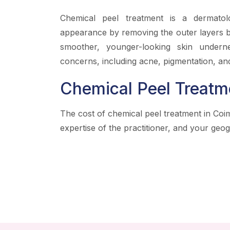
Chemical peel treatment is a dermatol
appearance by removing the outer layers by
smoother, younger-looking skin underne
concerns, including acne, pigmentation, and
Chemical Peel Treatm
The cost of chemical peel treatment in Coi
expertise of the practitioner, and your geog