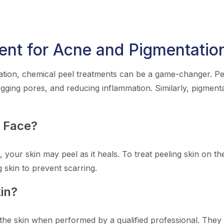
ent for Acne and Pigmentatio
tion, chemical peel treatments can be a game-changer. Peel
ogging pores, and reducing inflammation. Similarly, pigment
n Face?
, your skin may peel as it heals. To treat peeling skin on t
g skin to prevent scarring.
in?
the skin when performed by a qualified professional. They o