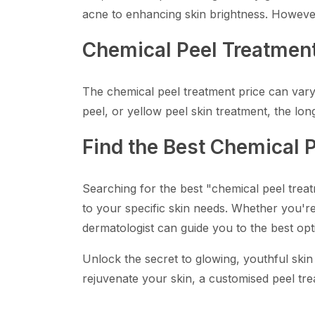
acne to enhancing skin brightness. However,
Chemical Peel Treatment
The chemical peel treatment price can vary, 
peel, or yellow peel skin treatment, the lon
Find the Best Chemical 
Searching for the best "chemical peel trea
to your specific skin needs. Whether you're 
dermatologist can guide you to the best opt
Unlock the secret to glowing, youthful skin
rejuvenate your skin, a customised peel tre