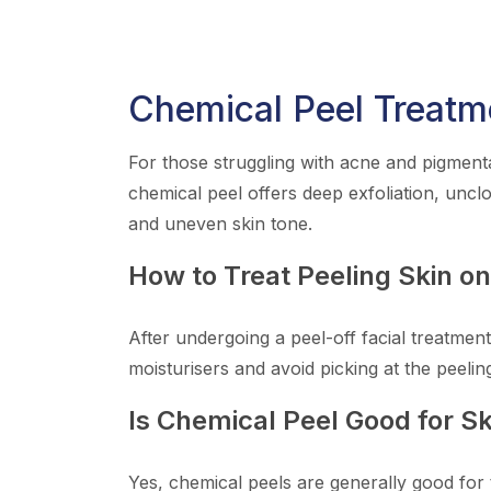
Chemical Peel Treatm
For those struggling with acne and pigmenta
chemical peel offers deep exfoliation, uncl
and uneven skin tone.
How to Treat Peeling Skin o
After undergoing a peel-off facial treatment
moisturisers and avoid picking at the peelin
Is Chemical Peel Good for Sk
Yes, chemical peels are generally good for 