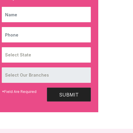
NAME
PHONE
*Field Are Required
SUBMIT