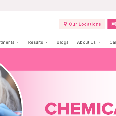
Our Locations
atments
Results
Blogs
About Us
Ca