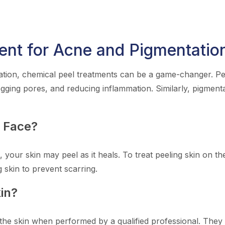
ent for Acne and Pigmentatio
tion, chemical peel treatments can be a game-changer. Peel
ogging pores, and reducing inflammation. Similarly, pigment
n Face?
, your skin may peel as it heals. To treat peeling skin on t
g skin to prevent scarring.
in?
the skin when performed by a qualified professional. They o