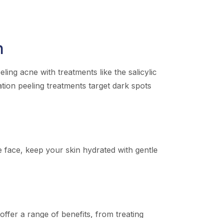
n
ing acne with treatments like the salicylic
ation peeling treatments target dark spots
he face, keep your skin hydrated with gentle
ffer a range of benefits, from treating