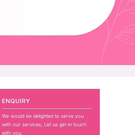
ENQUIRY
We would be delighted to serve you
with our services, Let us get in touch
with you