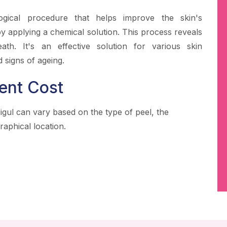
ogical procedure that helps improve the skin's
 applying a chemical solution. This process reveals
ath. It's an effective solution for various skin
 signs of ageing.
ent Cost
igul can vary based on the type of peel, the
raphical location.