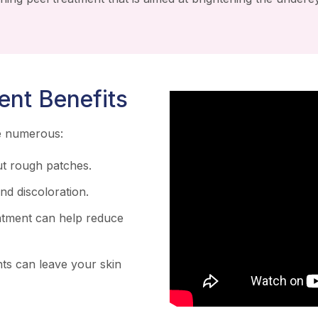
ent Benefits
re numerous:
t rough patches.
d discoloration.
atment can help reduce
ts can leave your skin