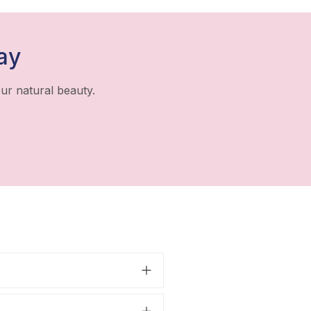
ay
ur natural beauty.