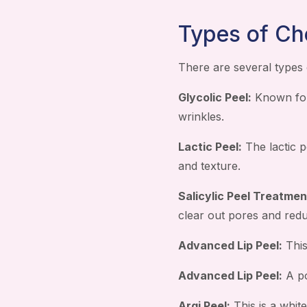
Types of Ch
There are several types 
Glycolic Peel:
Known for 
wrinkles.
Lactic Peel:
The lactic p
and texture.
Salicylic Peel Treatmen
clear out pores and red
Advanced Lip Peel:
This
Advanced Lip Peel:
A po
Argi Peel:
This is a white