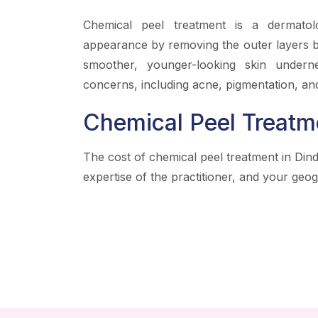
Chemical peel treatment is a dermatol
appearance by removing the outer layers by
smoother, younger-looking skin underne
concerns, including acne, pigmentation, and
Chemical Peel Treatm
The cost of chemical peel treatment in Dind
expertise of the practitioner, and your geog