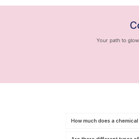
C
Your path to glow
How much does a chemical 