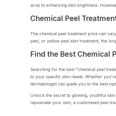
acne to enhancing skin brightness. However,
Chemical Peel Treatment
The chemical peel treatment price can vary, 
peel, or yellow peel skin treatment, the lon
Find the Best Chemical 
Searching for the best "chemical peel trea
to your specific skin needs. Whether you're 
dermatologist can guide you to the best opt
Unlock the secret to glowing, youthful skin
rejuvenate your skin, a customised peel tre