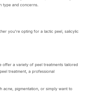
kin type and concerns.
er you're opting for a lactic peel, salicylic
ffer a variety of peel treatments tailored
 peel treatment, a professional
th acne, pigmentation, or simply want to