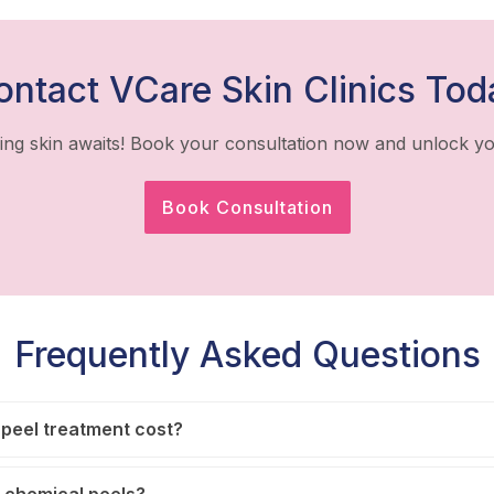
ontact VCare Skin Clinics Tod
ing skin awaits! Book your consultation now and unlock yo
Book Consultation
Frequently Asked Questions
peel treatment cost?