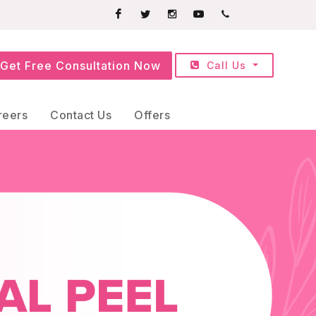
Facebook
Twitter
Instagram
Youtube
+91709252525
Get Free Consultation Now
Call Us
reers
Contact Us
Offers