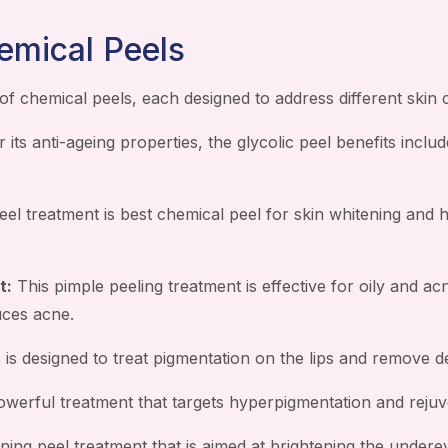
emical Peels
of chemical peels, each designed to address different skin
its anti-ageing properties, the glycolic peel benefits includ
eel treatment is best chemical peel for skin whitening and 
t:
This pimple peeling treatment is effective for oily and ac
uces acne.
 is designed to treat pigmentation on the lips and remove de
werful treatment that targets hyperpigmentation and rejuve
ning peel treatment that is aimed at brightening the underey