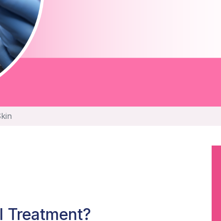
Skin
l Treatment?