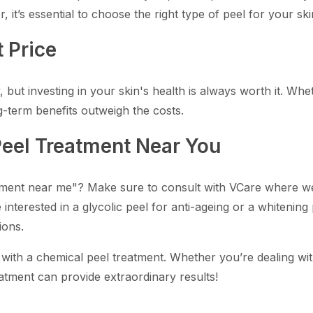
 it’s essential to choose the right type of peel for your s
 Price
but investing in your skin's health is always worth it. Wheth
g-term benefits outweigh the costs.
Peel Treatment Near You
tment near me"? Make sure to consult with VCare where we o
interested in a glycolic peel for anti-ageing or a whitening
ions.
 with a chemical peel treatment. Whether you’re dealing wi
atment can provide extraordinary results!