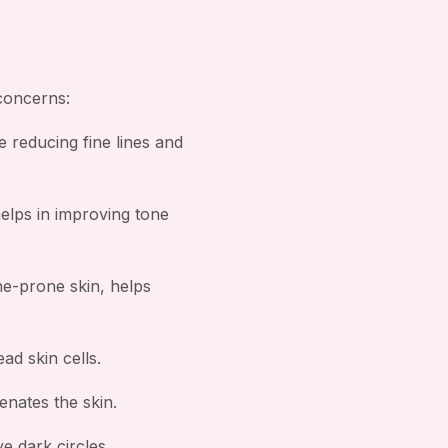
 concerns:
e reducing fine lines and
helps in improving tone
ne-prone skin, helps
ad skin cells.
nates the skin.
e dark circles.