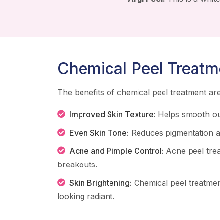
Chemical Peel Treatm
The benefits of chemical peel treatment a
Improved Skin Texture:
Helps smooth ou
Even Skin Tone:
Reduces pigmentation an
Acne and Pimple Control:
Acne peel tre
breakouts.
Skin Brightening:
Chemical peel treatmen
looking radiant.