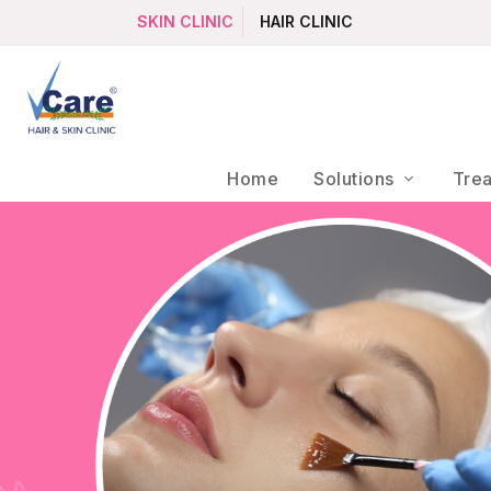
SKIN CLINIC
HAIR CLINIC
Home
Solutions
Tre