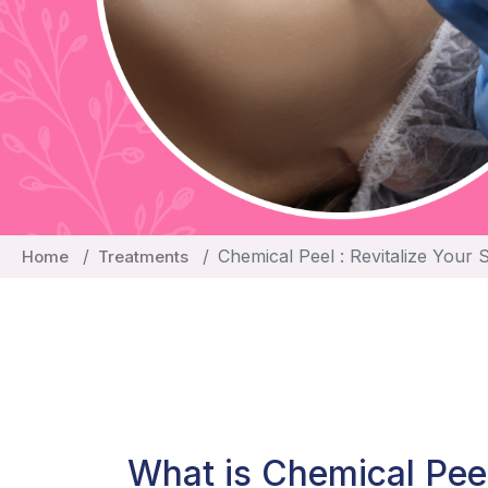
Chemical Peel : Revitalize Your 
Home
Treatments
What is Chemical Pee