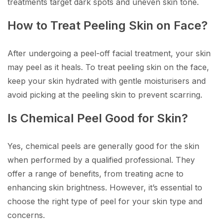
treatments target dark spots and uneven skin tone.
How to Treat Peeling Skin on Face?
After undergoing a peel-off facial treatment, your skin
may peel as it heals. To treat peeling skin on the face,
keep your skin hydrated with gentle moisturisers and
avoid picking at the peeling skin to prevent scarring.
Is Chemical Peel Good for Skin?
Yes, chemical peels are generally good for the skin
when performed by a qualified professional. They
offer a range of benefits, from treating acne to
enhancing skin brightness. However, it’s essential to
choose the right type of peel for your skin type and
concerns.