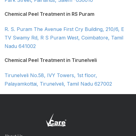
Park Street, Fairlands, Salem -636016
Chemical Peel Treatment in RS Puram
R. S. Puram The Avenue First Cry Building, 210/6, E
TV Swamy Rd, R S Puram West, Coimbatore, Tamil
Nadu 641002
Chemical Peel Treatment in Tirunelveli
Tirunelveli No.58, IVY Towers, 1st floor,
Palayamkottai, Tirunelveli, Tamil Nadu 627002