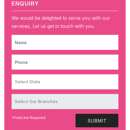
ENQUIRY
We would be delighted to serve you with our
services, Let us get in touch with you
NAME
PHONE
*Field Are Required
SUBMIT