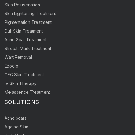
Skin Rejuvenation
Skin Lightening Treatment
Pigmentation Treatment
Dull Skin Treatment
Acne Scar Treatment
Stretch Mark Treatment
Wart Removal
Exoglo
GFC Skin Treatment
IV Skin Therapy
Melassence Treatment
SOLUTIONS
Acne scars
Ageing Skin