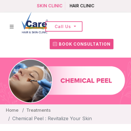
SKIN CLINIC
HAIR CLINIC
Call Us
BOOK CONSULTATION
Home
Treatments
Chemical Peel : Revitalize Your Skin