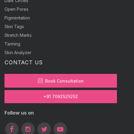
Dark Circles
Open Pores
Pigmentation
Skin Tags
Stretch Marks
Tanning
Skin Analyzer
CONTACT US
Book Consultation
+91 7092525252
Follow us on