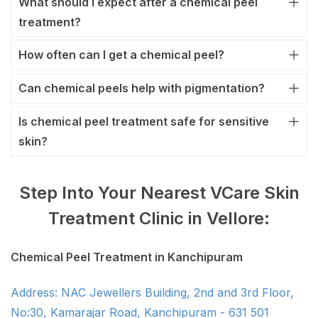
What should I expect after a chemical peel
treatment?
How often can I get a chemical peel?
Can chemical peels help with pigmentation?
Is chemical peel treatment safe for sensitive
skin?
Step Into Your Nearest VCare Skin
Treatment Clinic in Vellore:
Chemical Peel Treatment in Kanchipuram
Address: NAC Jewellers Building, 2nd and 3rd Floor,
No:30, Kamarajar Road, Kanchipuram - 631 501