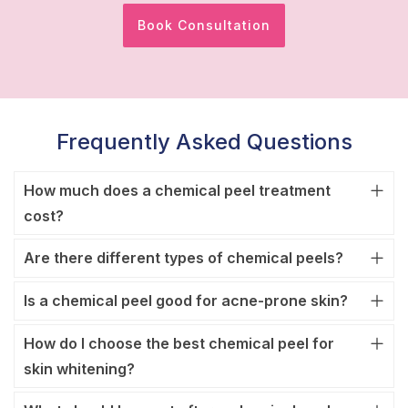
Book Consultation
Frequently Asked Questions
How much does a chemical peel treatment
cost?
Are there different types of chemical peels?
Is a chemical peel good for acne-prone skin?
How do I choose the best chemical peel for
skin whitening?