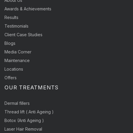
About Us
Awards & Achievements
Results
Testimonials
Client Case Studies
Blogs
Media Corner
Maintenance
Locations
Offers
OUR TREATMENTS
Dermal fillers
Thread lift ( Anti Ageing )
Botox (Anti Ageing )
Laser Hair Removal