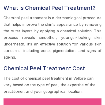
What is Chemical Peel Treatment?
Chemical peel treatment is a dermatological procedure
that helps improve the skin's appearance by removing
the outer layers by applying a chemical solution. This
process reveals smoother, younger-looking skin
underneath. It's an effective solution for various skin
concerns, including acne, pigmentation, and signs of
ageing.
Chemical Peel Treatment Cost
The cost of chemical peel treatment in Vellore can
vary based on the type of peel, the expertise of the
practitioner, and your geographical location.