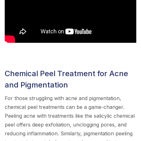
Chemical Peel Treatment for Acne
and Pigmentation
For those struggling with acne and pigmentation,
chemical peel treatments can be a game-changer.
Peeling acne with treatments like the salicylic chemical
peel offers deep exfoliation, unclogging pores, and
reducing inflammation. Similarly, pigmentation peeling