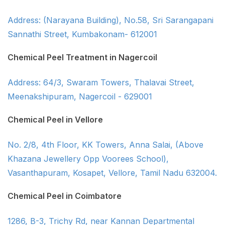
Address: (Narayana Building), No.58, Sri Sarangapani
Sannathi Street, Kumbakonam- 612001
Chemical Peel Treatment in Nagercoil
Address: 64/3, Swaram Towers, Thalavai Street,
Meenakshipuram, Nagercoil - 629001
Chemical Peel in Vellore
No. 2/8, 4th Floor, KK Towers, Anna Salai, (Above
Khazana Jewellery Opp Voorees School),
Vasanthapuram, Kosapet, Vellore, Tamil Nadu 632004.
Chemical Peel in Coimbatore
1286, B-3, Trichy Rd, near Kannan Departmental