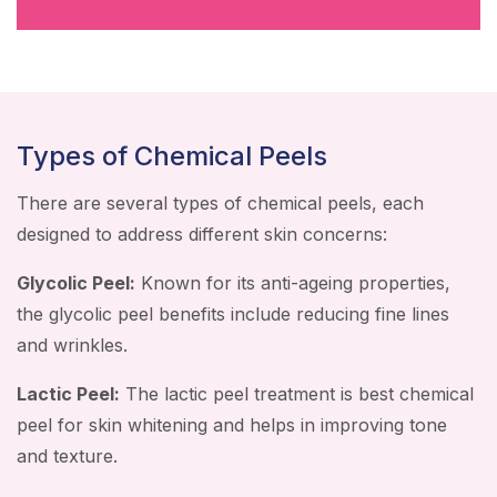
Types of Chemical Peels
There are several types of chemical peels, each
designed to address different skin concerns:
Glycolic Peel:
Known for its anti-ageing properties,
the glycolic peel benefits include reducing fine lines
and wrinkles.
Lactic Peel:
The lactic peel treatment is best chemical
peel for skin whitening and helps in improving tone
and texture.