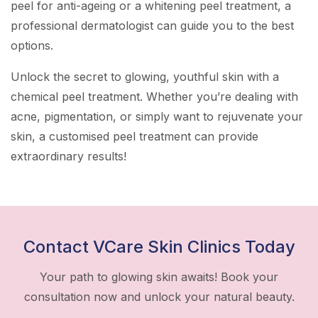
peel for anti-ageing or a whitening peel treatment, a
professional dermatologist can guide you to the best
options.
Unlock the secret to glowing, youthful skin with a
chemical peel treatment. Whether you’re dealing with
acne, pigmentation, or simply want to rejuvenate your
skin, a customised peel treatment can provide
extraordinary results!
Contact VCare Skin Clinics Today
Your path to glowing skin awaits! Book your
consultation now and unlock your natural beauty.