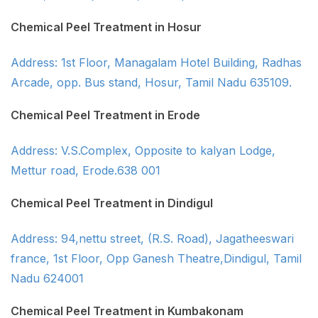
Chemical Peel Treatment in Hosur
Address: 1st Floor, Managalam Hotel Building, Radhas
Arcade, opp. Bus stand, Hosur, Tamil Nadu 635109.
Chemical Peel Treatment in Erode
Address: V.S.Complex, Opposite to kalyan Lodge,
Mettur road, Erode.638 001
Chemical Peel Treatment in Dindigul
Address: 94,nettu street, (R.S. Road), Jagatheeswari
france, 1st Floor, Opp Ganesh Theatre,Dindigul, Tamil
Nadu 624001
Chemical Peel Treatment in Kumbakonam