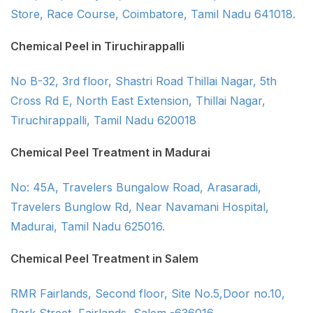
Store, Race Course, Coimbatore, Tamil Nadu 641018.
Chemical Peel in Tiruchirappalli
No B-32, 3rd floor, Shastri Road Thillai Nagar, 5th
Cross Rd E, North East Extension, Thillai Nagar,
Tiruchirappalli, Tamil Nadu 620018
Chemical Peel Treatment in Madurai
No: 45A, Travelers Bungalow Road, Arasaradi,
Travelers Bunglow Rd, Near Navamani Hospital,
Madurai, Tamil Nadu 625016.
Chemical Peel Treatment in Salem
RMR Fairlands, Second floor, Site No.5,Door no.10,