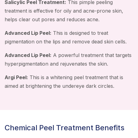
Salicylic Peel Treatment:
This pimple peeling
treatment is effective for oily and acne-prone skin,
helps clear out pores and reduces acne.
Advanced Lip Peel:
This is designed to treat
pigmentation on the lips and remove dead skin cells.
Advanced Lip Peel:
A powerful treatment that targets
hyperpigmentation and rejuvenates the skin.
Argi Peel:
This is a whitening peel treatment that is
aimed at brightening the undereye dark circles.
Chemical Peel Treatment Benefits