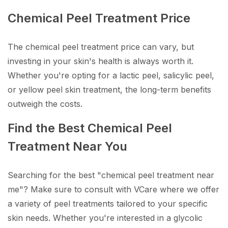
Chemical Peel Treatment Price
The chemical peel treatment price can vary, but
investing in your skin's health is always worth it.
Whether you're opting for a lactic peel, salicylic peel,
or yellow peel skin treatment, the long-term benefits
outweigh the costs.
Find the Best Chemical Peel
Treatment Near You
Searching for the best "chemical peel treatment near
me"? Make sure to consult with VCare where we offer
a variety of peel treatments tailored to your specific
skin needs. Whether you're interested in a glycolic