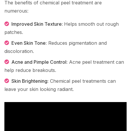
The benefits of chemical peel treatment are
numerous:
Improved Skin Texture:
Helps smooth out rough
patches.
Even Skin Tone:
Reduces pigmentation and
discoloration.
Acne and Pimple Control:
Acne peel treatment can
help reduce breakouts.
Skin Brightening:
Chemical peel treatments can
leave your skin looking radiant.